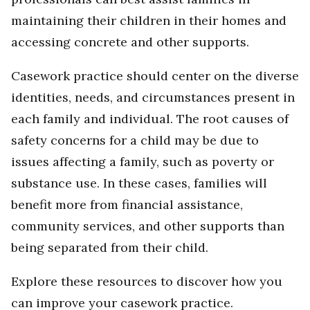
maintaining their children in their homes and
accessing concrete and other supports.
Casework practice should center on the diverse
identities, needs, and circumstances present in
each family and individual. The root causes of
safety concerns for a child may be due to
issues affecting a family, such as poverty or
substance use. In these cases, families will
benefit more from financial assistance,
community services, and other supports than
being separated from their child.
Explore these resources to discover how you
can improve your casework practice.