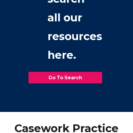
all our
resources
here.
Go To Search
Casework Practice