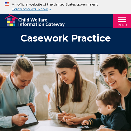
An official website of the United States government
Here’s how you know
MENU
Casework Practice