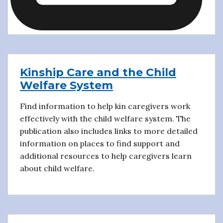
Kinship Care and the Child
Welfare System
Find information to help kin caregivers work
effectively with the child welfare system. The
publication also includes links to more detailed
information on places to find support and
additional resources to help caregivers learn
about child welfare.