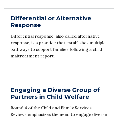
Differential or Alternative
Response
Differential response, also called alternative
response, is a practice that establishes multiple
pathways to support families following a child
maltreatment report.
Engaging a Diverse Group of
Partners in Child Welfare
Round 4 of the Child and Family Services
Reviews emphasizes the need to engage diverse