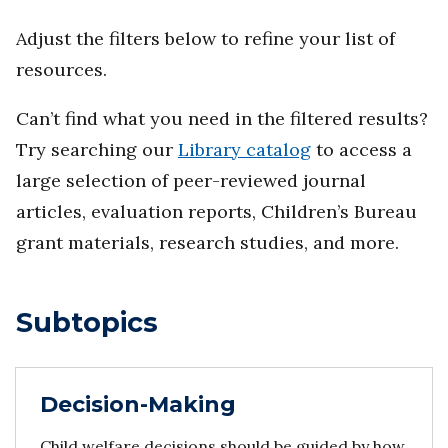
Adjust the filters below to refine your list of
resources.
Can’t find what you need in the filtered results?
Try searching our
Library catalog
to access a
large selection of peer-reviewed journal
articles, evaluation reports, Children’s Bureau
grant materials, research studies, and more.
Subtopics
Decision-Making
Child welfare decisions should be guided by how