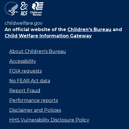
childwelfare.gov
An official website of the
Children's Bureau
and
Child Welfare Information Gateway
About Children's Bureau
Accessibility
FOIA requests
No FEAR Act data
Report Fraud
Performance reports
Disclaimer and Policies
HHS Vulnerability Disclosure Policy