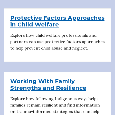
Protective Factors Approaches
in Child Welfare
Explore how child welfare professionals and
partners can use protective factors approaches
to help prevent child abuse and neglect.
Working With Family
Strengths and Resilience
Explore how following Indigenous ways helps
families remain resilient and find information
on trauma-informed strategies that can help