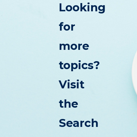
Looking
for
more
topics?
Visit
the
Search