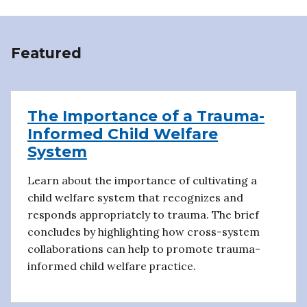
Featured
The Importance of a Trauma-
Informed Child Welfare
System
Learn about the importance of cultivating a
child welfare system that recognizes and
responds appropriately to trauma. The brief
concludes by highlighting how cross-system
collaborations can help to promote trauma-
informed child welfare practice.