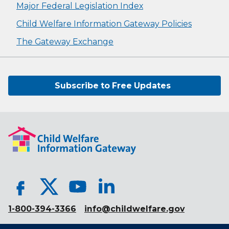
Major Federal Legislation Index
Child Welfare Information Gateway Policies
The Gateway Exchange
Subscribe to Free Updates
1-800-394-3366
info@childwelfare.gov