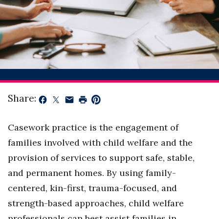
Share:
Casework practice is the engagement of
families involved with child welfare and the
provision of services to support safe, stable,
and permanent homes. By using family-
centered, kin-first, trauma-focused, and
strength-based approaches, child welfare
professionals can best assist families in