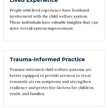
Lived Experience
People with lived experience have firsthand
involvement with the child welfare system.
These individuals have valuable insights that can
drive overall system improvement.
Trauma-Informed Practice
Trauma-informed child welfare systems are
better equipped to provide services to treat
traumatic stress symptoms and strengthen
resilience and protective factors for children,
youth, and families.