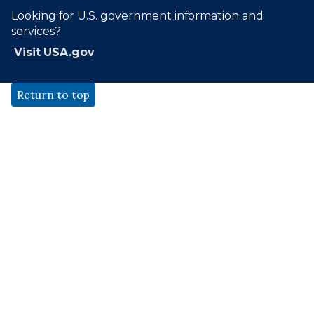
Looking for U.S. government information and
services?
Visit USA.gov
Return to top