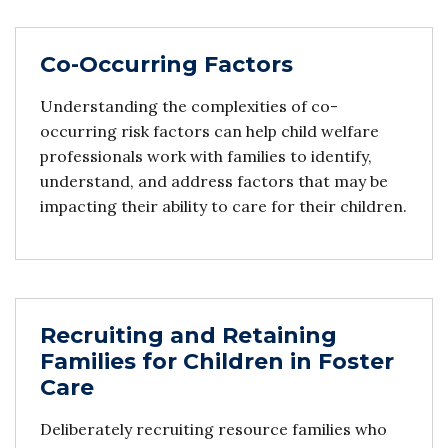
Co-Occurring Factors
Understanding the complexities of co-
occurring risk factors can help child welfare
professionals work with families to identify,
understand, and address factors that may be
impacting their ability to care for their children.
Recruiting and Retaining
Families for Children in Foster
Care
Deliberately recruiting resource families who