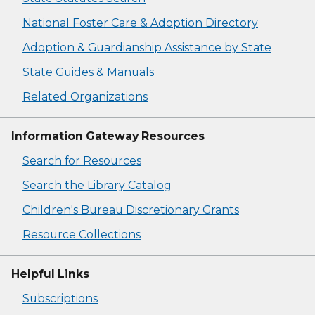
National Foster Care & Adoption Directory
Adoption & Guardianship Assistance by State
State Guides & Manuals
Related Organizations
Information Gateway Resources
Search for Resources
Search the Library Catalog
Children's Bureau Discretionary Grants
Resource Collections
Helpful Links
Subscriptions