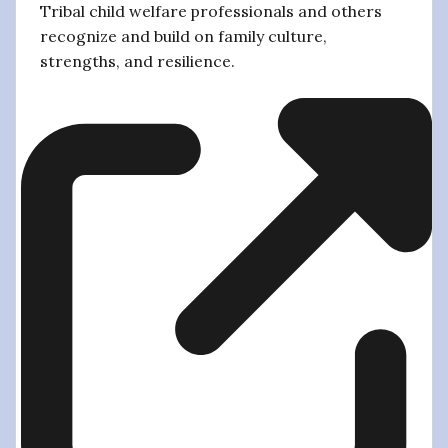
Tribal child welfare professionals and others
recognize and build on family culture,
strengths, and resilience.