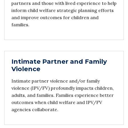
partners and those with lived experience to help
inform child welfare strategic planning efforts
and improve outcomes for children and
families.
Intimate Partner and Family
Violence
Intimate partner violence and/or family
violence (IPV/FV) profoundly impacts children,
adults, and families. Families experience better
outcomes when child welfare and IPV/FV
agencies collaborate.