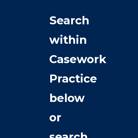
Search
within
Casework
Practice
below
or
search