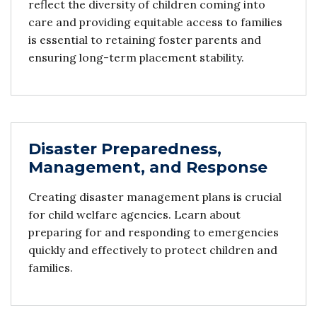
reflect the diversity of children coming into
care and providing equitable access to families
is essential to retaining foster parents and
ensuring long-term placement stability.
Disaster Preparedness,
Management, and Response
Creating disaster management plans is crucial
for child welfare agencies. Learn about
preparing for and responding to emergencies
quickly and effectively to protect children and
families.