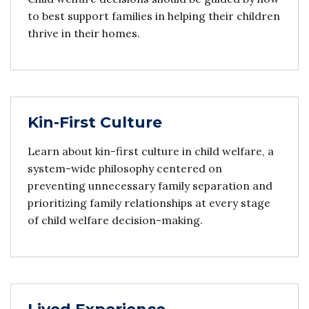
to best support families in helping their children
thrive in their homes.
Kin-First Culture
Learn about kin-first culture in child welfare, a
system-wide philosophy centered on
preventing unnecessary family separation and
prioritizing family relationships at every stage
of child welfare decision-making.