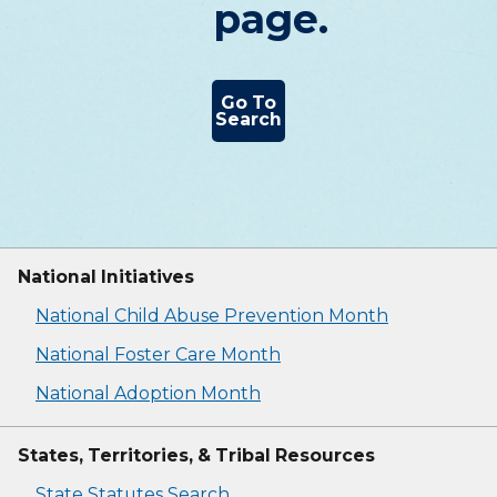
page.
Go To
Search
National Initiatives
National Child Abuse Prevention Month
National Foster Care Month
National Adoption Month
States, Territories, & Tribal Resources
State Statutes Search