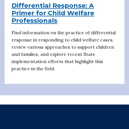
Differential Response: A
Primer for Child Welfare
Professionals
Find information on the practice of differential
response in responding to child welfare cases,
review various approaches to support children
and families, and explore recent State
implementation efforts that highlight this
practice in the field.