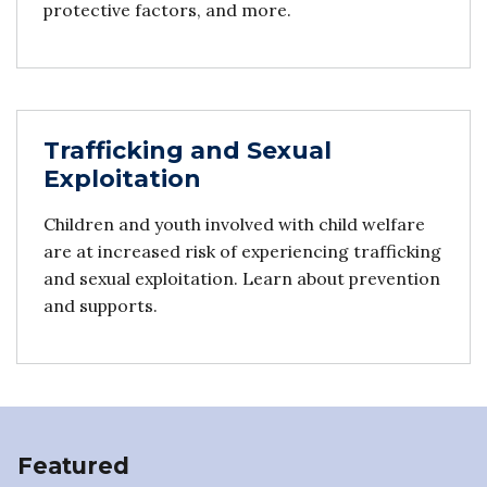
protective factors, and more.
Trafficking and Sexual
Exploitation
Children and youth involved with child welfare
are at increased risk of experiencing trafficking
and sexual exploitation. Learn about prevention
and supports.
Featured