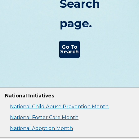
Search
page.
Go To
Search
National Initiatives
National Child Abuse Prevention Month
National Foster Care Month
National Adoption Month