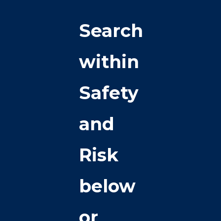
Search
within
Safety
and
Risk
below
or