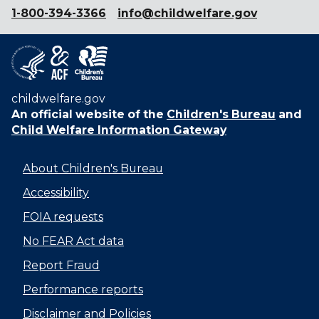
1-800-394-3366
info@childwelfare.gov
childwelfare.gov
An official website of the
Children's Bureau
and
Child Welfare Information Gateway
About Children's Bureau
Accessibility
FOIA requests
No FEAR Act data
Report Fraud
Performance reports
Disclaimer and Policies