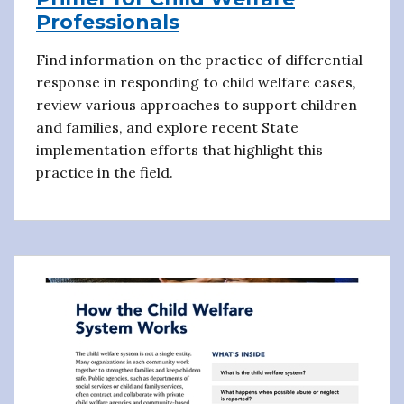
Professionals
Find information on the practice of differential
response in responding to child welfare cases,
review various approaches to support children
and families, and explore recent State
implementation efforts that highlight this
practice in the field.