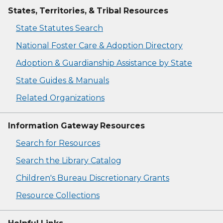
States, Territories, & Tribal Resources
State Statutes Search
National Foster Care & Adoption Directory
Adoption & Guardianship Assistance by State
State Guides & Manuals
Related Organizations
Information Gateway Resources
Search for Resources
Search the Library Catalog
Children's Bureau Discretionary Grants
Resource Collections