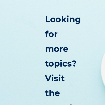
Looking
for
more
topics?
Visit
the