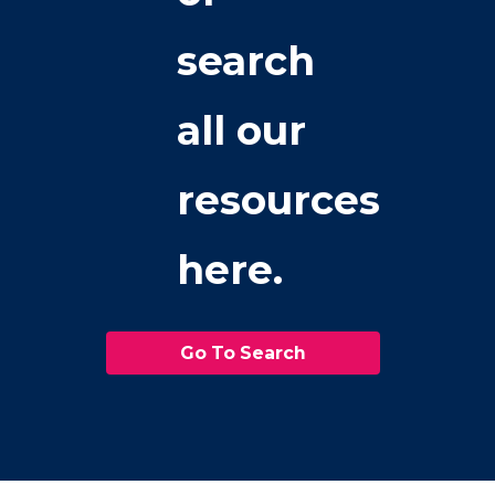
search
all our
resources
here.
Go To Search