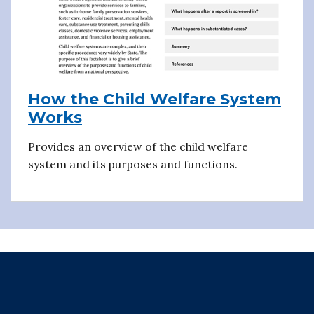
How the Child Welfare System
Works
Provides an overview of the child welfare
system and its purposes and functions.