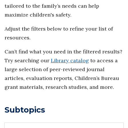
tailored to the family’s needs can help
maximize children's safety.
Adjust the filters below to refine your list of
resources.
Can’t find what you need in the filtered results?
Try searching our
Library catalog
to access a
large selection of peer-reviewed journal
articles, evaluation reports, Children’s Bureau
grant materials, research studies, and more.
Subtopics