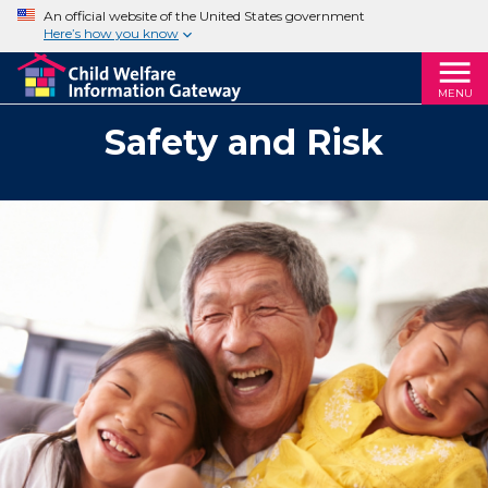
An official website of the United States government
Here’s how you know
MENU
Safety and Risk