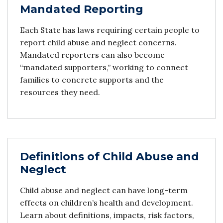
Mandated Reporting
Each State has laws requiring certain people to
report child abuse and neglect concerns.
Mandated reporters can also become
“mandated supporters,” working to connect
families to concrete supports and the
resources they need.
Definitions of Child Abuse and
Neglect
Child abuse and neglect can have long-term
effects on children’s health and development.
Learn about definitions, impacts, risk factors,