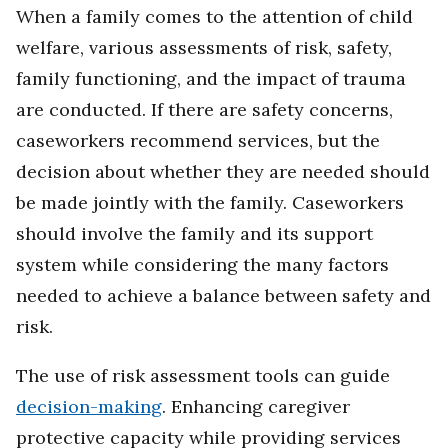
When a family comes to the attention of child
welfare, various assessments of risk, safety,
family functioning, and the impact of trauma
are conducted. If there are safety concerns,
caseworkers recommend services, but the
decision about whether they are needed should
be made jointly with the family. Caseworkers
should involve the family and its support
system while considering the many factors
needed to achieve a balance between safety and
risk.
The use of risk assessment tools can guide
decision-making
. Enhancing caregiver
protective capacity while providing services