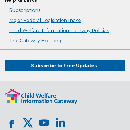
Helpful Links
Subscriptions
Major Federal Legislation Index
Child Welfare Information Gateway Policies
The Gateway Exchange
Subscribe to Free Updates