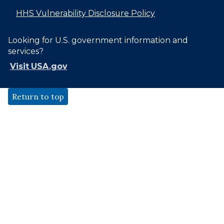
HHS Vulnerability Disclosure Policy
Looking for U.S. government information and
services?
Visit USA.gov
Return to top