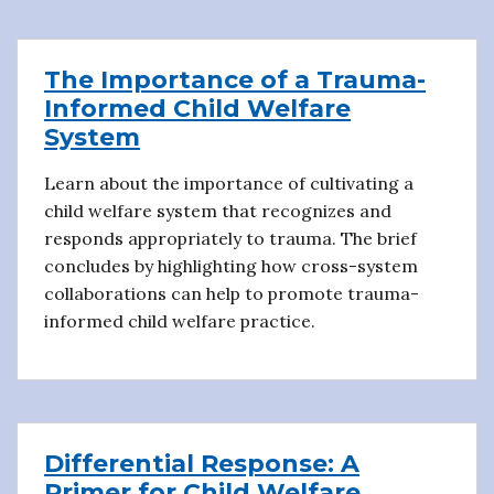
The Importance of a Trauma-
Informed Child Welfare
System
Learn about the importance of cultivating a
child welfare system that recognizes and
responds appropriately to trauma. The brief
concludes by highlighting how cross-system
collaborations can help to promote trauma-
informed child welfare practice.
Differential Response: A
Primer for Child Welfare