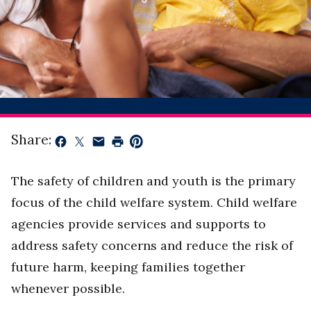
Share:
The safety of children and youth is the primary
focus of the child welfare system. Child welfare
agencies provide services and supports to
address safety concerns and reduce the risk of
future harm, keeping families together
whenever possible.