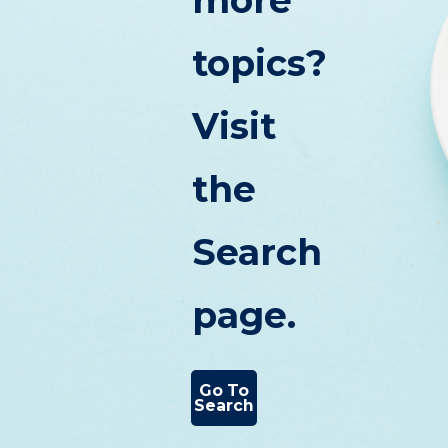
more
topics?
Visit
the
Search
page.
Go To
Search