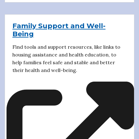
Family Support and Well-
Being
Find tools and support resources, like links to
housing assistance and health education, to
help families feel safe and stable and better
their health and well-being.