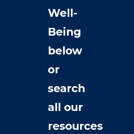
Well-
Being
below
or
search
all our
resources