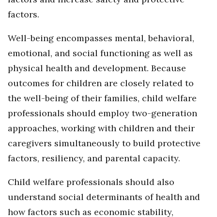
factors.
Well-being encompasses mental, behavioral,
emotional, and social functioning as well as
physical health and development. Because
outcomes for children are closely related to
the well-being of their families, child welfare
professionals should employ two-generation
approaches, working with children and their
caregivers simultaneously to build protective
factors, resiliency, and parental capacity.
Child welfare professionals should also
understand social determinants of health and
how factors such as economic stability,