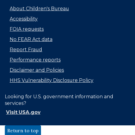
About Children's Bureau
Accessibility
FOIA requests
No FEAR Act data
Report Fraud
Performance reports
Disclaimer and Policies
HHS Vulnerability Disclosure Policy
Looking for U.S. government information and
services?
Visit USA.gov
Return to top