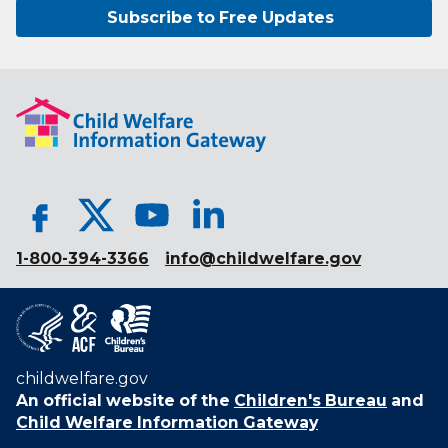
Subscribe to Free Updates
1-800-394-3366
info@childwelfare.gov
childwelfare.gov
An official website of the
Children's Bureau
and
Child Welfare Information Gateway