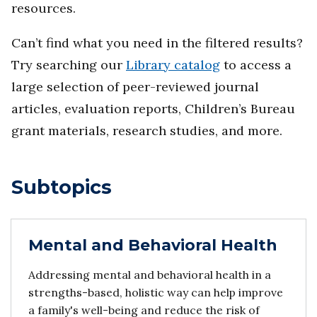
resources.
Can’t find what you need in the filtered results?
Try searching our
Library catalog
to access a
large selection of peer-reviewed journal
articles, evaluation reports, Children’s Bureau
grant materials, research studies, and more.
Subtopics
Mental and Behavioral Health
Addressing mental and behavioral health in a
strengths-based, holistic way can help improve
a family's well-being and reduce the risk of