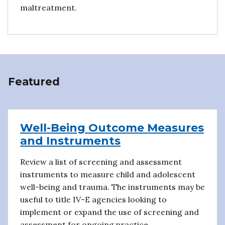
maltreatment.
Featured
Well-Being Outcome Measures
and Instruments
Review a list of screening and assessment
instruments to measure child and adolescent
well-being and trauma. The instruments may be
useful to title IV-E agencies looking to
implement or expand the use of screening and
assessment for ongoing practice.