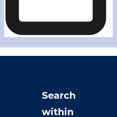
Search
within