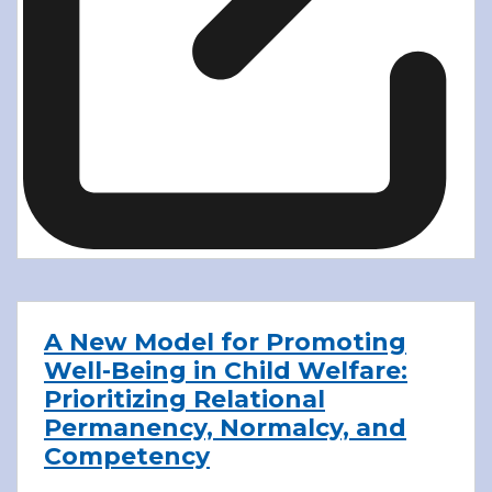
A New Model for Promoting
Well-Being in Child Welfare:
Prioritizing Relational
Permanency, Normalcy, and
Competency