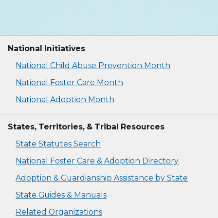
National Initiatives
National Child Abuse Prevention Month
National Foster Care Month
National Adoption Month
States, Territories, & Tribal Resources
State Statutes Search
National Foster Care & Adoption Directory
Adoption & Guardianship Assistance by State
State Guides & Manuals
Related Organizations