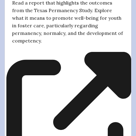
Read a report that highlights the outcomes
from the Texas Permanency Study. Explore
what it means to promote well-being for youth
in foster care, particularly regarding
permanency, normalcy, and the development of
competency.