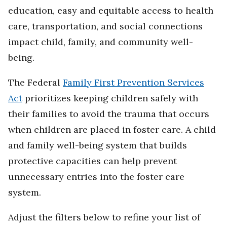
education, easy and equitable access to health
care, transportation, and social connections
impact child, family, and community well-
being.
The Federal
Family First Prevention Services
Act
prioritizes keeping children safely with
their families to avoid the trauma that occurs
when children are placed in foster care. A child
and family well-being system that builds
protective capacities can help prevent
unnecessary entries into the foster care
system.
Adjust the filters below to refine your list of