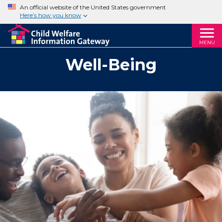
An official website of the United States government
Here’s how you know
MENU
Well-Being