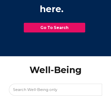
here.
Go To Search
Well-Being