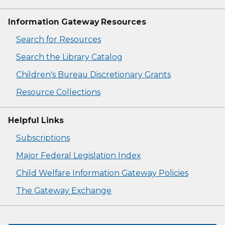
Information Gateway Resources
Search for Resources
Search the Library Catalog
Children's Bureau Discretionary Grants
Resource Collections
Helpful Links
Subscriptions
Major Federal Legislation Index
Child Welfare Information Gateway Policies
The Gateway Exchange