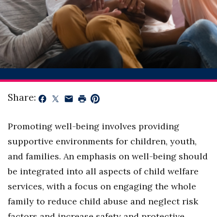
Share:
Promoting well-being involves providing
supportive environments for children, youth,
and families. An emphasis on well-being should
be integrated into all aspects of child welfare
services, with a focus on engaging the whole
family to reduce child abuse and neglect risk
factors and increase safety and protective