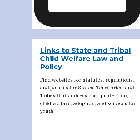
Links to State and Tribal
Child Welfare Law and
Policy
Find websites for statutes, regulations,
and policies for States, Territories, and
Tribes that address child protection,
child welfare, adoption, and services for
youth.