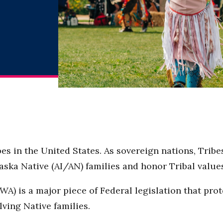
es in the United States. As sovereign nations, Trib
ska Native (AI/AN) families and honor Tribal value
WA) is a major piece of Federal legislation that pro
lving Native families.