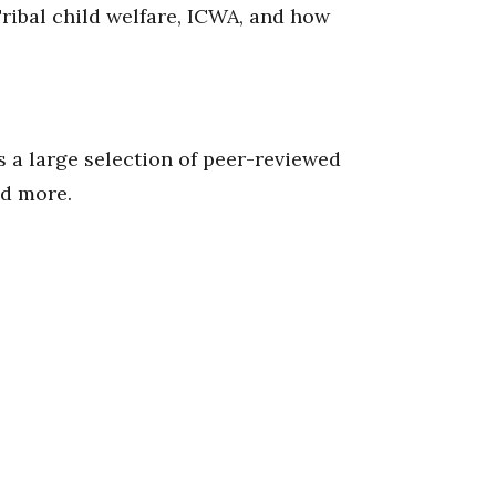
Tribal child welfare, ICWA, and how
 a large selection of peer-reviewed
nd more.