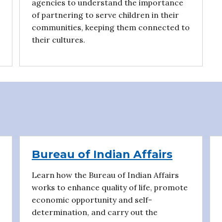
agencies to understand the importance
of partnering to serve children in their
communities, keeping them connected to
their cultures.
Bureau of Indian Affairs
Learn how the Bureau of Indian Affairs
works to enhance quality of life, promote
economic opportunity and self-
determination, and carry out the