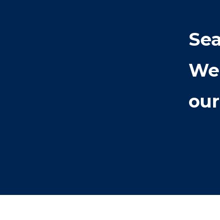
Sea
We
our