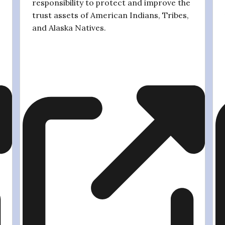
responsibility to protect and improve the
trust assets of American Indians, Tribes,
and Alaska Natives.