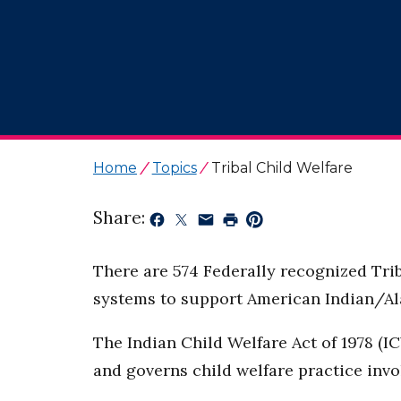
Home
Topics
Tribal Child Welfare
Share:
There are 574 Federally recognized Trib
systems to support American Indian/Ala
The Indian Child Welfare Act of 1978 (IC
and governs child welfare practice invo