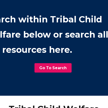
rch within
Tribal Child
lfare
below or search al
 resources here.
Go To Search