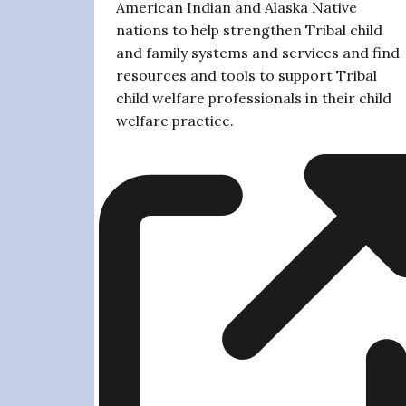
American Indian and Alaska Native
nations to help strengthen Tribal child
and family systems and services and find
resources and tools to support Tribal
child welfare professionals in their child
welfare practice.