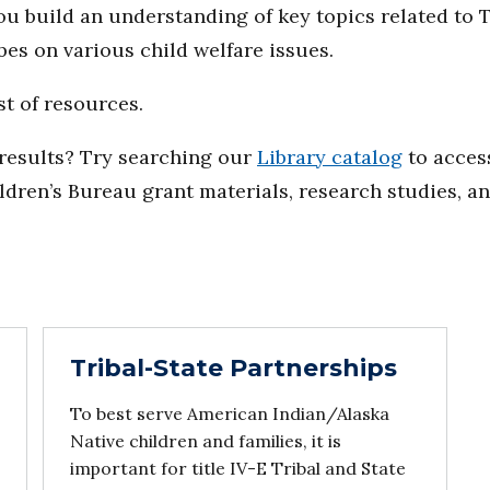
you build an understanding of key topics related to 
bes on various child welfare issues.
st of resources.
d results? Try searching our
Library catalog
to access
ildren’s Bureau grant materials, research studies, a
Tribal-State Partnerships
To best serve American Indian/Alaska
Native children and families, it is
important for title IV-E Tribal and State