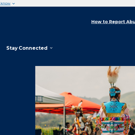
u know
How to Report Abu
Stay Connected