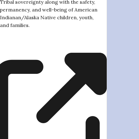
Tribal sovereignty along with the safety,
permanency, and well-being of American
Indianan/Alaska Native children, youth,
and families.