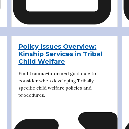
Policy Issues Overview:
Kinship Services in Tribal
Child Welfare
Find trauma-informed guidance to
consider when developing Tribally
specific child welfare policies and
procedures.