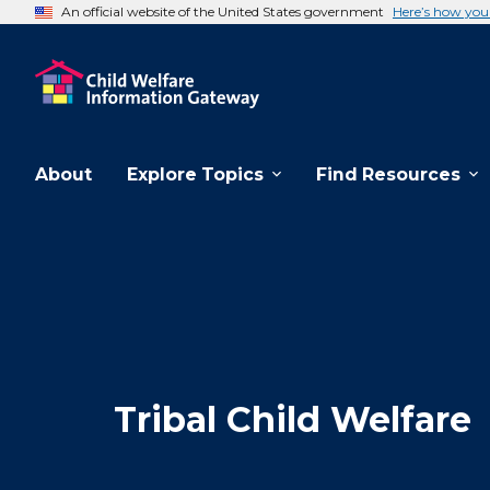
An official website of the United States government
Here’s how yo
About
Explore Topics
Find Resources
Tribal Child Welfare