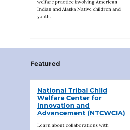
welfare practice involving American
Indian and Alaska Native children and
youth.
Featured
National Tribal Child
Welfare Center for
Innovation and
Advancement (NTCWCIA)
Learn about collaborations with