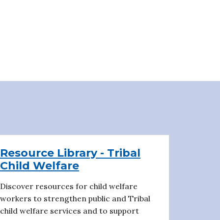
Resource Library - Tribal
Child Welfare
Discover resources for child welfare
workers to strengthen public and Tribal
child welfare services and to support