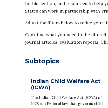
In this section, find resources to help 
States can work in partnership with Tri
Adjust the filters below to refine your li
Can’t find what you need in the filtere
journal articles, evaluation reports, Ch
Subtopics
Indian Child Welfare Act
(ICWA)
The Indian Child Welfare Act (ICWA) of
1978 is a Federal law that governs child