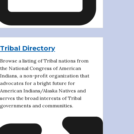
Tribal Directory
Browse a listing of Tribal nations from
the National Congress of American
Indians, a non-profit organization that
advocates for a bright future for
American Indians/Alaska Natives and
serves the broad interests of Tribal
governments and communities.