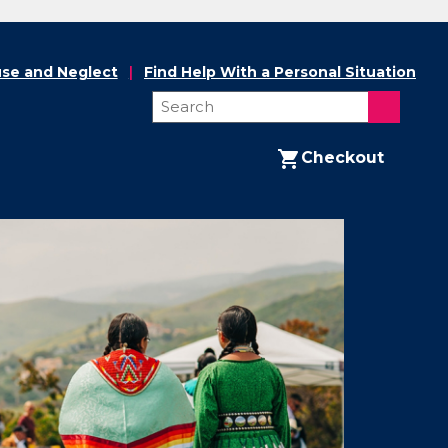
se and Neglect
Find Help With a Personal Situation
Checkout