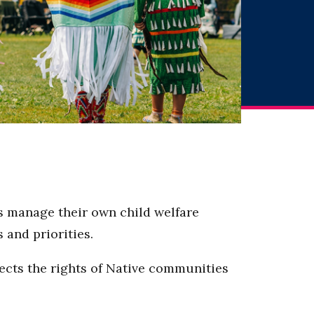
es manage their own child welfare
s and priorities.
tects the rights of Native communities