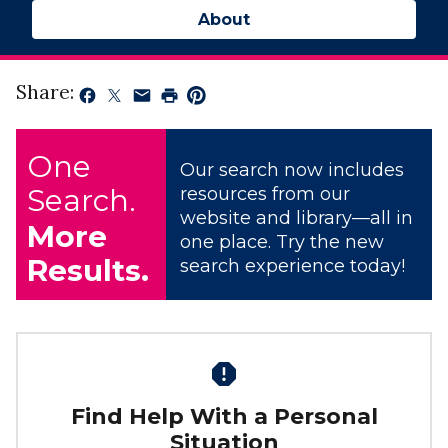
About
Share:
One
Our search now includes
Search.
resources from our
website and library—all in
More
one place. Try the new
Results.
search experience today!
Find Help With a Personal
Situation