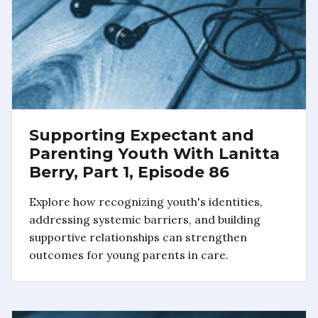
Supporting Expectant and
Parenting Youth With Lanitta
Berry, Part 1, Episode 86
Explore how recognizing youth's identities,
addressing systemic barriers, and building
supportive relationships can strengthen
outcomes for young parents in care.