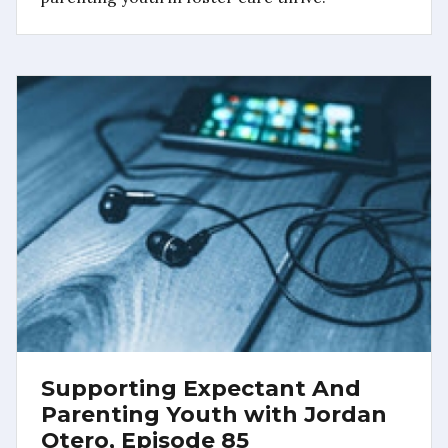
Supporting Expectant And
Parenting Youth with Jordan
Otero, Episode 85