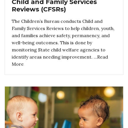
Child and Family Services
Reviews (CFSRs)
The Children’s Bureau conducts Child and
Family Services Reviews to help children, youth,
and families achieve safety, permanency, and
well-being outcomes. This is done by
monitoring State child welfare agencies to
identify areas needing improvement. ...Read
More