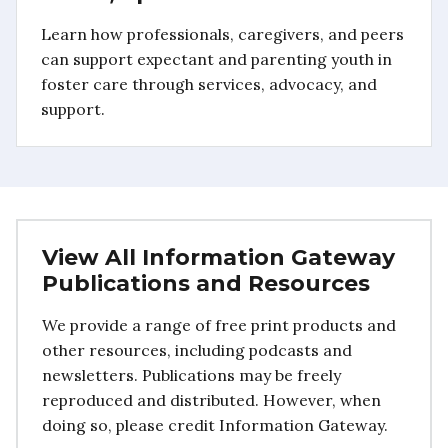
Learn how professionals, caregivers, and peers
can support expectant and parenting youth in
foster care through services, advocacy, and
support.
View All Information Gateway
Publications and Resources
We provide a range of free print products and
other resources, including podcasts and
newsletters. Publications may be freely
reproduced and distributed. However, when
doing so, please credit Information Gateway.