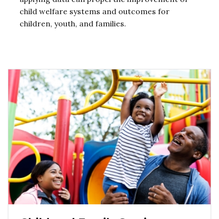
child welfare systems and outcomes for
children, youth, and families.