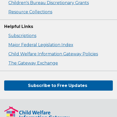
Children's Bureau Discretionary Grants
Resource Collections
Helpful Links
Subscriptions
Major Federal Legislation Index
Child Welfare Information Gateway Policies
The Gateway Exchange
Subscribe to Free Updates