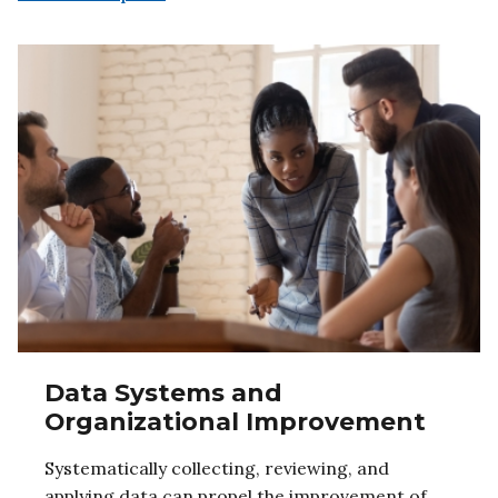
Data Systems and
Organizational Improvement
Systematically collecting, reviewing, and
applying data can propel the improvement of