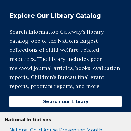
Explore Our Library Catalog
Search Information Gateway’s library
catalog, one of the Nation’s largest
collections of child welfare-related
resources. The library includes peer-
reviewed journal articles, books, evaluation
reports, Children’s Bureau final grant
reports, program reports, and more.
Search our Library
National Initiatives
National Child Abuse Prevention Month