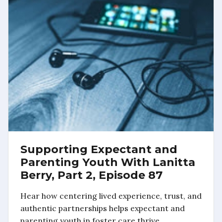
Supporting Expectant and
Parenting Youth With Lanitta
Berry, Part 2, Episode 87
Hear how centering lived experience, trust, and
authentic partnerships helps expectant and
parenting youth in foster care thrive.