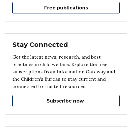
Free publications
Stay Connected
Get the latest news, research, and best
practices in child welfare. Explore the free
subscriptions from Information Gateway and
the Children’s Bureau to stay current and
connected to trusted resources.
Subscribe now