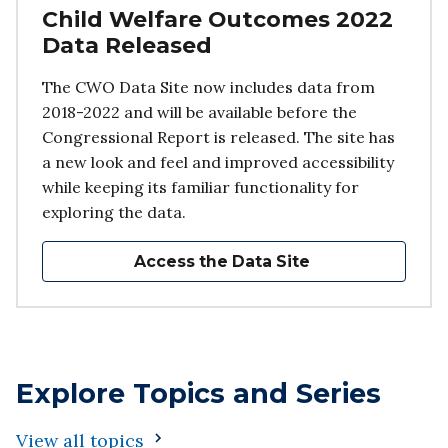
Child Welfare Outcomes 2022
Data Released
The CWO Data Site now includes data from
2018-2022 and will be available before the
Congressional Report is released. The site has
a new look and feel and improved accessibility
while keeping its familiar functionality for
exploring the data.
Access the Data Site
Explore Topics and Series
View all topics