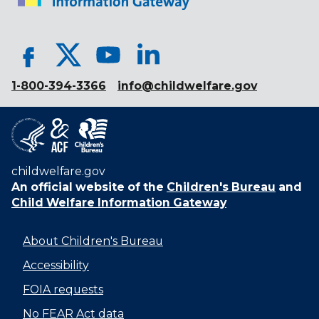
1-800-394-3366
info@childwelfare.gov
childwelfare.gov
An official website of the
Children's Bureau
and
Child Welfare Information Gateway
About Children's Bureau
Accessibility
FOIA requests
No FEAR Act data