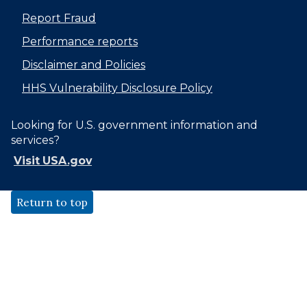
Report Fraud
Performance reports
Disclaimer and Policies
HHS Vulnerability Disclosure Policy
Looking for U.S. government information and
services?
Visit USA.gov
Return to top