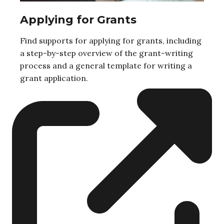
Applying for Grants
Find supports for applying for grants, including
a step-by-step overview of the grant-writing
process and a general template for writing a
grant application.