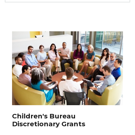
Children's Bureau
Discretionary Grants