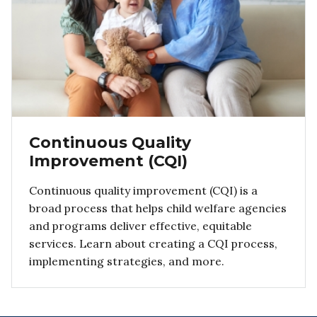
Continuous Quality
Improvement (CQI)
Continuous quality improvement (CQI) is a
broad process that helps child welfare agencies
and programs deliver effective, equitable
services. Learn about creating a CQI process,
implementing strategies, and more.