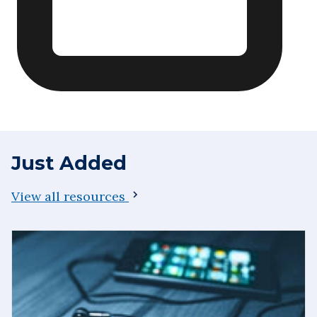
Just Added
View all resources