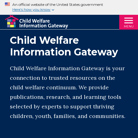
An official website of the United States government
Here’s how you know
MENU
Child Welfare
Information Gateway
Child Welfare Information Gateway is your
connection to trusted resources on the
child welfare continuum. We provide
publications, research, and learning tools
selected by experts to support thriving
children, youth, families, and communities.