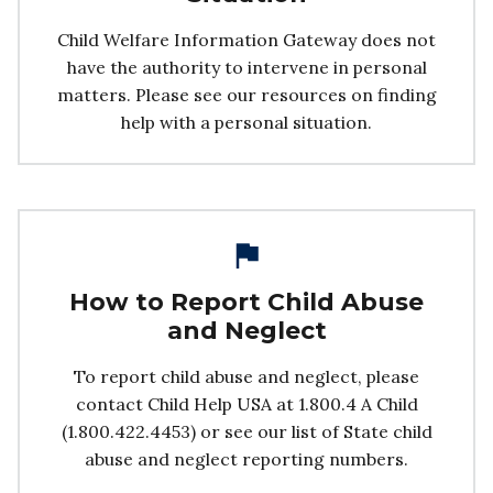
Child Welfare Information Gateway does not
have the authority to intervene in personal
matters. Please see our resources on finding
help with a personal situation.
How to Report Child Abuse
and Neglect
To report child abuse and neglect, please
contact Child Help USA at 1.800.4 A Child
(1.800.422.4453) or see our list of State child
abuse and neglect reporting numbers.