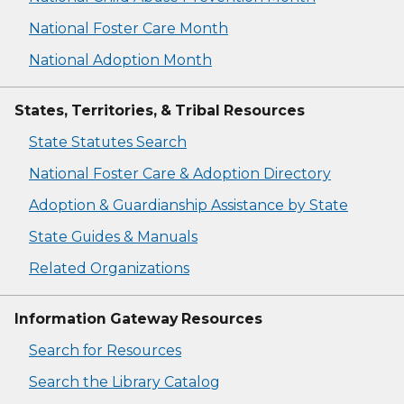
National Foster Care Month
National Adoption Month
States, Territories, & Tribal Resources
State Statutes Search
National Foster Care & Adoption Directory
Adoption & Guardianship Assistance by State
State Guides & Manuals
Related Organizations
Information Gateway Resources
Search for Resources
Search the Library Catalog