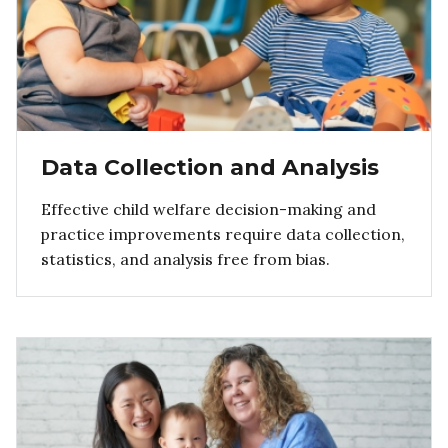
Data Collection and Analysis
Effective child welfare decision-making and
practice improvements require data collection,
statistics, and analysis free from bias.