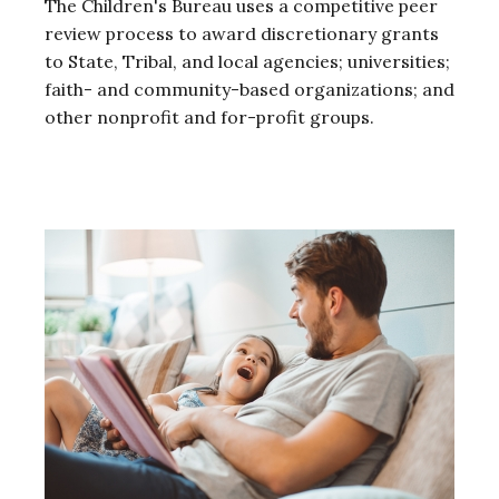
The Children's Bureau uses a competitive peer
review process to award discretionary grants
to State, Tribal, and local agencies; universities;
faith- and community-based organizations; and
other nonprofit and for-profit groups.