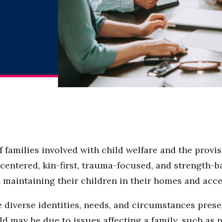
families involved with child welfare and the provisio
entered, kin-first, trauma-focused, and strength-b
in maintaining their children in their homes and ac
diverse identities, needs, and circumstances presen
ld may be due to issues affecting a family, such as 