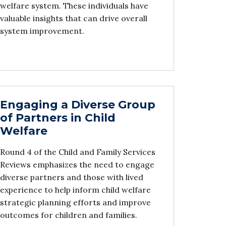
welfare system. These individuals have
valuable insights that can drive overall
system improvement.
Engaging a Diverse Group
of Partners in Child
Welfare
Round 4 of the Child and Family Services
Reviews emphasizes the need to engage
diverse partners and those with lived
experience to help inform child welfare
strategic planning efforts and improve
outcomes for children and families.