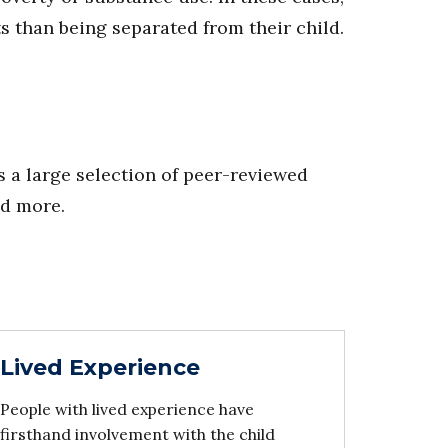
s than being separated from their child.
 a large selection of peer-reviewed
nd more.
Lived Experience
People with lived experience have
firsthand involvement with the child