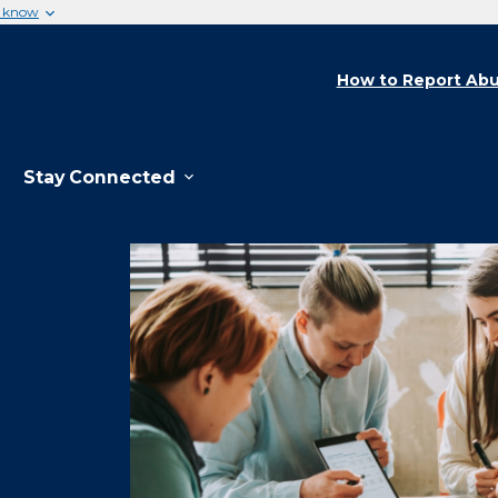
u know
How to Report Abu
Stay Connected