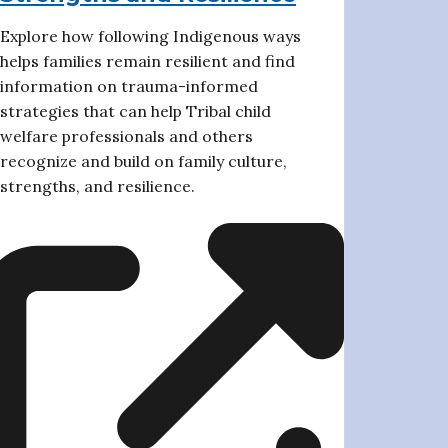
Explore how following Indigenous ways
helps families remain resilient and find
information on trauma-informed
strategies that can help Tribal child
welfare professionals and others
recognize and build on family culture,
strengths, and resilience.