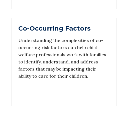
Co-Occurring Factors
Understanding the complexities of co-
occurring risk factors can help child
welfare professionals work with families
to identify, understand, and address
factors that may be impacting their
ability to care for their children.