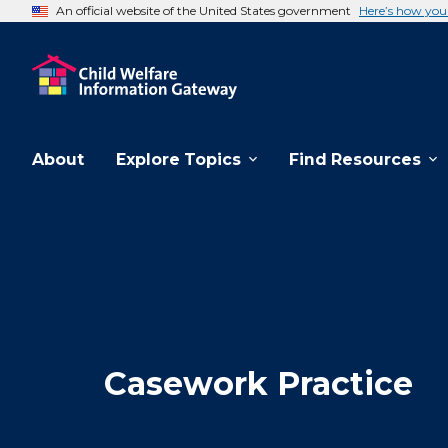
An official website of the United States government
Here’s how yo
About
Explore Topics
Find Resources
Casework Practice