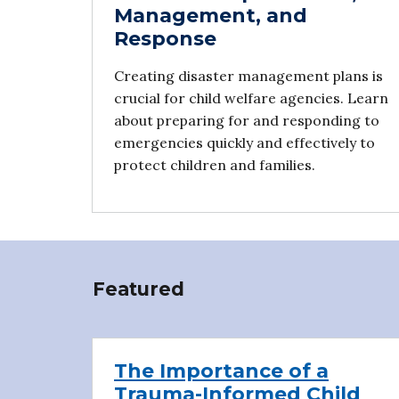
Management, and
Response
Creating disaster management plans is
crucial for child welfare agencies. Learn
about preparing for and responding to
emergencies quickly and effectively to
protect children and families.
Featured
The Importance of a
Trauma-Informed Child