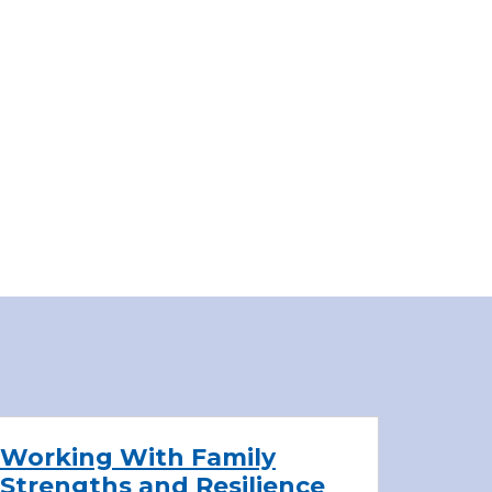
Working With Family
Strengths and Resilience