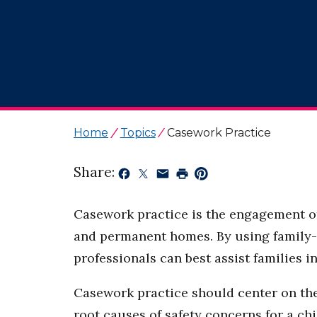
Home
Topics
Casework Practice
Share:
Casework practice is the engagement of 
and permanent homes. By using family-c
professionals can best assist families 
Casework practice should center on the 
root causes of safety concerns for a chi