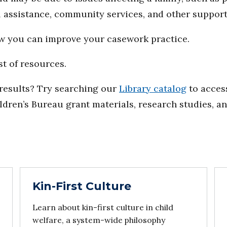
al assistance, community services, and other support
ow you can improve your casework practice.
st of resources.
d results? Try searching our
Library catalog
to access
ildren’s Bureau grant materials, research studies, a
Kin-First Culture
Learn about kin-first culture in child
welfare, a system-wide philosophy