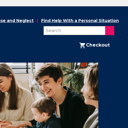
se and Neglect
Find Help With a Personal Situation
Checkout