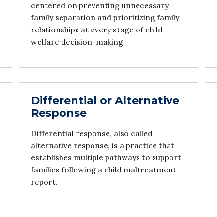
centered on preventing unnecessary
family separation and prioritizing family
relationships at every stage of child
welfare decision-making.
Differential or Alternative
Response
Differential response, also called
alternative response, is a practice that
establishes multiple pathways to support
families following a child maltreatment
report.