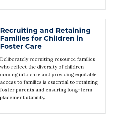
Recruiting and Retaining
Families for Children in
Foster Care
Deliberately recruiting resource families
who reflect the diversity of children
coming into care and providing equitable
access to families is essential to retaining
foster parents and ensuring long-term
placement stability.