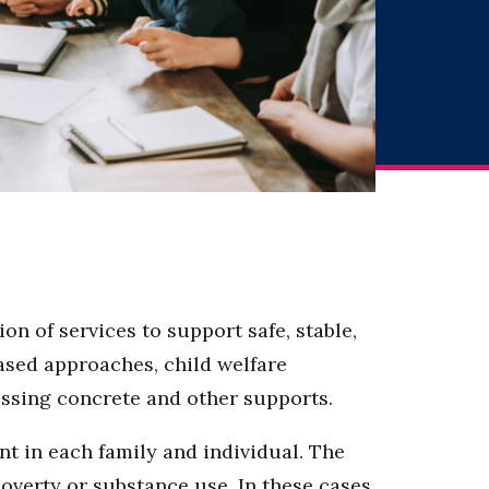
n of services to support safe, stable,
ased approaches, child welfare
cessing concrete and other supports.
t in each family and individual. The
poverty or substance use. In these cases,