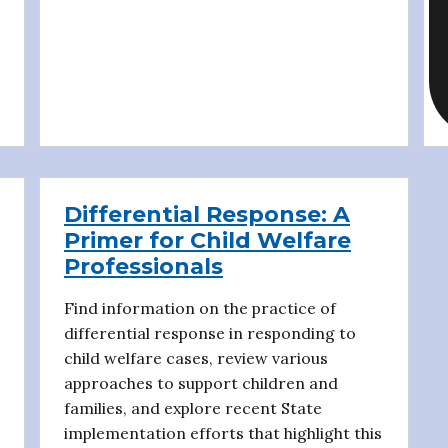
Differential Response: A
Primer for Child Welfare
Professionals
Find information on the practice of
differential response in responding to
child welfare cases, review various
approaches to support children and
families, and explore recent State
implementation efforts that highlight this