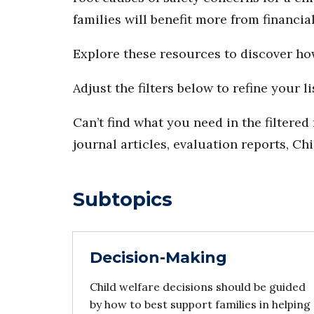
families will benefit more from financi
Explore these resources to discover h
Adjust the filters below to refine your li
Can’t find what you need in the filtere
journal articles, evaluation reports, Ch
Subtopics
Decision-Making
Child welfare decisions should be guided
by how to best support families in helping