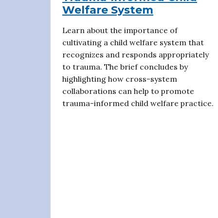
Welfare System
Learn about the importance of
cultivating a child welfare system that
recognizes and responds appropriately
to trauma. The brief concludes by
highlighting how cross-system
collaborations can help to promote
trauma-informed child welfare practice.