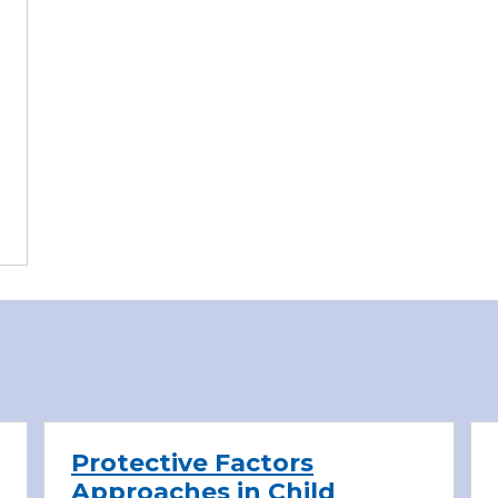
Protective Factors
Approaches in Child