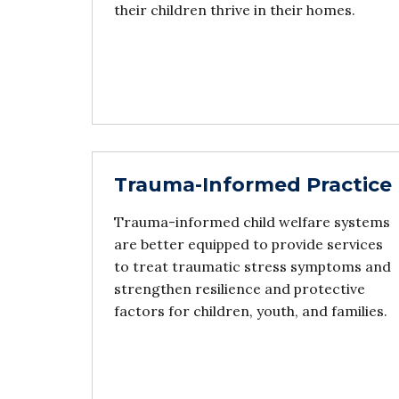
their children thrive in their homes.
Trauma-Informed Practice
Trauma-informed child welfare systems
are better equipped to provide services
to treat traumatic stress symptoms and
strengthen resilience and protective
factors for children, youth, and families.