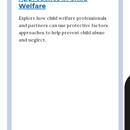
Welfare
Explore how child welfare professionals
and partners can use protective factors
approaches to help prevent child abuse
and neglect.