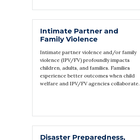
Intimate Partner and
Family Violence
Intimate partner violence and/or family
violence (IPV/FV) profoundly impacts
children, adults, and families. Families
experience better outcomes when child
welfare and IPV/FV agencies collaborate.
Disaster Preparedness,