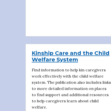
Kinship Care and the Child
Welfare System
Find information to help kin caregivers
work effectively with the child welfare
system. The publication also includes links
to more detailed information on places
to find support and additional resources
to help caregivers learn about child
welfare.