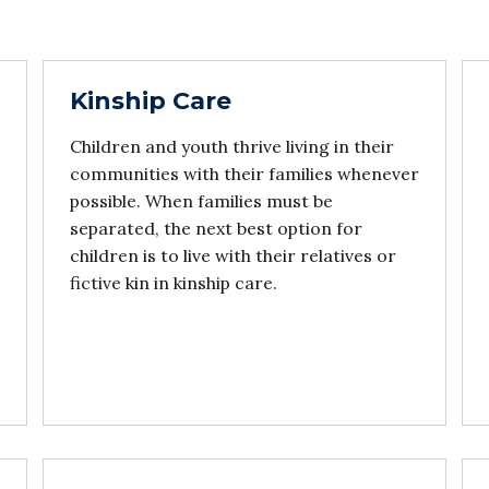
Kinship Care
Children and youth thrive living in their
communities with their families whenever
possible. When families must be
separated, the next best option for
children is to live with their relatives or
fictive kin in kinship care.