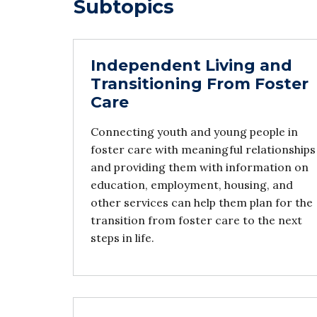
Subtopics
Independent Living and
Transitioning From Foster
Care
Connecting youth and young people in
foster care with meaningful relationships
and providing them with information on
education, employment, housing, and
other services can help them plan for the
transition from foster care to the next
steps in life.