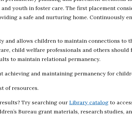
and youth in foster care. The first placement consi
oviding a safe and nurturing home. Continuously en
ty and allows children to maintain connections to th
are, child welfare professionals and others should f
ults to maintain relational permanency.
ut achieving and maintaining permanency for childr
st of resources.
d results? Try searching our
Library catalog
to access
ildren’s Bureau grant materials, research studies, a