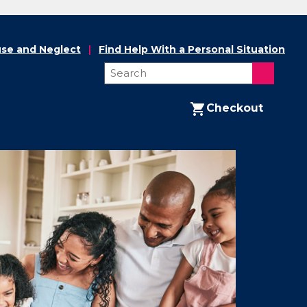
se and Neglect
Find Help With a Personal Situation
Checkout