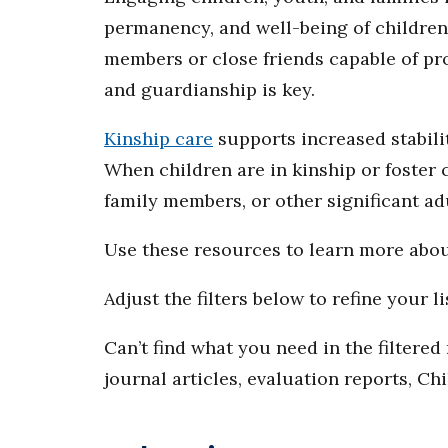
permanency, and well-being of children 
members or close friends capable of pr
and guardianship is key.
Kinship care
supports increased stabili
When children are in kinship or foster c
family members, or other significant ad
Use these resources to learn more abo
Adjust the filters below to refine your li
Can’t find what you need in the filtere
journal articles, evaluation reports, Ch