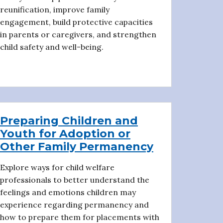
reunification, improve family
engagement, build protective capacities
in parents or caregivers, and strengthen
child safety and well-being.
Preparing Children and
Youth for Adoption or
Other Family Permanency
Explore ways for child welfare
professionals to better understand the
feelings and emotions children may
experience regarding permanency and
how to prepare them for placements with