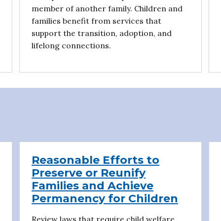
member of another family. Children and
families benefit from services that
support the transition, adoption, and
lifelong connections.
Reasonable Efforts to
Preserve or Reunify
Families and Achieve
Permanency for Children
Review laws that require child welfare