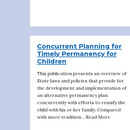
Concurrent Planning for
Timely Permanency for
Children
This publication presents an overview of
State laws and policies that provide for
the development and implementation of
an alternative permanency plan
concurrently with efforts to reunify the
child with his or her family. Compared
with more tradition ...Read More