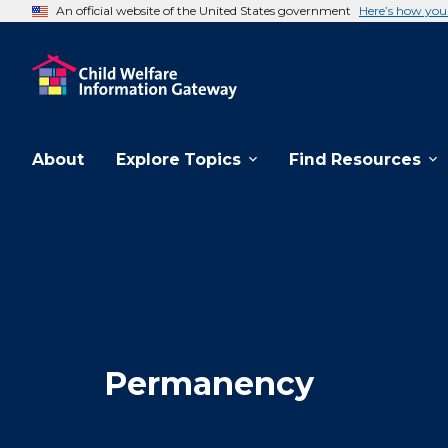
An official website of the United States government
Here’s how yo
About
Explore Topics
Find Resources
Permanency