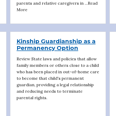
parents and relative caregivers in ...Read
More
Kinship Guardianship as a
Permanency Option
Review State laws and policies that allow
family members or others close to a child
who has been placed in out-of-home care
to become that child's permanent
guardian, providing a legal relationship
and reducing needs to terminate
parental rights.