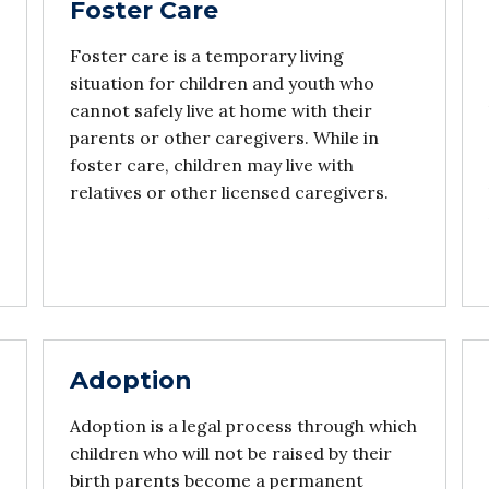
Foster Care
Foster care is a temporary living
situation for children and youth who
cannot safely live at home with their
parents or other caregivers. While in
foster care, children may live with
relatives or other licensed caregivers.
Adoption
Adoption is a legal process through which
children who will not be raised by their
birth parents become a permanent