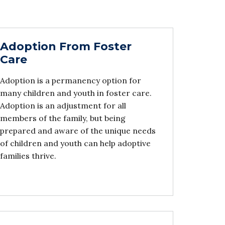
Adoption From Foster
Care
Adoption is a permanency option for
many children and youth in foster care.
Adoption is an adjustment for all
members of the family, but being
prepared and aware of the unique needs
of children and youth can help adoptive
families thrive.