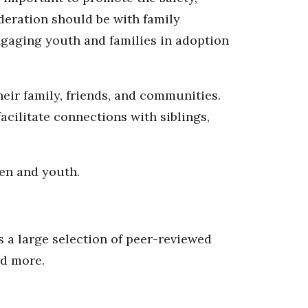
deration should be with family
gaging youth and families in adoption
eir family, friends, and communities.
acilitate connections with siblings,
en and youth.
 a large selection of peer-reviewed
nd more.