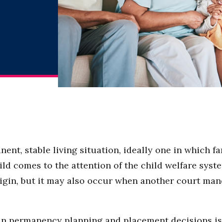
nent, stable living situation, ideally one in which f
 comes to the attention of the child welfare syste
 origin, but it may also occur when another court m
 in permanency planning and placement decisions is