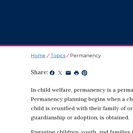
Home
Topics
Permanency
Share:
In child welfare, permanency is a perma
Permanency planning begins when a child
child is reunified with their family of
guardianship or adoption, is obtained.
Engaging children, youth, and families