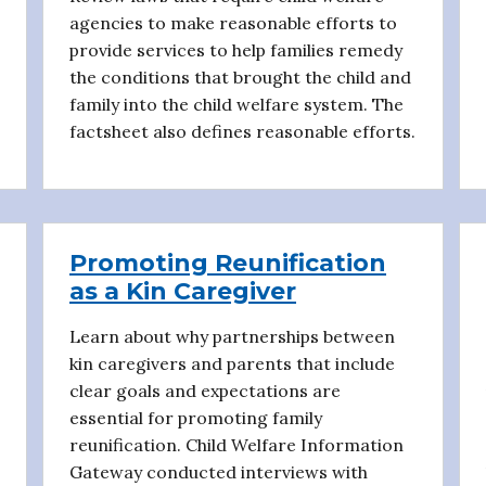
agencies to make reasonable efforts to
provide services to help families remedy
the conditions that brought the child and
family into the child welfare system. The
factsheet also defines reasonable efforts.
Promoting Reunification
as a Kin Caregiver
Learn about why partnerships between
kin caregivers and parents that include
clear goals and expectations are
essential for promoting family
reunification. Child Welfare Information
Gateway conducted interviews with