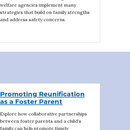
welfare agencies implement many
strategies that build on family strengths
and address safety concerns.
Promoting Reunification
as a Foster Parent
Explore how collaborative partnerships
between foster parents and a child's
family can help promote timely