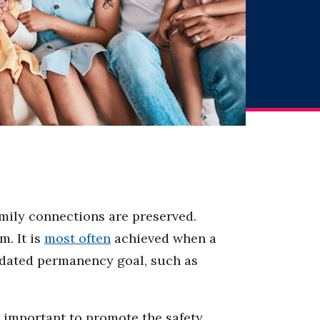
amily connections are preserved.
m. It is
most often
achieved when a
andated permanency goal, such as
 important to promote the safety,