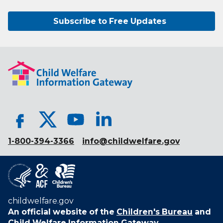
Subscribe to Free Updates
1-800-394-3366
info@childwelfare.gov
childwelfare.gov
An official website of the
Children's Bureau
and
Child Welfare Information Gateway