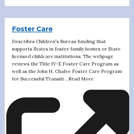
Foster Care
Describes Children's Bureau funding that
supports States in foster family homes or State
licensed childcare institutions. The webpage
reviews the Title IV-E Foster Care Program as
well as the John H. Chafee Foster Care Program
for Successful Transiti ...Read More