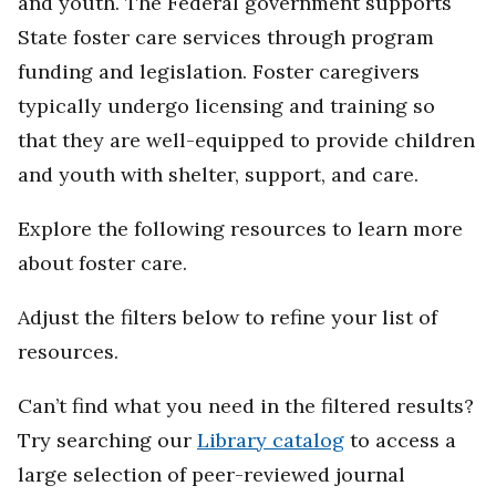
and youth. The Federal government supports
State foster care services through program
funding and legislation. Foster caregivers
typically undergo licensing and training so
that they are well-equipped to provide children
and youth with shelter, support, and care.
Explore the following resources to learn more
about foster care.
Adjust the filters below to refine your list of
resources.
Can’t find what you need in the filtered results?
Try searching our
Library catalog
to access a
large selection of peer-reviewed journal