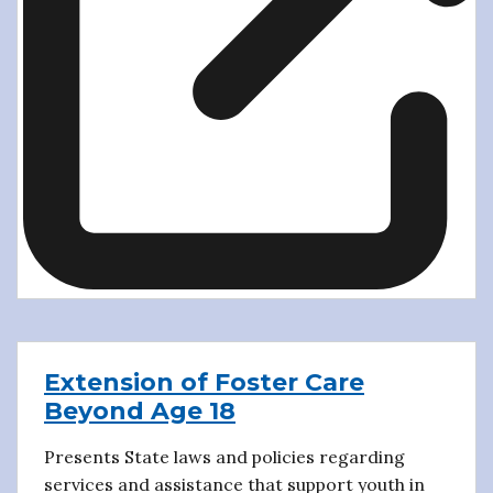
Extension of Foster Care
Beyond Age 18
Presents State laws and policies regarding
services and assistance that support youth in