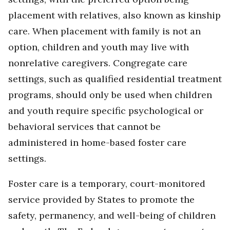
placement with relatives, also known as kinship
care. When placement with family is not an
option, children and youth may live with
nonrelative caregivers. Congregate care
settings, such as qualified residential treatment
programs, should only be used when children
and youth require specific psychological or
behavioral services that cannot be
administered in home-based foster care
settings.
Foster care is a temporary, court-monitored
service provided by States to promote the
safety, permanency, and well-being of children