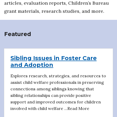
articles, evaluation reports, Children’s Bureau
grant materials, research studies, and more.
Featured
Sibling Issues in Foster Care
and Adoption
Explores research, strategies, and resources to
assist child welfare professionals in preserving
connections among siblings knowing that
sibling relationships can provide positive
support and improved outcomes for children
involved with child welfare ...Read More