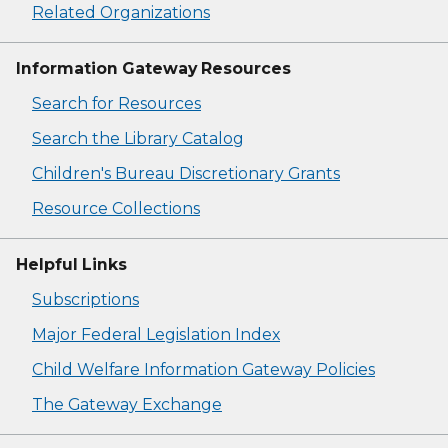
Related Organizations
Information Gateway Resources
Search for Resources
Search the Library Catalog
Children's Bureau Discretionary Grants
Resource Collections
Helpful Links
Subscriptions
Major Federal Legislation Index
Child Welfare Information Gateway Policies
The Gateway Exchange