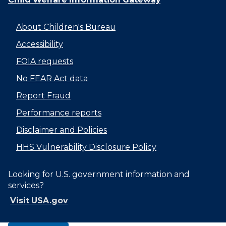
About Children's Bureau
Accessibility
FOIA requests
No FEAR Act data
Report Fraud
Performance reports
Disclaimer and Policies
HHS Vulnerability Disclosure Policy
Looking for U.S. government information and
services?
Visit USA.gov