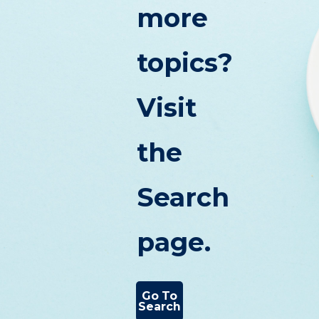
more
topics?
Visit
the
Search
page.
Go To
Search