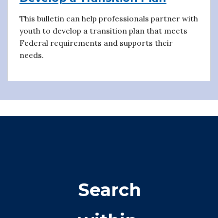
This bulletin can help professionals partner with
youth to develop a transition plan that meets
Federal requirements and supports their
needs.
Search