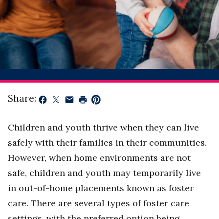
Share:
Children and youth thrive when they can live
safely with their families in their communities.
However, when home environments are not
safe, children and youth may temporarily live
in out-of-home placements known as foster
care. There are several types of foster care
settings, with the preferred option being