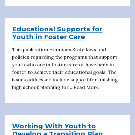
Educational Supports for
Youth in Foster Care
This publication examines State laws and
policies regarding the programs that support
youth who are in foster care or have been in
foster to achieve their educational goals. The
issues addressed include support for finishing
high school; planning for ...Read More
Working With Youth to
Develop a Transition Plan