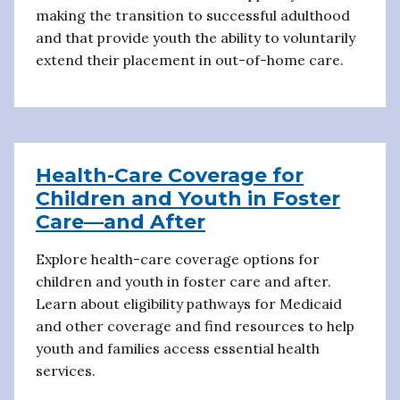
making the transition to successful adulthood
and that provide youth the ability to voluntarily
extend their placement in out-of-home care.
Health-Care Coverage for
Children and Youth in Foster
Care—and After
Explore health-care coverage options for
children and youth in foster care and after.
Learn about eligibility pathways for Medicaid
and other coverage and find resources to help
youth and families access essential health
services.