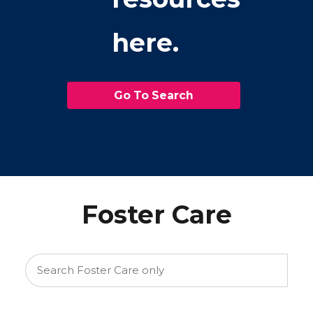
here.
Go To Search
Foster Care