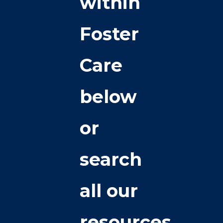
within
Foster
Care
below
or
search
all our
resources