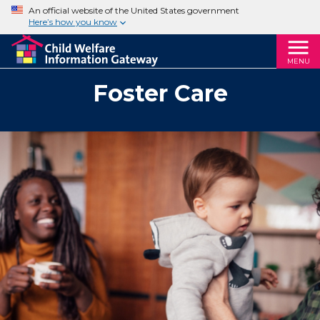
An official website of the United States government
Here’s how you know
MENU
Foster Care