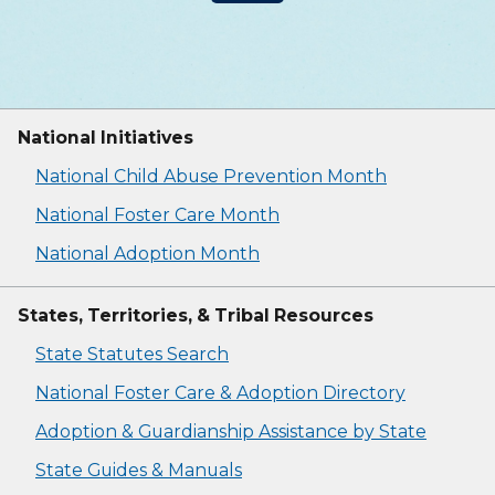
National Initiatives
National Child Abuse Prevention Month
National Foster Care Month
National Adoption Month
States, Territories, & Tribal Resources
State Statutes Search
National Foster Care & Adoption Directory
Adoption & Guardianship Assistance by State
State Guides & Manuals