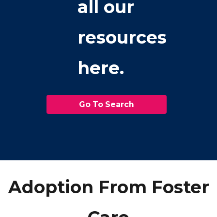
all our
resources
here.
Go To Search
Adoption From Foster