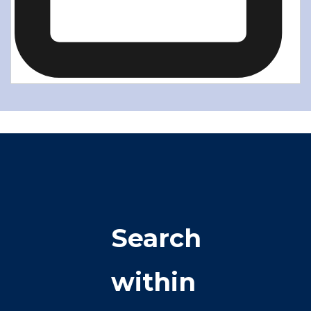
Search
within