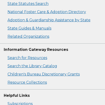
State Statutes Search
National Foster Care & Adoption Directory
Adoption & Guardianship Assistance by State
State Guides & Manuals
Related Organizations
Information Gateway Resources
Search for Resources
Search the Library Catalog
Children's Bureau Discretionary Grants
Resource Collections
Helpful Links
Subscriptions