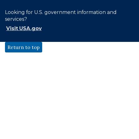
Looking for U.S. government information and
services?
Visit USA.gov
Return to top