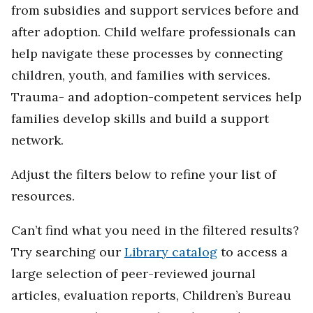
from subsidies and support services before and
after adoption. Child welfare professionals can
help navigate these processes by connecting
children, youth, and families with services.
Trauma- and adoption-competent services help
families develop skills and build a support
network.
Adjust the filters below to refine your list of
resources.
Can’t find what you need in the filtered results?
Try searching our
Library catalog
to access a
large selection of peer-reviewed journal
articles, evaluation reports, Children’s Bureau