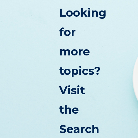
Looking
for
more
topics?
Visit
the
Search