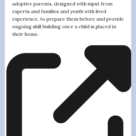
adoptive parents, designed with input from
experts and families and youth with lived
experience, to prepare them before and provide
ongoing skill building once a child is placed in
their home.