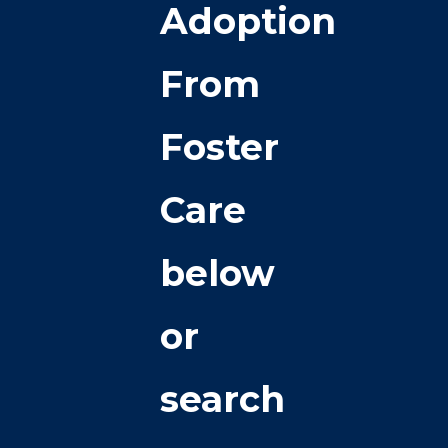
Adoption
From
Foster
Care
below
or
search