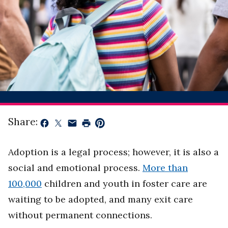
Share:
Adoption is a legal process; however, it is also a
social and emotional process.
More than
100,000
children and youth in foster care are
waiting to be adopted, and many exit care
without permanent connections.