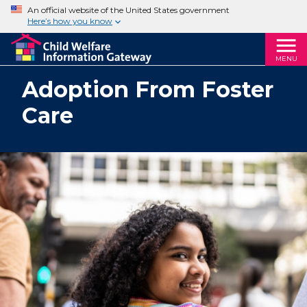
An official website of the United States government
Here’s how you know
MENU
Adoption From Foster
Care