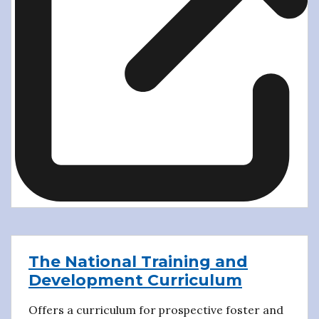
The National Training and
Development Curriculum
Offers a curriculum for prospective foster and