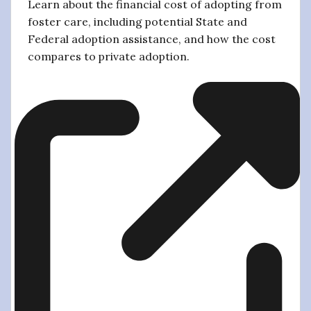
Learn about the financial cost of adopting from
foster care, including potential State and
Federal adoption assistance, and how the cost
compares to private adoption.