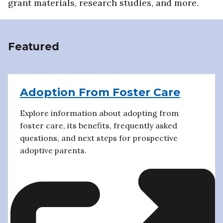
grant materials, research studies, and more.
Featured
Adoption From Foster Care
Explore information about adopting from
foster care, its benefits, frequently asked
questions, and next steps for prospective
adoptive parents.