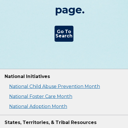
page.
Go To
Search
National Initiatives
National Child Abuse Prevention Month
National Foster Care Month
National Adoption Month
States, Territories, & Tribal Resources