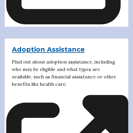
Adoption Assistance
Find out about adoption assistance, including
who may be eligible and what types are
available, such as financial assistance or other
benefits like health care.