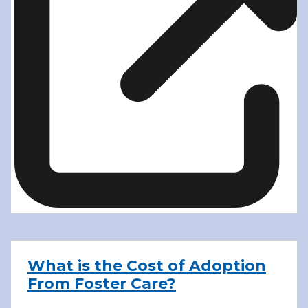
What is the Cost of Adoption
From Foster Care?