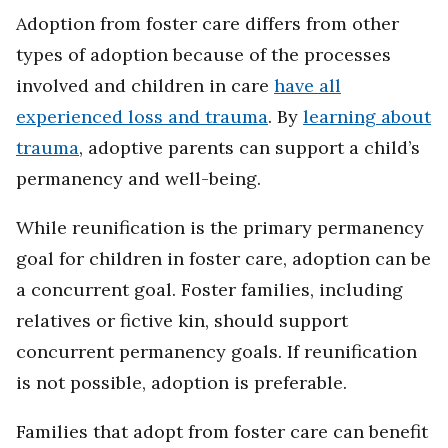
Adoption from foster care differs from other
types of adoption because of the processes
involved and children in care
have all
experienced loss and trauma
. By
learning about
trauma
, adoptive parents can support a child’s
permanency and well-being.
While reunification is the primary permanency
goal for children in foster care, adoption can be
a concurrent goal. Foster families, including
relatives or fictive kin, should support
concurrent permanency goals. If reunification
is not possible, adoption is preferable.
Families that adopt from foster care can benefit