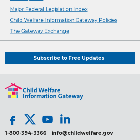
Major Federal Legislation Index
Child Welfare Information Gateway Policies
The Gateway Exchange
Subscribe to Free Updates
1-800-394-3366
info@childwelfare.gov