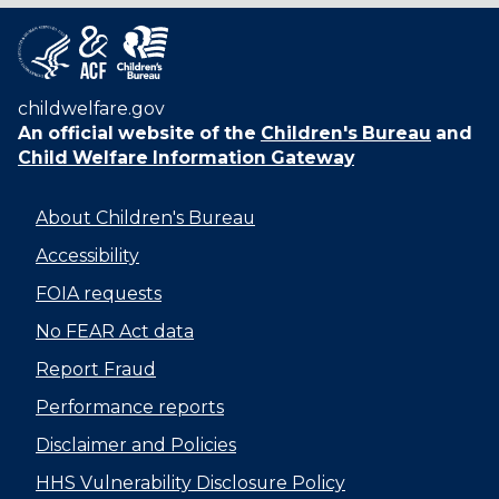
childwelfare.gov
An official website of the
Children's Bureau
and
Child Welfare Information Gateway
About Children's Bureau
Accessibility
FOIA requests
No FEAR Act data
Report Fraud
Performance reports
Disclaimer and Policies
HHS Vulnerability Disclosure Policy