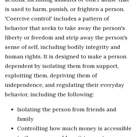
is used to harm, punish, or frighten a person.
'Coercive control' includes a pattern of
behavior that seeks to take away the person's
liberty or freedom and strip away the person's
sense of self, including bodily integrity and
human rights. It is designed to make a person
dependent by isolating them from support,
exploiting them, depriving them of
independence, and regulating their everyday
behavior, including the following:
Isolating the person from friends and
family
Controlling how much money is accessible