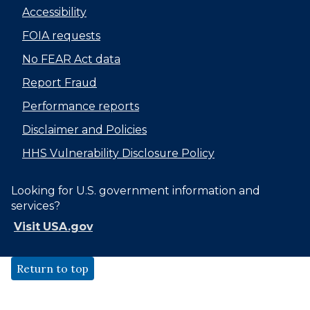
Accessibility
FOIA requests
No FEAR Act data
Report Fraud
Performance reports
Disclaimer and Policies
HHS Vulnerability Disclosure Policy
Looking for U.S. government information and
services?
Visit USA.gov
Return to top