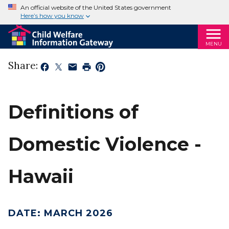
An official website of the United States government
Here’s how you know
MENU
Share:
Definitions of
Domestic Violence -
Hawaii
DATE
:
MARCH 2026