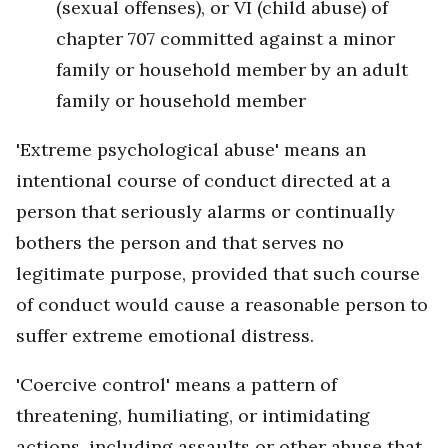
(sexual offenses), or VI (child abuse) of
chapter 707 committed against a minor
family or household member by an adult
family or household member
'Extreme psychological abuse' means an
intentional course of conduct directed at a
person that seriously alarms or continually
bothers the person and that serves no
legitimate purpose, provided that such course
of conduct would cause a reasonable person to
suffer extreme emotional distress.
'Coercive control' means a pattern of
threatening, humiliating, or intimidating
actions, including assaults or other abuse that