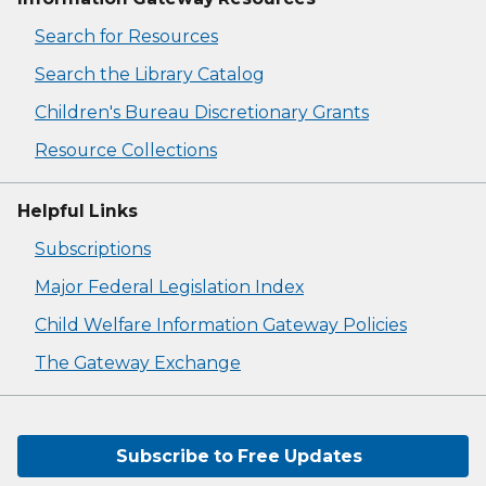
Search for Resources
Search the Library Catalog
Children's Bureau Discretionary Grants
Resource Collections
Helpful Links
Subscriptions
Major Federal Legislation Index
Child Welfare Information Gateway Policies
The Gateway Exchange
Subscribe to Free Updates