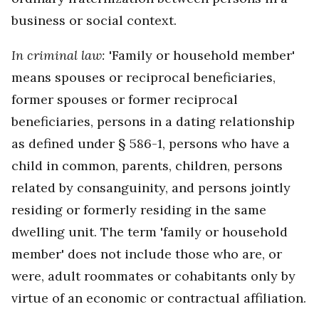
business or social context.
In criminal law:
'Family or household member'
means spouses or reciprocal beneficiaries,
former spouses or former reciprocal
beneficiaries, persons in a dating relationship
as defined under § 586-1, persons who have a
child in common, parents, children, persons
related by consanguinity, and persons jointly
residing or formerly residing in the same
dwelling unit. The term 'family or household
member' does not include those who are, or
were, adult roommates or cohabitants only by
virtue of an economic or contractual affiliation.