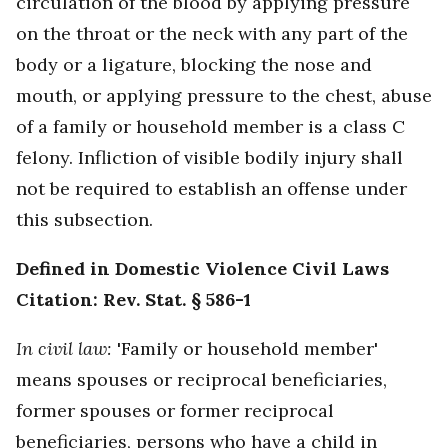
circulation of the blood by applying pressure
on the throat or the neck with any part of the
body or a ligature, blocking the nose and
mouth, or applying pressure to the chest, abuse
of a family or household member is a class C
felony. Infliction of visible bodily injury shall
not be required to establish an offense under
this subsection.
Defined in Domestic Violence Civil Laws
Citation: Rev. Stat. § 586-1
In civil law:
'Family or household member'
means spouses or reciprocal beneficiaries,
former spouses or former reciprocal
beneficiaries, persons who have a child in