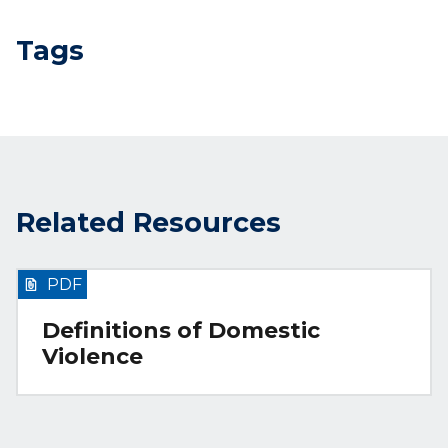
Tags
Related Resources
PDF
Definitions of Domestic
Violence