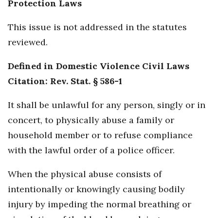
Protection Laws
This issue is not addressed in the statutes
reviewed.
Defined in Domestic Violence Civil Laws
Citation: Rev. Stat. § 586-1
It shall be unlawful for any person, singly or in
concert, to physically abuse a family or
household member or to refuse compliance
with the lawful order of a police officer.
When the physical abuse consists of
intentionally or knowingly causing bodily
injury by impeding the normal breathing or