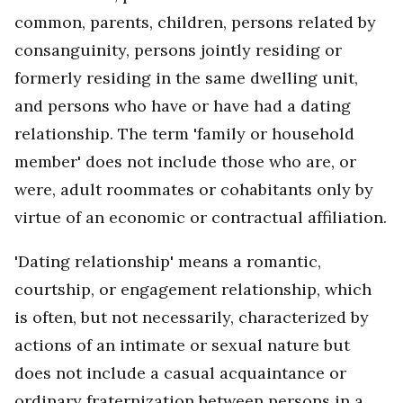
common, parents, children, persons related by
consanguinity, persons jointly residing or
formerly residing in the same dwelling unit,
and persons who have or have had a dating
relationship. The term 'family or household
member' does not include those who are, or
were, adult roommates or cohabitants only by
virtue of an economic or contractual affiliation.
'Dating relationship' means a romantic,
courtship, or engagement relationship, which
is often, but not necessarily, characterized by
actions of an intimate or sexual nature but
does not include a casual acquaintance or
ordinary fraternization between persons in a