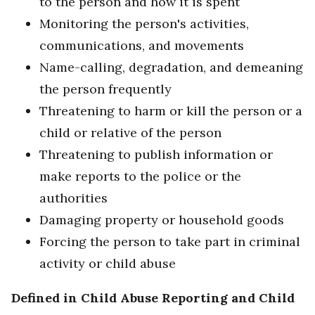
to the person and how it is spent
Monitoring the person's activities,
communications, and movements
Name-calling, degradation, and demeaning
the person frequently
Threatening to harm or kill the person or a
child or relative of the person
Threatening to publish information or
make reports to the police or the
authorities
Damaging property or household goods
Forcing the person to take part in criminal
activity or child abuse
Defined in Child Abuse Reporting and Child