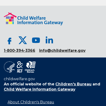
1-800-394-3366
info@childwelfare.gov
childwelfare.gov
An official website of the
Children's Bureau
and
Child Welfare Information Gateway
About Children's Bureau