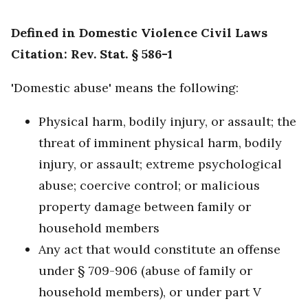
Defined in Domestic Violence Civil Laws
Citation: Rev. Stat. § 586-1
'Domestic abuse' means the following:
Physical harm, bodily injury, or assault; the
threat of imminent physical harm, bodily
injury, or assault; extreme psychological
abuse; coercive control; or malicious
property damage between family or
household members
Any act that would constitute an offense
under § 709-906 (abuse of family or
household members), or under part V