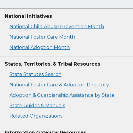
National Initiatives
National Child Abuse Prevention Month
National Foster Care Month
National Adoption Month
States, Territories, & Tribal Resources
State Statutes Search
National Foster Care & Adoption Directory
Adoption & Guardianship Assistance by State
State Guides & Manuals
Related Organizations
Information Gateway Resources