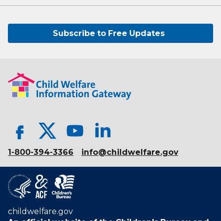
Subscribe to Free Updates
1-800-394-3366
info@childwelfare.gov
childwelfare.gov