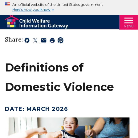
An official website of the United States government
Here’s how you know
MENU
Share:
Definitions of
Domestic Violence
DATE
:
MARCH 2026