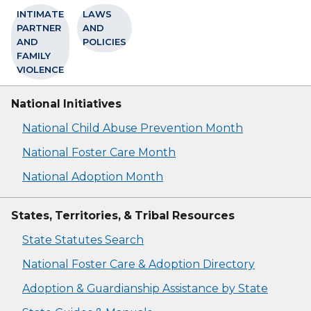
INTIMATE
LAWS
PARTNER
AND
AND
POLICIES
FAMILY
VIOLENCE
National Initiatives
National Child Abuse Prevention Month
National Foster Care Month
National Adoption Month
States, Territories, & Tribal Resources
State Statutes Search
National Foster Care & Adoption Directory
Adoption & Guardianship Assistance by State