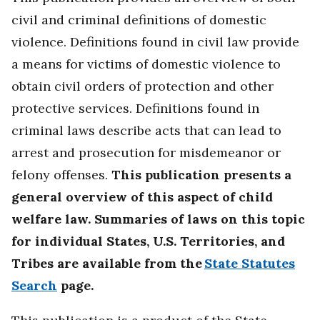
civil and criminal definitions of domestic
violence. Definitions found in civil law provide
a means for victims of domestic violence to
obtain civil orders of protection and other
protective services. Definitions found in
criminal laws describe acts that can lead to
arrest and prosecution for misdemeanor or
felony offenses.
This publication presents a
general overview of this aspect of child
welfare law. Summaries of laws on this topic
for individual States, U.S. Territories, and
Tribes are available from the
State Statutes
Search
page.