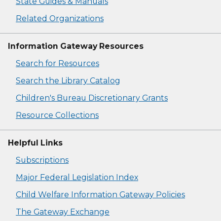
State Guides & Manuals
Related Organizations
Information Gateway Resources
Search for Resources
Search the Library Catalog
Children's Bureau Discretionary Grants
Resource Collections
Helpful Links
Subscriptions
Major Federal Legislation Index
Child Welfare Information Gateway Policies
The Gateway Exchange