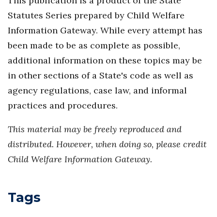
This publication is a product of the State
Statutes Series prepared by Child Welfare
Information Gateway. While every attempt has
been made to be as complete as possible,
additional information on these topics may be
in other sections of a State's code as well as
agency regulations, case law, and informal
practices and procedures.
This material may be freely reproduced and
distributed. However, when doing so, please credit
Child Welfare Information Gateway.
Tags