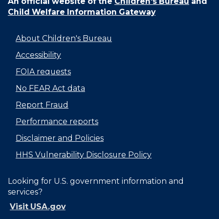
An official website of the
Children's Bureau
and
Child Welfare Information Gateway
About Children's Bureau
Accessibility
FOIA requests
No FEAR Act data
Report Fraud
Performance reports
Disclaimer and Policies
HHS Vulnerability Disclosure Policy
Looking for U.S. government information and
services?
Visit USA.gov