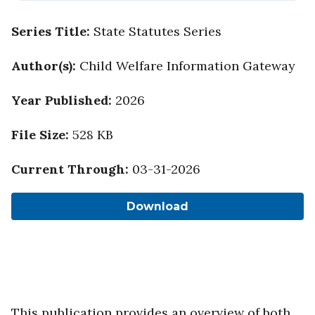
Series Title
:
State Statutes Series
Author(s)
:
Child Welfare Information Gateway
Year Published
:
2026
File Size
:
528 KB
Current Through
:
03-31-2026
Download
This publication provides an overview of both