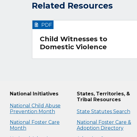
Related Resources
PDF
Child Witnesses to
Domestic Violence
National Initiatives
States, Territories, &
Tribal Resources
National Child Abuse
Prevention Month
State Statutes Search
National Foster Care
National Foster Care &
Month
Adoption Directory