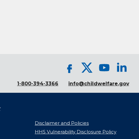
1-800-394-3366
info@childwelfare.gov
y
Disclaimer and Policies
HHS Vulnerability Disclosure Policy