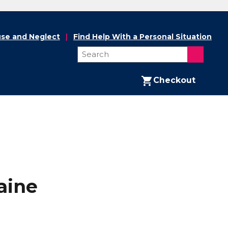
se and Neglect
Find Help With a Personal Situation
Checkout
aine