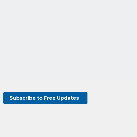
Subscribe to Free Updates