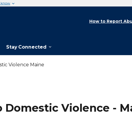
u know
How to Report Abu
Stay Connected
tic Violence Maine
o Domestic Violence - M