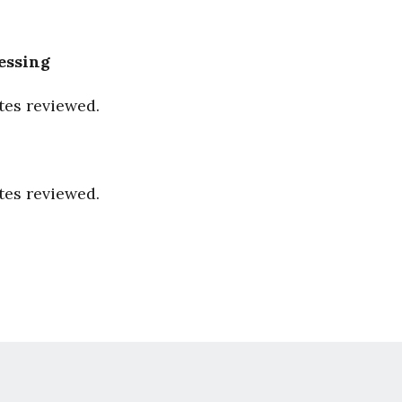
essing
tes reviewed.
tes reviewed.