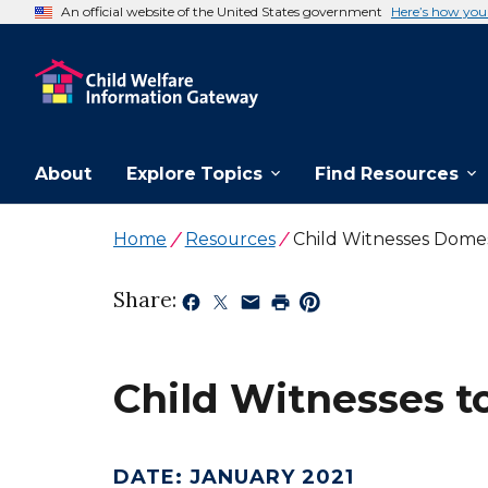
An official website of the United States government
Here’s how yo
About
Explore Topics
Find Resources
Home
Resources
Child Witnesses Domes
Share:
Child Witnesses t
DATE
:
JANUARY 2021