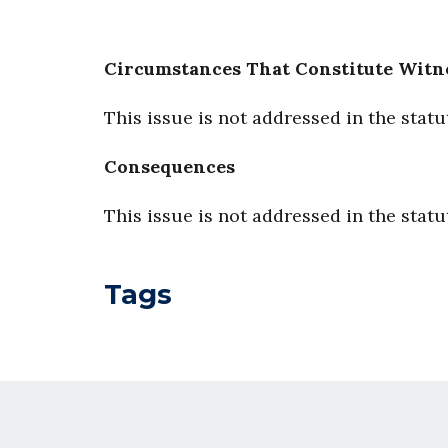
Circumstances That Constitute Witn
This issue is not addressed in the statu
Consequences
This issue is not addressed in the statu
Tags