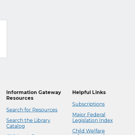
Information Gateway
Helpful Links
Resources
Subscriptions
Search for Resources
Major Federal
Search the Library
Legislation Index
Catalog
Child Welfare