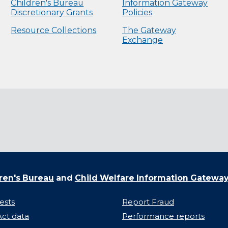
Children's Bureau
Information Gateway
Discretionary Grants
Policies
Resource Collections
The Gateway
Exchange
ren's Bureau
and
Child Welfare Information Gatewa
ests
Report Fraud
ct data
Performance reports