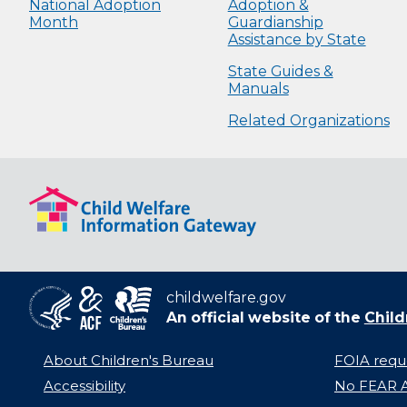
National Adoption
Adoption &
Month
Guardianship
Assistance by State
State Guides &
Manuals
Related Organizations
childwelfare.gov
An official website of the
Child
About Children's Bureau
FOIA requ
Accessibility
No FEAR A