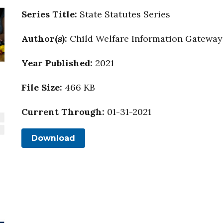
Series Title
:
State Statutes Series
Author(s)
:
Child Welfare Information Gateway
Year Published
:
2021
File Size
:
466 KB
Current Through
:
01-31-2021
Download