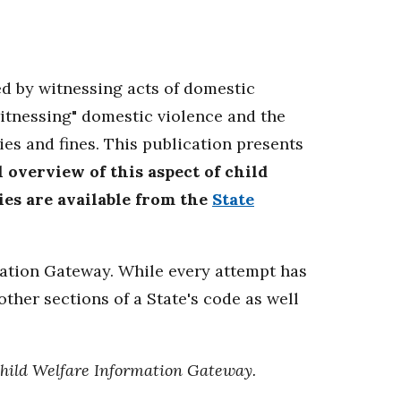
ed by witnessing acts of domestic
itnessing" domestic violence and the
s and fines. This publication presents
 overview of this aspect of child
ries are available from the
State
mation Gateway. While every attempt has
ther sections of a State's code as well
Child Welfare Information Gateway.