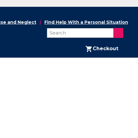
se and Neglect
Find Help With a Personal Situation
Checkout