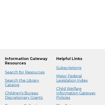
Information Gateway
Helpful Links
Resources
Subscriptions
Search for Resources
Major Federal
Search the Library
Legislation Index
Catalog
Child Welfare
Children's Bureau
Information Gateway
Discretionary Grants
Policies