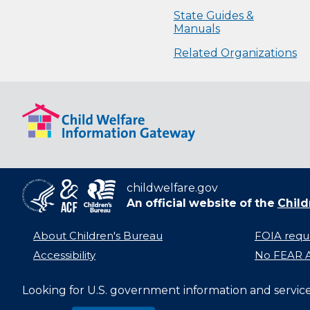
State Guides &
Manuals
Related Organizations
childwelfare.gov
An official website of the
Child
About Children's Bureau
FOIA requ
Accessibility
No FEAR A
Looking for U.S. government information and servic