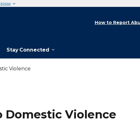
u know
How to Report Abu
Stay Connected
tic Violence
o Domestic Violence