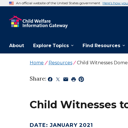
An official website of the United States government
Here’s how yo
About
Explore Topics
Find Resources
Home
Resources
Child Witnesses Domes
Share:
Child Witnesses t
DATE
:
JANUARY 2021