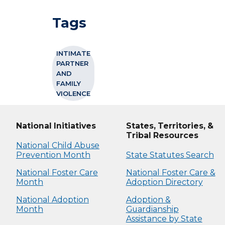
Tags
INTIMATE
PARTNER
AND
FAMILY
VIOLENCE
National Initiatives
States, Territories, &
Tribal Resources
National Child Abuse
Prevention Month
State Statutes Search
National Foster Care
National Foster Care &
Month
Adoption Directory
National Adoption
Adoption &
Month
Guardianship
Assistance by State