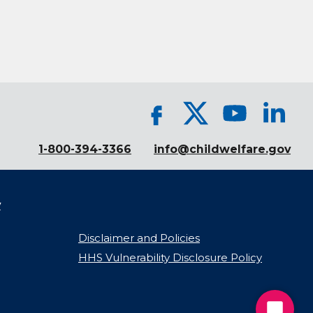
1-800-394-3366
info@childwelfare.gov
y
Disclaimer and Policies
HHS Vulnerability Disclosure Policy