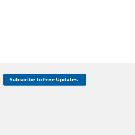
Subscribe to Free Updates