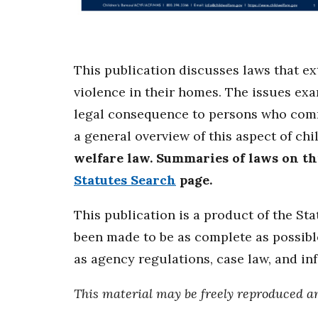
This publication discusses laws that e
violence in their homes. The issues ex
legal consequence to persons who commi
a general overview of this aspect of chi
welfare law. Summaries of laws on this
Statutes Search
page.
This publication is a product of the St
been made to be as complete as possible
as agency regulations, case law, and in
This material may be freely reproduced a