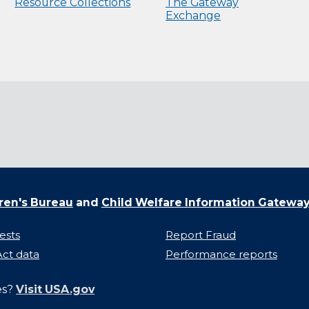
Resource Collections
The Gateway
Exchange
ren's Bureau
and
Child Welfare Information Gatewa
ests
Report Fraud
ct data
Performance reports
es?
Visit USA.gov