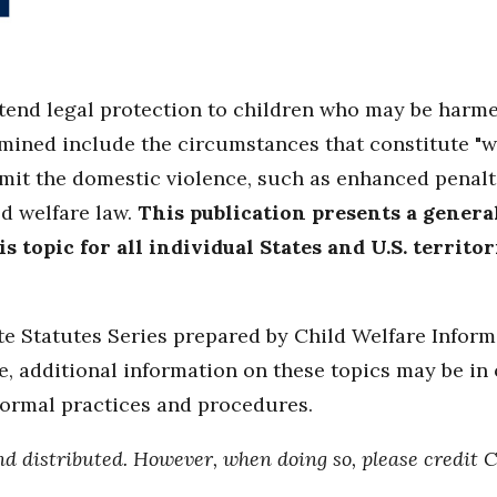
xtend legal protection to children who may be harm
amined include the circumstances that constitute "w
t the domestic violence, such as enhanced penaltie
ld welfare law.
This publication presents a general
 topic for all individual States and U.S. territo
ate Statutes Series prepared by Child Welfare Infor
, additional information on these topics may be in o
formal practices and procedures.
nd distributed. However, when doing so, please credit 