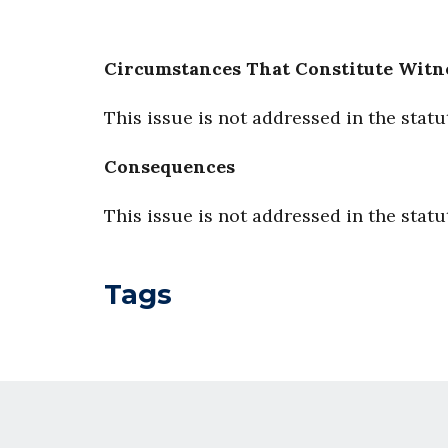
Circumstances That Constitute Witn
This issue is not addressed in the statu
Consequences
This issue is not addressed in the statu
Tags