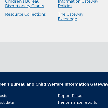
Children's Bureau
Information Gateway
Discretionary Grants
Policies
Resource Collections
The Gateway
Exchange
ren's Bureau
and
Child Welfare Information Gatewa
ests
Report Fraud
ct data
Performance reports