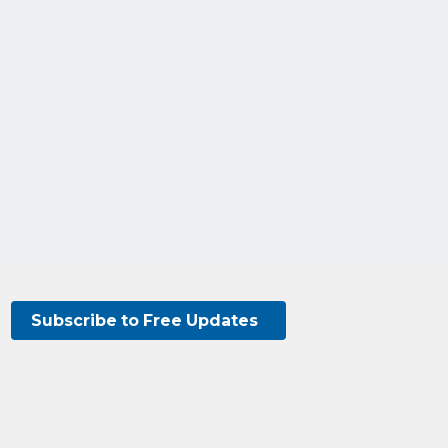
Subscribe to Free Updates