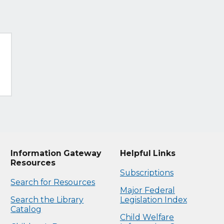
Information Gateway
Helpful Links
Resources
Subscriptions
Search for Resources
Major Federal
Search the Library
Legislation Index
Catalog
Child Welfare