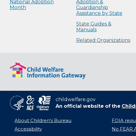
National Adoption
Adoption &
Month
Guardianship
Assistance by State
State Guides &
Manuals
Related Organizations
childwelfare.gov
An official website of the
Child
About Children's Bureau
FOIA requ
Accessibility
No FEAR A