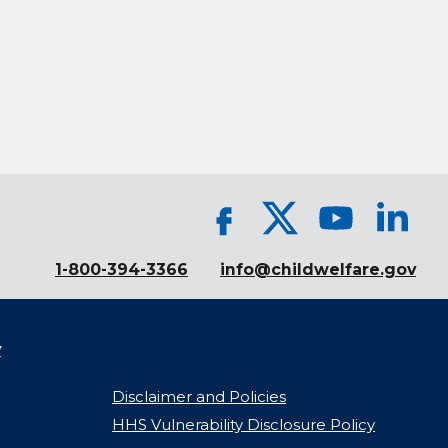
1-800-394-3366
info@childwelfare.gov
y
Disclaimer and Policies
HHS Vulnerability Disclosure Policy