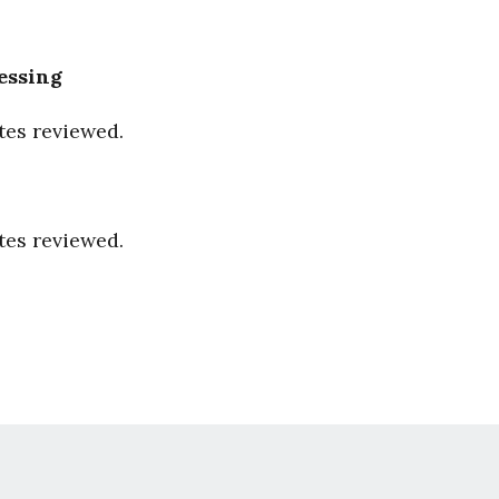
essing
tes reviewed.
tes reviewed.