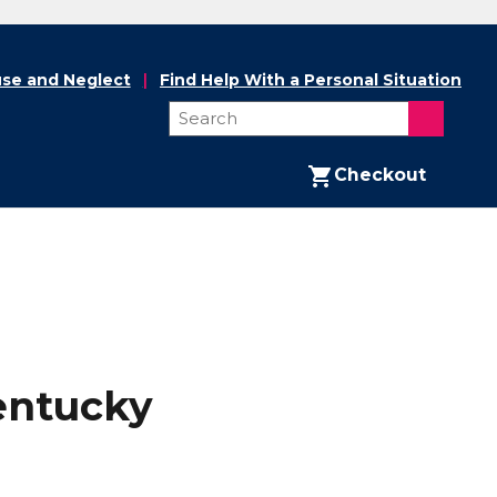
se and Neglect
Find Help With a Personal Situation
Checkout
entucky