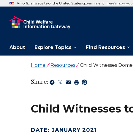
An official website of the United States government
Here’s how yo
About
Explore Topics
Find Resources
Home
Resources
Child Witnesses Dome
Share:
Child Witnesses t
DATE
:
JANUARY 2021