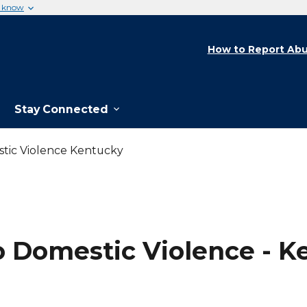
u know
How to Report Abu
Stay Connected
stic Violence Kentucky
o Domestic Violence - K