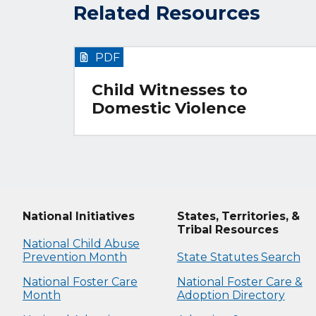
Related Resources
PDF
Child Witnesses to
Domestic Violence
National Initiatives
States, Territories, &
Tribal Resources
National Child Abuse
Prevention Month
State Statutes Search
National Foster Care
National Foster Care &
Month
Adoption Directory