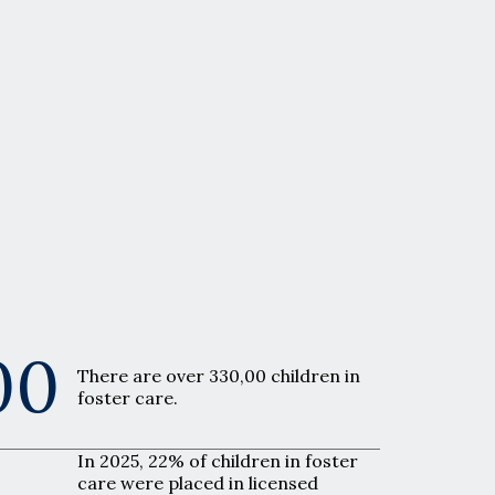
00
There are over 330,00 children in
foster care.
In 2025, 22% of children in foster
care were placed in licensed