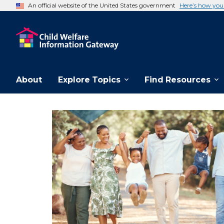
An official website of the United States government
Here’s how yo
About
Explore Topics
Find Resources