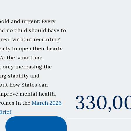
bold and urgent: Every
nd no child should have to
 real without recruiting
eady to open their hearts
 At the same time,
ot only increasing the
ng stability and
bout how States can
330,0
improve mental health,
tcomes in the
March 2026
Brief