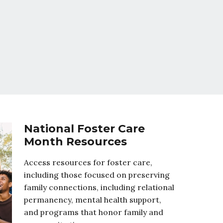
National Foster Care
Month Resources
Access resources for foster care,
including those focused on preserving
family connections, including relational
permanency, mental health support,
and programs that honor family and