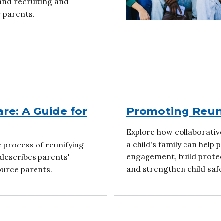
and recruiting and
r parents.
re: A Guide for
Promoting Reuni
Explore how collaborativ
a child's family can help
e process of reunifying
engagement, build protec
 describes parents'
and strengthen child saf
ource parents.