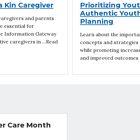
a Kin Caregiver
Prioritizing You
Authentic Yout
caregivers and parents
Planning
e essential for
are Information Gateway
Learn about the importa
ive caregivers in ...Read
concepts and strategies 
while promoting increase
and improved outcomes f
ter Care Month