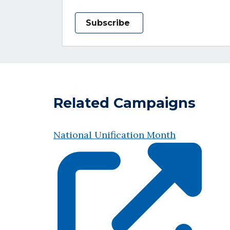
Subscribe
Related Campaigns
National Unification Month