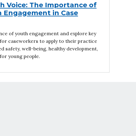
th Voice: The Importance of
h Engagement in Case
nce of youth engagement and explore key
for caseworkers to apply to their practice
d safety, well-being, healthy development,
or young people.