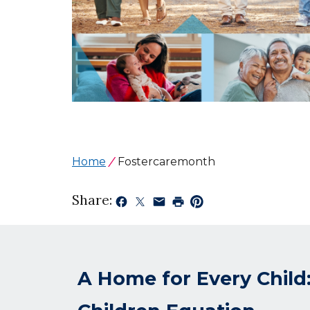
Home
Fostercaremonth
Share:
A Home for Every Child