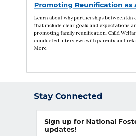
Promoting Reunification as 
Learn about why partnerships between kin 
that include clear goals and expectations ar
promoting family reunification. Child Welf
conducted interviews with parents and relat
More
Stay Connected
Sign up for National Fos
updates!