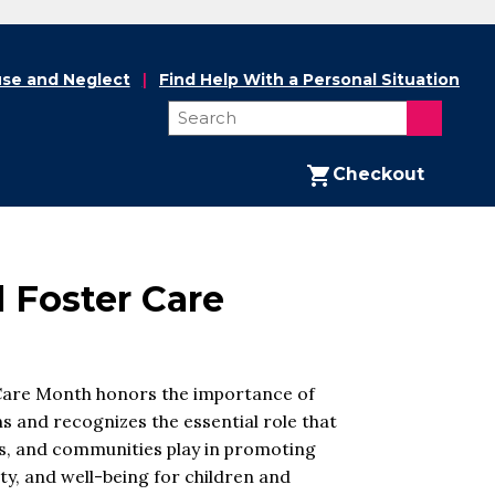
se and Neglect
Find Help With a Personal Situation
Checkout
l Foster Care
Care Month honors the importance of
s and recognizes the essential role that
ies, and communities play in promoting
y, and well-being for children and