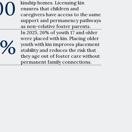
00
kinship homes. Licensing kin
ensures that children and
caregivers have access to the same
support and permanency pathways
as non-relative foster parents.
In 2025, 26% of youth 17 and older
6%
were placed with kin. Placing older
youth with kin improves placement
stability and reduces the risk that
they age out of foster care without
permanent family connections.