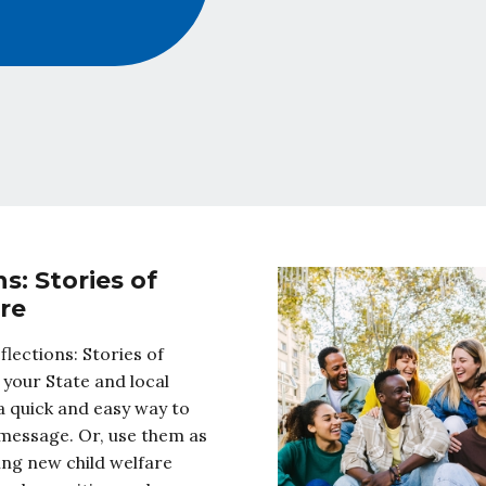
s: Stories of
re
flections: Stories of
 your State and local
 quick and easy way to
message. Or, use them as
ning new child welfare