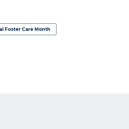
al Foster Care Month