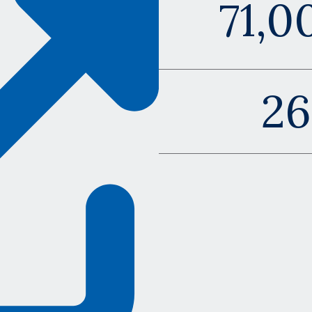
71,0
2