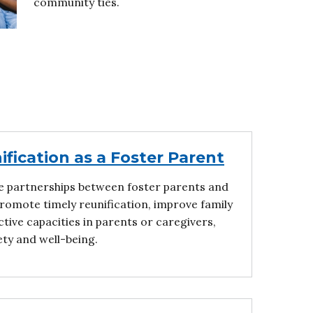
community ties.
fication as a Foster Parent
e partnerships between foster parents and
 promote timely reunification, improve family
tive capacities in parents or caregivers,
ety and well-being.