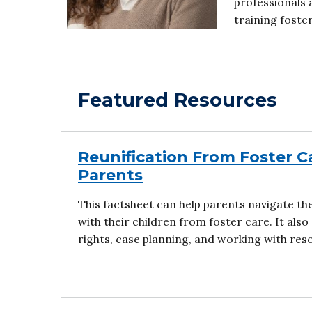
professionals 
training foste
Featured Resources
Reunification From Foster Ca
Parents
This factsheet can help parents navigate th
with their children from foster care. It also
rights, case planning, and working with res