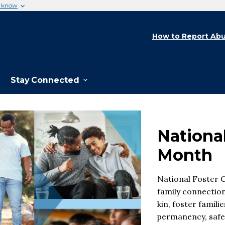
u know
How to Report Abu
Stay Connected
Nationa
Month
National Foster 
family connection
kin, foster famil
permanency, safet