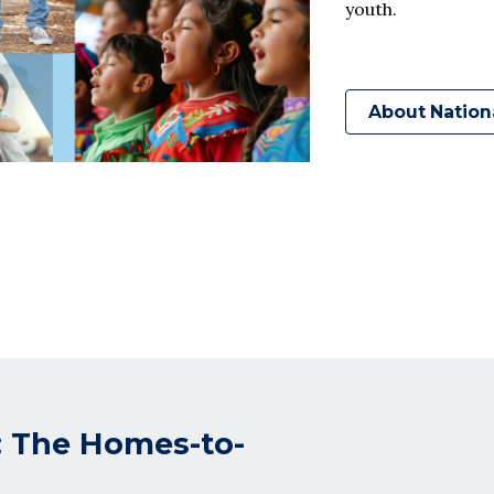
youth.
About Nation
: The Homes-to-