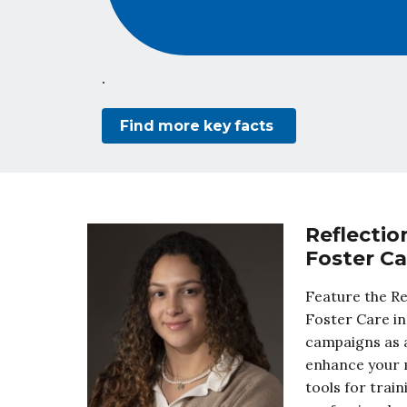
.
Find more key facts
Reflection
Foster Ca
Feature the Re
Foster Care in
campaigns as a
enhance your 
tools for trai