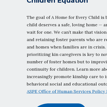
Children Equation
The goal of A Home for Every Child is 
child deserves a safe, loving home — a
wait for one. We can’t make that vision
and retaining foster parents who are r
and homes when families are in crisis.
prioritizing kin caregivers is key to n
number of foster homes but to improvi
continuity for children. Learn more a
increasingly promote kinship care to 
behavioral social and educational ou
ASPE Office of Human Services Policy 