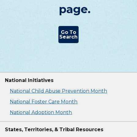
page.
Go To
Search
National Initiatives
National Child Abuse Prevention Month
National Foster Care Month
National Adoption Month
States, Territories, & Tribal Resources