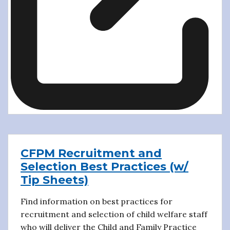
CFPM Recruitment and
Selection Best Practices (w/
Tip Sheets)
Find information on best practices for
recruitment and selection of child welfare staff
who will deliver the Child and Family Practice