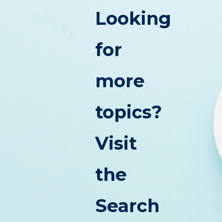
Looking
for
more
topics?
Visit
the
Search