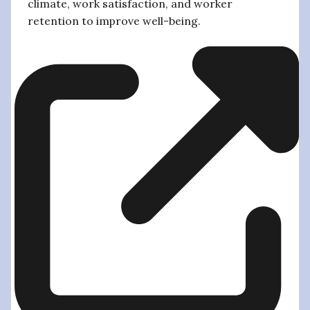
climate, work satisfaction, and worker
retention to improve well-being.