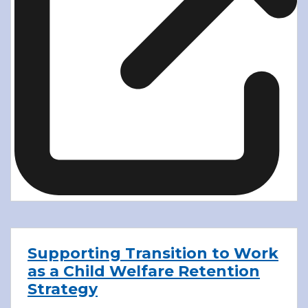
Supporting Transition to Work
as a Child Welfare Retention
Strategy