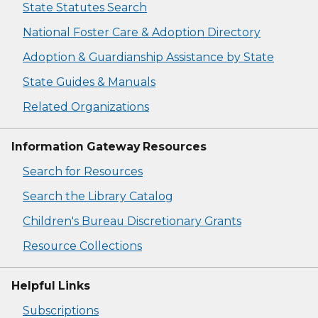
State Statutes Search
National Foster Care & Adoption Directory
Adoption & Guardianship Assistance by State
State Guides & Manuals
Related Organizations
Information Gateway Resources
Search for Resources
Search the Library Catalog
Children's Bureau Discretionary Grants
Resource Collections
Helpful Links
Subscriptions