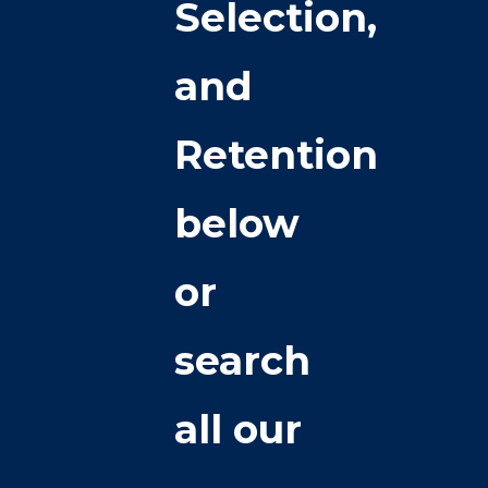
Selection,
and
Retention
below
or
search
all our