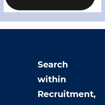
Search
within
Recruitment,