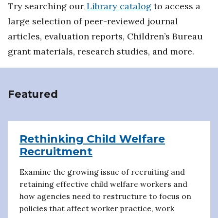
Try searching our
Library catalog
to access a
large selection of peer-reviewed journal
articles, evaluation reports, Children’s Bureau
grant materials, research studies, and more.
Featured
Rethinking Child Welfare
Recruitment
Examine the growing issue of recruiting and
retaining effective child welfare workers and
how agencies need to restructure to focus on
policies that affect worker practice, work