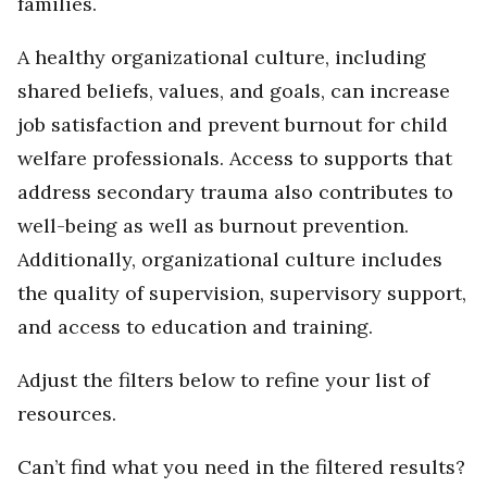
families.
A healthy organizational culture, including
shared beliefs, values, and goals, can increase
job satisfaction and prevent burnout for child
welfare professionals. Access to supports that
address secondary trauma also contributes to
well-being as well as burnout prevention.
Additionally, organizational culture includes
the quality of supervision, supervisory support,
and access to education and training.
Adjust the filters below to refine your list of
resources.
Can’t find what you need in the filtered results?