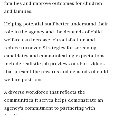
families and improve outcomes for children
and families.
Helping potential staff better understand their
role in the agency and the demands of child
welfare can increase job satisfaction and
reduce turnover. Strategies for screening
candidates and communicating expectations
include realistic job previews or short videos
that present the rewards and demands of child
welfare positions.
A diverse workforce that reflects the
communities it serves helps demonstrate an
agency's commitment to partnering with