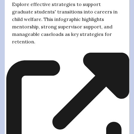
Explore effective strategies to support
graduate students' transitions into careers in
child welfare. This infographic highlights
mentorship, strong supervisor support, and
manageable caseloads as key strategies for
retention.