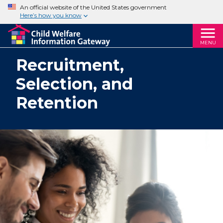
An official website of the United States government
Here’s how you know
MENU
Recruitment,
Selection, and
Retention