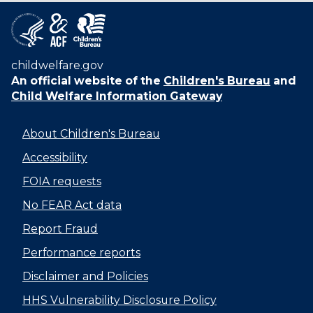
childwelfare.gov
An official website of the
Children's Bureau
and
Child Welfare Information Gateway
About Children's Bureau
Accessibility
FOIA requests
No FEAR Act data
Report Fraud
Performance reports
Disclaimer and Policies
HHS Vulnerability Disclosure Policy