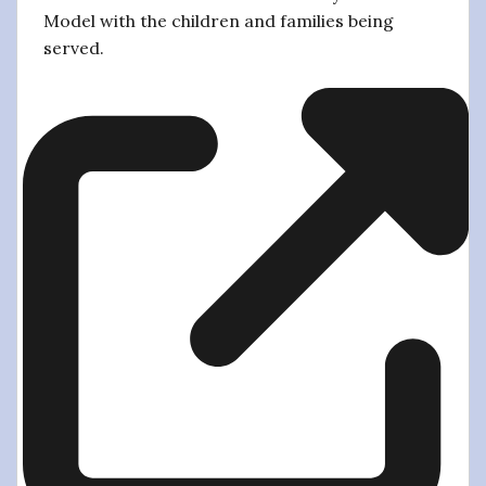
Model with the children and families being
served.