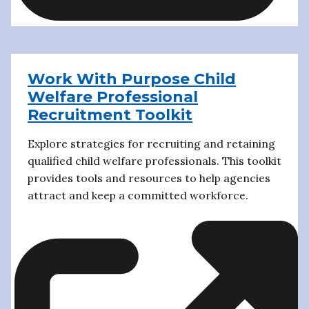
Work With Purpose Child
Welfare Professional
Recruitment Toolkit
Explore strategies for recruiting and retaining
qualified child welfare professionals. This toolkit
provides tools and resources to help agencies
attract and keep a committed workforce.