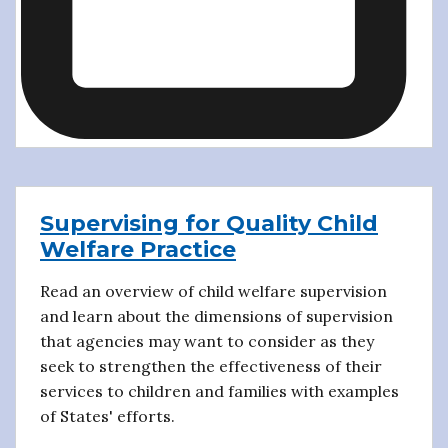
Supervising for Quality Child
Welfare Practice
Read an overview of child welfare supervision
and learn about the dimensions of supervision
that agencies may want to consider as they
seek to strengthen the effectiveness of their
services to children and families with examples
of States' efforts.