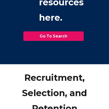
resources
here.
Go To Search
Recruitment,
Selection, and
Retention