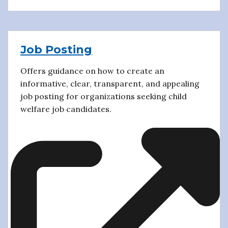
Job Posting
Offers guidance on how to create an
informative, clear, transparent, and appealing
job posting for organizations seeking child
welfare job candidates.