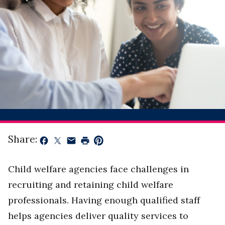
Share:
Child welfare agencies face challenges in
recruiting and retaining child welfare
professionals. Having enough qualified staff
helps agencies deliver quality services to