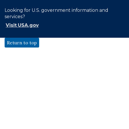
Looking for U.S. government information and
services?
Visit USA.gov
Return to top