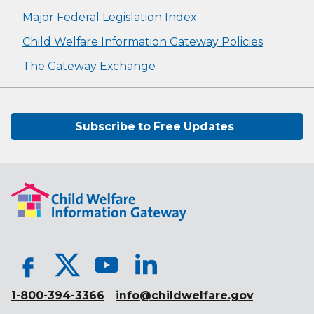
Major Federal Legislation Index
Child Welfare Information Gateway Policies
The Gateway Exchange
Subscribe to Free Updates
1-800-394-3366
info@childwelfare.gov