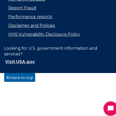
Report Fraud
Performance reports
Disclaimer and Policies
HHS Vulnerability Disclosure Policy
Looking for U.S. government information and
services?
Visit USA.gov
Return to top
St
Ch