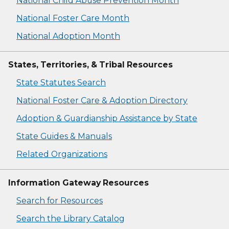
National Child Abuse Prevention Month
National Foster Care Month
National Adoption Month
States, Territories, & Tribal Resources
State Statutes Search
National Foster Care & Adoption Directory
Adoption & Guardianship Assistance by State
State Guides & Manuals
Related Organizations
Information Gateway Resources
Search for Resources
Search the Library Catalog