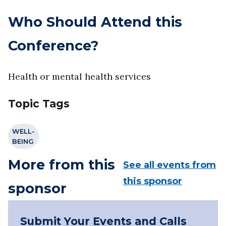
Who Should Attend this
Conference?
Health or mental health services
Topic Tags
WELL-
BEING
More from this
See all events from
this sponsor
sponsor
Submit Your Events and Calls