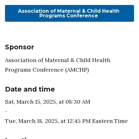
Association of Maternal & Child Health
Programs Conference
Sponsor
Association of Maternal & Child Health
Programs Conference (AMCHP)
Date and time
Sat, March 15, 2025, at 08:30 AM
-
Tue, March 18, 2025, at 12:45 PM
Eastern Time