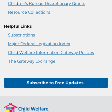
Children's Bureau Discretionary Grants
Resource Collections
Helpful Links
Subscriptions
Major Federal Legislation Index
Child Welfare Information Gateway Policies
The Gateway Exchange
Subscribe to Free Updates