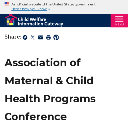
An official website of the United States government
Here’s how you know
MENU
Share:
Association of
Maternal & Child
Health Programs
Conference