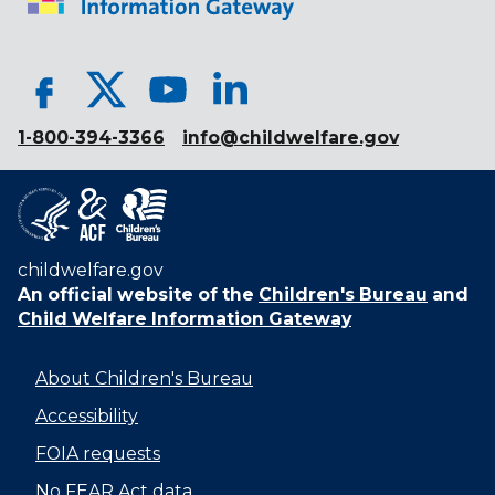
1-800-394-3366
info@childwelfare.gov
childwelfare.gov
An official website of the
Children's Bureau
and
Child Welfare Information Gateway
About Children's Bureau
Accessibility
FOIA requests
No FEAR Act data