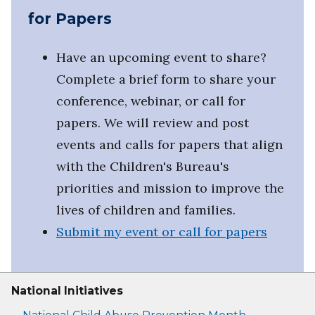
for Papers
Have an upcoming event to share?
Complete a brief form to share your
conference, webinar, or call for
papers. We will review and post
events and calls for papers that align
with the Children's Bureau's
priorities and mission to improve the
lives of children and families.
Submit my event or call for papers
National Initiatives