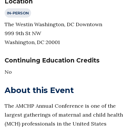
Location
IN-PERSON
The Westin Washington, DC Downtown
999 9th St NW
Washington
,
DC
20001
Continuing Education Credits
No
About this Event
The AMCHP Annual Conference is one of the
largest gatherings of maternal and child health
(MCH) professionals in the United States