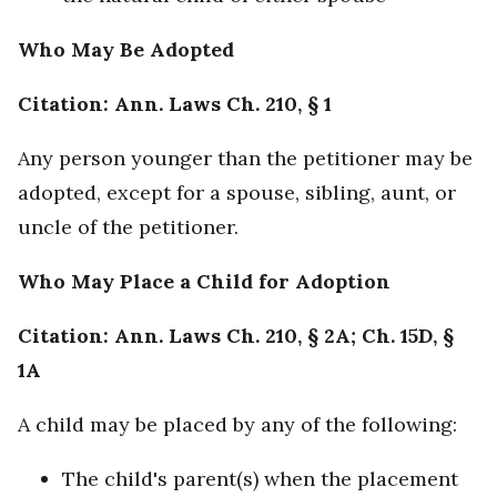
Who May Be Adopted
Citation: Ann. Laws Ch. 210, § 1
Any person younger than the petitioner may be
adopted, except for a spouse, sibling, aunt, or
uncle of the petitioner.
Who May Place a Child for Adoption
Citation: Ann. Laws Ch. 210, § 2A; Ch. 15D, §
1A
A child may be placed by any of the following:
The child's parent(s) when the placement