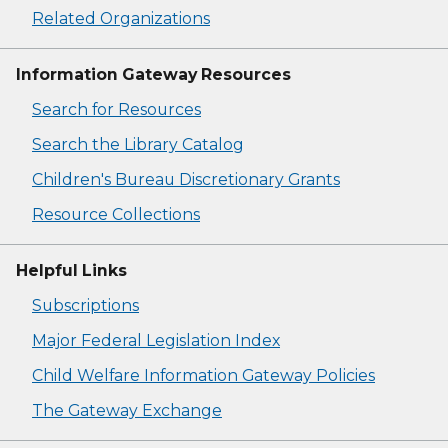
Related Organizations
Information Gateway Resources
Search for Resources
Search the Library Catalog
Children's Bureau Discretionary Grants
Resource Collections
Helpful Links
Subscriptions
Major Federal Legislation Index
Child Welfare Information Gateway Policies
The Gateway Exchange