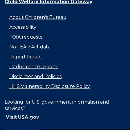
Child Welfare Information Gateway
About Children's Bureau
Accessibility
FOIA requests
No FEAR Act data
Report Fraud
Performance reports
Disclaimer and Policies
HHS Vulnerability Disclosure Policy
Looking for U.S. government information and
services?
Visit USA.gov