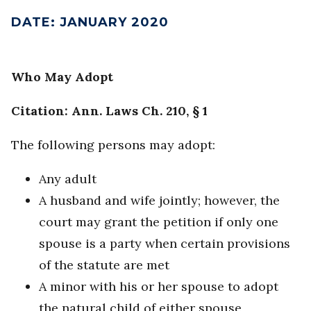
DATE
:
JANUARY 2020
Who May Adopt
Citation: Ann. Laws Ch. 210, § 1
The following persons may adopt:
Any adult
A husband and wife jointly; however, the
court may grant the petition if only one
spouse is a party when certain provisions
of the statute are met
A minor with his or her spouse to adopt
the natural child of either spouse