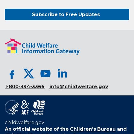
Subscribe to Free Updates
1-800-394-3366
info@childwelfare.gov
childwelfare.gov
An official website of the
Children's Bureau
and