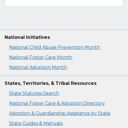
National Initiatives
National Child Abuse Prevention Month
National Foster Care Month
National Adoption Month
States, Territories, & Tribal Resources
State Statutes Search
National Foster Care & Adoption Directory
Adoption & Guardianship Assistance by State
State Guides & Manuals