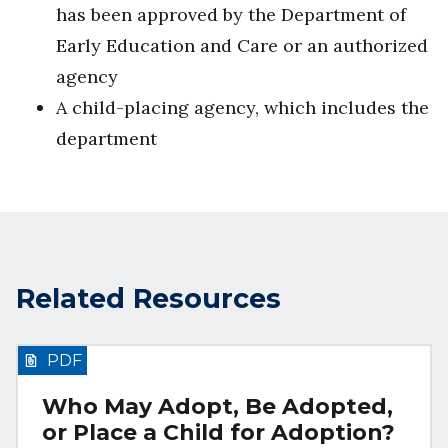
has been approved by the Department of
Early Education and Care or an authorized
agency
A child-placing agency, which includes the
department
Related Resources
PDF
Who May Adopt, Be Adopted,
or Place a Child for Adoption?