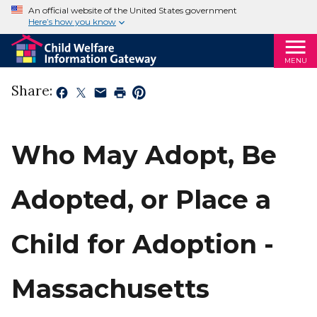
An official website of the United States government
Here’s how you know
MENU
Share:
Who May Adopt, Be
Adopted, or Place a
Child for Adoption -
Massachusetts