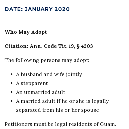
DATE
:
JANUARY 2020
Who May Adopt
Citation: Ann. Code Tit. 19, § 4203
The following persons may adopt:
A husband and wife jointly
A stepparent
An unmarried adult
A married adult if he or she is legally
separated from his or her spouse
Petitioners must be legal residents of Guam.