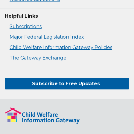
Helpful Links
Subscriptions
Major Federal Legislation Index
Child Welfare Information Gateway Policies
The Gateway Exchange
Subscribe to Free Updates