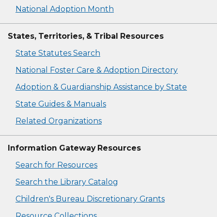
National Adoption Month
States, Territories, & Tribal Resources
State Statutes Search
National Foster Care & Adoption Directory
Adoption & Guardianship Assistance by State
State Guides & Manuals
Related Organizations
Information Gateway Resources
Search for Resources
Search the Library Catalog
Children's Bureau Discretionary Grants
Resource Collections