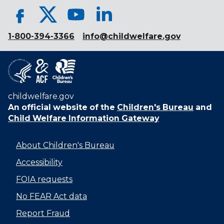
1-800-394-3366
info@childwelfare.gov
childwelfare.gov
An official website of the
Children's Bureau
and
Child Welfare Information Gateway
About Children's Bureau
Accessibility
FOIA requests
No FEAR Act data
Report Fraud