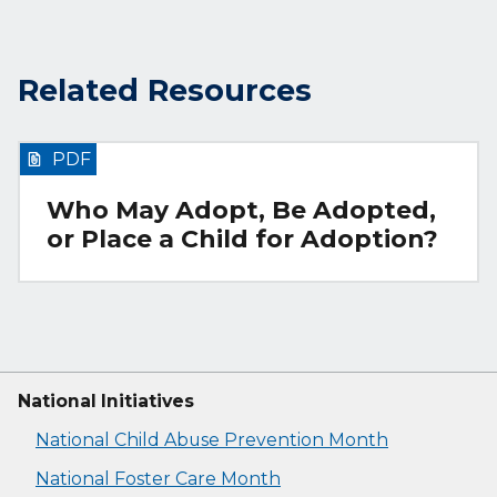
Related Resources
PDF
Who May Adopt, Be Adopted,
or Place a Child for Adoption?
National Initiatives
National Child Abuse Prevention Month
National Foster Care Month