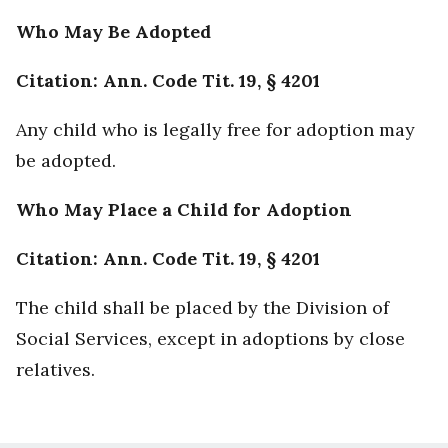
Who May Be Adopted
Citation: Ann. Code Tit. 19, § 4201
Any child who is legally free for adoption may
be adopted.
Who May Place a Child for Adoption
Citation: Ann. Code Tit. 19, § 4201
The child shall be placed by the Division of
Social Services, except in adoptions by close
relatives.