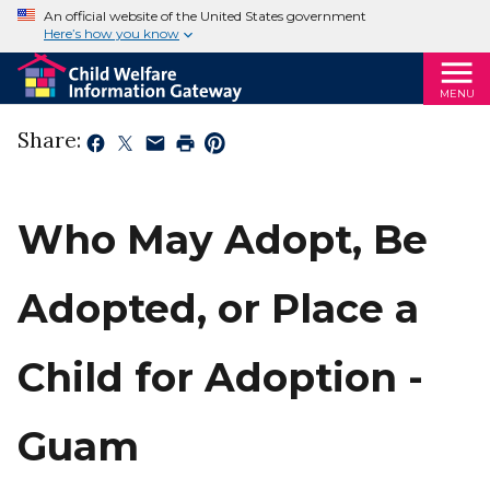
An official website of the United States government
Here’s how you know
MENU
Share:
Who May Adopt, Be
Adopted, or Place a
Child for Adoption -
Guam