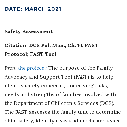
DATE
:
MARCH 2021
Safety Assessment
Citation: DCS Pol. Man., Ch. 14, FAST
Protocol; FAST Tool
From
the protocol:
The purpose of the Family
Advocacy and Support Tool (FAST) is to help
identify safety concerns, underlying risks,
needs and strengths of families involved with
the Department of Children's Services (DCS).
The FAST assesses the family unit to determine
child safety, identify risks and needs, and assist