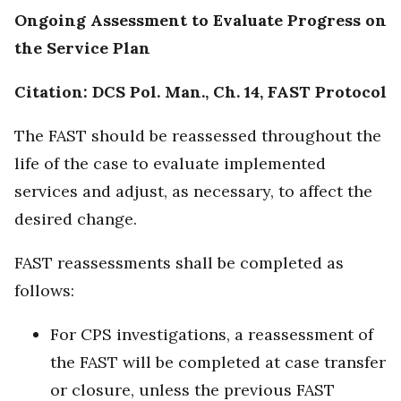
Ongoing Assessment to Evaluate Progress on
the Service Plan
Citation: DCS Pol. Man., Ch. 14, FAST Protocol
The FAST should be reassessed throughout the
life of the case to evaluate implemented
services and adjust, as necessary, to affect the
desired change.
FAST reassessments shall be completed as
follows:
For CPS investigations, a reassessment of
the FAST will be completed at case transfer
or closure, unless the previous FAST