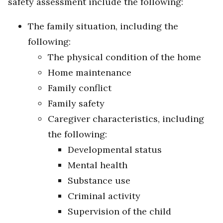
safety assessment include the following:
The family situation, including the
following:
The physical condition of the home
Home maintenance
Family conflict
Family safety
Caregiver characteristics, including
the following:
Developmental status
Mental health
Substance use
Criminal activity
Supervision of the child