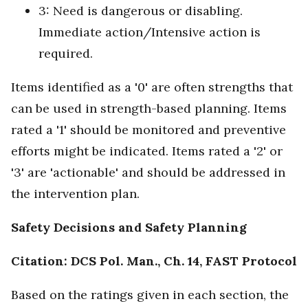
3: Need is dangerous or disabling.
Immediate action/Intensive action is
required.
Items identified as a '0' are often strengths that
can be used in strength-based planning. Items
rated a '1' should be monitored and preventive
efforts might be indicated. Items rated a '2' or
'3' are 'actionable' and should be addressed in
the intervention plan.
Safety Decisions and Safety Planning
Citation: DCS Pol. Man., Ch. 14, FAST Protocol
Based on the ratings given in each section, the