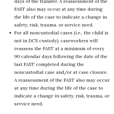
days of the transfer. A reassessment of the
FAST also may occur at any time during
the life of the case to indicate a change in
safety, risk, trauma. or service need.
For all noncustodial cases (i.e., the child is
not in DCS custody), caseworkers will
reassess the FAST at a minimum of every
90 calendar days following the date of the
last FAST completed during the
noncustodial case and/or at case closure.
A reassessment of the FAST also may occur
at any time during the life of the case to
indicate a change in safety, risk, trauma, or
service need.