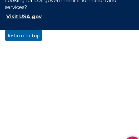
Looking for U.S. government information and
services?
Visit USA.gov
Return to top