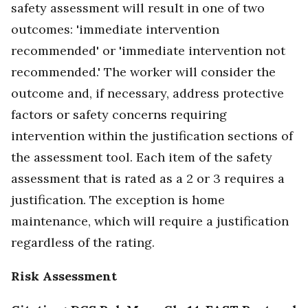
safety assessment will result in one of two
outcomes: 'immediate intervention
recommended' or 'immediate intervention not
recommended.' The worker will consider the
outcome and, if necessary, address protective
factors or safety concerns requiring
intervention within the justification sections of
the assessment tool. Each item of the safety
assessment that is rated as a 2 or 3 requires a
justification. The exception is home
maintenance, which will require a justification
regardless of the rating.
Risk Assessment