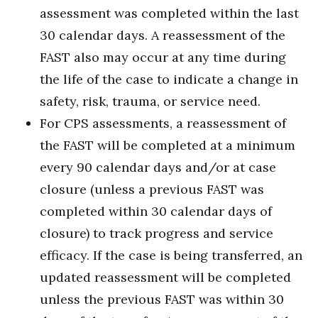
assessment was completed within the last
30 calendar days. A reassessment of the
FAST also may occur at any time during
the life of the case to indicate a change in
safety, risk, trauma, or service need.
For CPS assessments, a reassessment of
the FAST will be completed at a minimum
every 90 calendar days and/or at case
closure (unless a previous FAST was
completed within 30 calendar days of
closure) to track progress and service
efficacy. If the case is being transferred, an
updated reassessment will be completed
unless the previous FAST was within 30