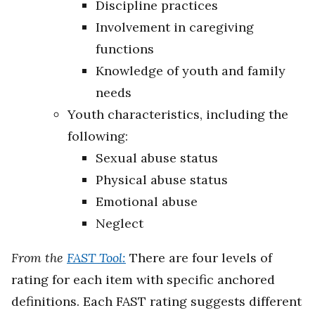
Discipline practices
Involvement in caregiving
functions
Knowledge of youth and family
needs
Youth characteristics, including the
following:
Sexual abuse status
Physical abuse status
Emotional abuse
Neglect
From the
FAST Tool:
There are four levels of
rating for each item with specific anchored
definitions. Each FAST rating suggests different