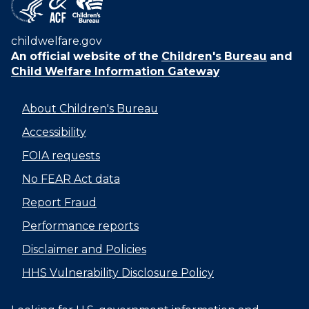
childwelfare.gov
An official website of the
Children's Bureau
and
Child Welfare Information Gateway
About Children's Bureau
Accessibility
FOIA requests
No FEAR Act data
Report Fraud
Performance reports
Disclaimer and Policies
HHS Vulnerability Disclosure Policy