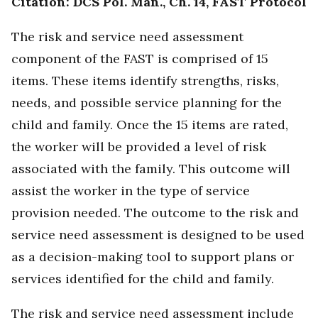
Citation: DCS Pol. Man., Ch. 14, FAST Protocol
The risk and service need assessment
component of the FAST is comprised of 15
items. These items identify strengths, risks,
needs, and possible service planning for the
child and family. Once the 15 items are rated,
the worker will be provided a level of risk
associated with the family. This outcome will
assist the worker in the type of service
provision needed. The outcome to the risk and
service need assessment is designed to be used
as a decision-making tool to support plans or
services identified for the child and family.
The risk and service need assessment include