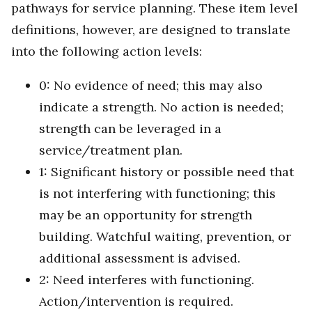
pathways for service planning. These item level
definitions, however, are designed to translate
into the following action levels:
0: No evidence of need; this may also
indicate a strength. No action is needed;
strength can be leveraged in a
service/treatment plan.
1: Significant history or possible need that
is not interfering with functioning; this
may be an opportunity for strength
building. Watchful waiting, prevention, or
additional assessment is advised.
2: Need interferes with functioning.
Action/intervention is required.