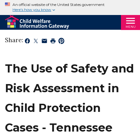
An official website of the United States government
Here’s how you know
MENU
Share:
The Use of Safety and
Risk Assessment in
Child Protection
Cases - Tennessee