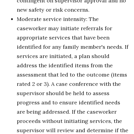
contingent on supervisor approval and no
new safety or risk concerns.
Moderate service intensity: The
caseworker may initiate referrals for
appropriate services that have been
identified for any family member's needs. If
services are initiated, a plan should
address the identified items from the
assessment that led to the outcome (items
rated 2 or 3). A case conference with the
supervisor should be held to assess
progress and to ensure identified needs
are being addressed. If the caseworker
proceeds without initiating services, the
supervisor will review and determine if the