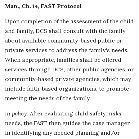
Man., Ch. 14, FAST Protocol
Upon completion of the assessment of the child
and family, DCS shall consult with the family
about available community-based public or
private services to address the family's needs.
When appropriate, families shall be offered
services through DCS, other public agencies, or
community-based private agencies, which may
include faith-based organizations, to promote
meeting the needs of the family.
In policy:
After evaluating child safety, risks,
needs, the FAST then guides the case manager
in identifying any needed planning and/or