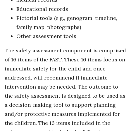
Educational records
Pictorial tools (e.g., genogram, timeline,
family map, photographs)
Other assessment tools
The safety assessment component is comprised
of 16 items of the FAST. These 16 items focus on
immediate safety for the child and once
addressed, will recommend if immediate
intervention may be needed. The outcome to
the safety assessment is designed to be used as
a decision-making tool to support planning
and/or protective measures implemented for
the children. The 16 items included in the