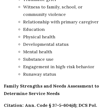
Witness to family, school, or
community violence
Relationship with primary caregiver
Education
Physical health
Developmental status
Mental health
Substance use
Engagement in high-risk behavior
Runaway status
Family Strengths and Needs Assessment to
Determine Service Needs
Citation: Ann. Code § 37-5-604(d); DCS Pol.