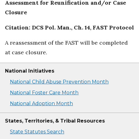
Assessment for Reunification and/or Case
Closure
Citation: DCS Pol. Man., Ch. 14, FAST Protocol
A reassessment of the FAST will be completed
at case closure.
National Initiatives
National Child Abuse Prevention Month
National Foster Care Month
National Adoption Month
States, Territories, & Tribal Resources
State Statutes Search