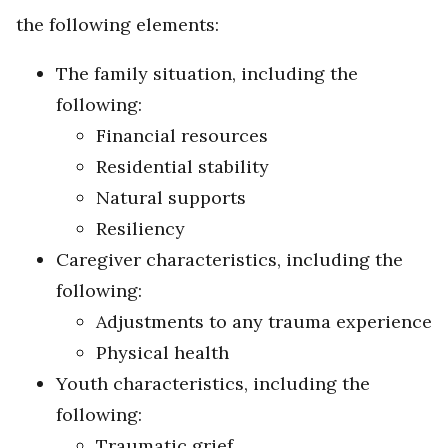
the following elements:
The family situation, including the
following:
Financial resources
Residential stability
Natural supports
Resiliency
Caregiver characteristics, including the
following:
Adjustments to any trauma experience
Physical health
Youth characteristics, including the
following:
Traumatic grief