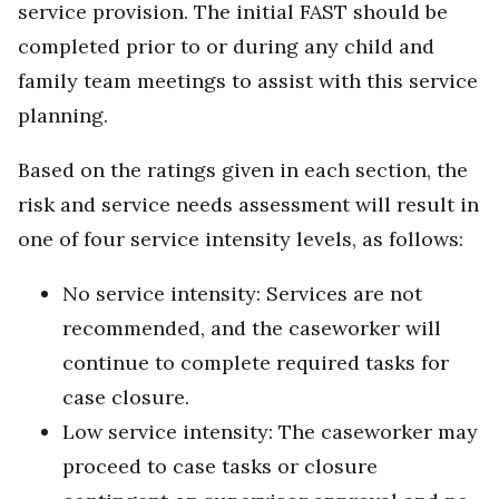
service provision. The initial FAST should be
completed prior to or during any child and
family team meetings to assist with this service
planning.
Based on the ratings given in each section, the
risk and service needs assessment will result in
one of four service intensity levels, as follows:
No service intensity: Services are not
recommended, and the caseworker will
continue to complete required tasks for
case closure.
Low service intensity: The caseworker may
proceed to case tasks or closure