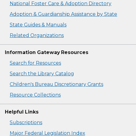
National Foster Care & Adoption Directory
Adoption & Guardianship Assistance by State
State Guides & Manuals
Related Organizations
Information Gateway Resources
Search for Resources
Search the Library Catalog
Children's Bureau Discretionary Grants
Resource Collections
Helpful Links
Subscriptions
Major Federal Legislation Index