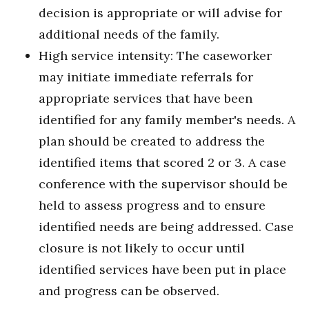
decision is appropriate or will advise for
additional needs of the family.
High service intensity: The caseworker
may initiate immediate referrals for
appropriate services that have been
identified for any family member's needs. A
plan should be created to address the
identified items that scored 2 or 3. A case
conference with the supervisor should be
held to assess progress and to ensure
identified needs are being addressed. Case
closure is not likely to occur until
identified services have been put in place
and progress can be observed.