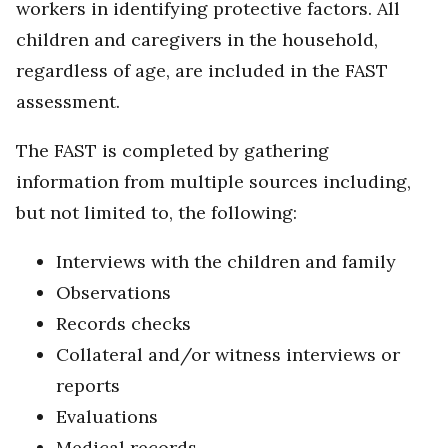
workers in identifying protective factors. All
children and caregivers in the household,
regardless of age, are included in the FAST
assessment.
The FAST is completed by gathering
information from multiple sources including,
but not limited to, the following:
Interviews with the children and family
Observations
Records checks
Collateral and/or witness interviews or
reports
Evaluations
Medical records