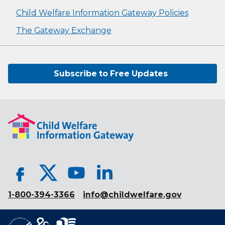
Child Welfare Information Gateway Policies
The Gateway Exchange
Subscribe to Free Updates
1-800-394-3366
info@childwelfare.gov