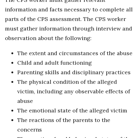
information and facts necessary to complete all
parts of the CPS assessment. The CPS worker
must gather information through interview and
observation about the following:
The extent and circumstances of the abuse
Child and adult functioning
Parenting skills and disciplinary practices
The physical condition of the alleged
victim, including any observable effects of
abuse
The emotional state of the alleged victim
The reactions of the parents to the
concerns