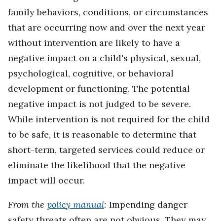
family behaviors, conditions, or circumstances
that are occurring now and over the next year
without intervention are likely to have a
negative impact on a child's physical, sexual,
psychological, cognitive, or behavioral
development or functioning. The potential
negative impact is not judged to be severe.
While intervention is not required for the child
to be safe, it is reasonable to determine that
short-term, targeted services could reduce or
eliminate the likelihood that the negative
impact will occur.
From the
policy manual
:
Impending danger
safety threats often are not obvious. They may