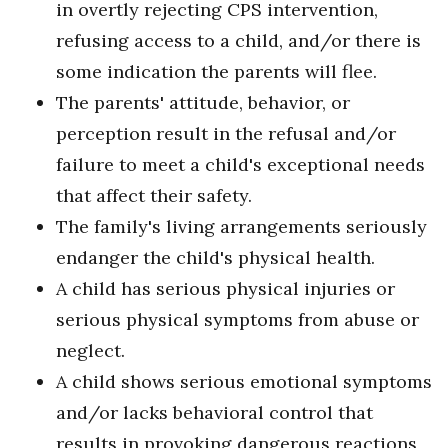
in overtly rejecting CPS intervention,
refusing access to a child, and/or there is
some indication the parents will flee.
The parents' attitude, behavior, or
perception result in the refusal and/or
failure to meet a child's exceptional needs
that affect their safety.
The family's living arrangements seriously
endanger the child's physical health.
A child has serious physical injuries or
serious physical symptoms from abuse or
neglect.
A child shows serious emotional symptoms
and/or lacks behavioral control that
results in provoking dangerous reactions