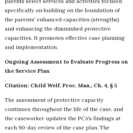
parents select services and activities focused
specifically on building on the foundation of
the parents' enhanced capacities (strengths)
and enhancing the diminished protective
capacities. It promotes effective case planning
and implementation.
Ongoing Assessment to Evaluate Progress on
the Service Plan
Citation: Child Welf. Proc. Man., Ch. 4, § 5
The assessment of protective capacity
continues throughout the life of the case, and
the caseworker updates the PCA's findings at
each 90-day review of the case plan. The