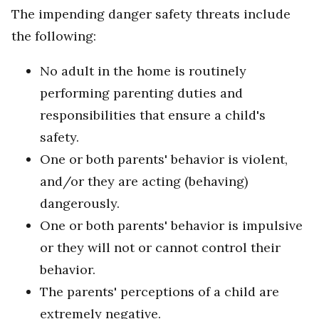
The impending danger safety threats include
the following:
No adult in the home is routinely
performing parenting duties and
responsibilities that ensure a child's
safety.
One or both parents' behavior is violent,
and/or they are acting (behaving)
dangerously.
One or both parents' behavior is impulsive
or they will not or cannot control their
behavior.
The parents' perceptions of a child are
extremely negative.