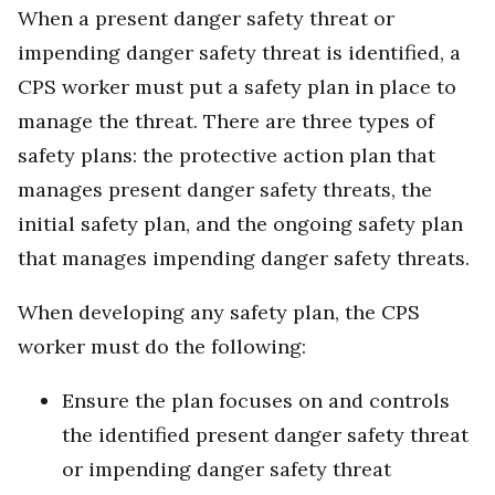
When a present danger safety threat or
impending danger safety threat is identified, a
CPS worker must put a safety plan in place to
manage the threat. There are three types of
safety plans: the protective action plan that
manages present danger safety threats, the
initial safety plan, and the ongoing safety plan
that manages impending danger safety threats.
When developing any safety plan, the CPS
worker must do the following:
Ensure the plan focuses on and controls
the identified present danger safety threat
or impending danger safety threat