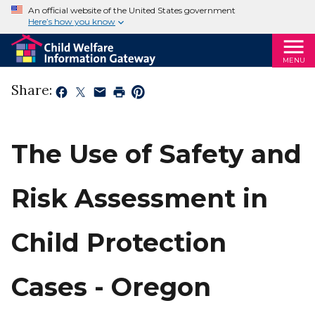
An official website of the United States government
Here’s how you know
MENU
Share:
The Use of Safety and
Risk Assessment in
Child Protection
Cases - Oregon