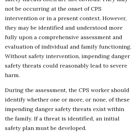
not be occurring at the onset of CPS
intervention or in a present context. However,
they may be identified and understood more
fully upon a comprehensive assessment and
evaluation of individual and family functioning.
Without safety intervention, impending danger
safety threats could reasonably lead to severe
harm.
During the assessment, the CPS worker should
identify whether one or more, or none, of these
impending danger safety threats exist within
the family. If a threat is identified, an initial
safety plan must be developed.