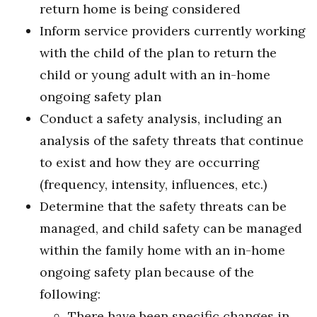
return home is being considered
Inform service providers currently working
with the child of the plan to return the
child or young adult with an in-home
ongoing safety plan
Conduct a safety analysis, including an
analysis of the safety threats that continue
to exist and how they are occurring
(frequency, intensity, influences, etc.)
Determine that the safety threats can be
managed, and child safety can be managed
within the family home with an in-home
ongoing safety plan because of the
following:
There have been specific changes in