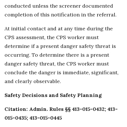
conducted unless the screener documented
completion of this notification in the referral.
At initial contact and at any time during the
CPS assessment, the CPS worker must
determine if a present danger safety threat is
occurring. To determine there is a present
danger safety threat, the CPS worker must
conclude the danger is immediate, significant,
and clearly observable.
Safety Decisions and Safety Planning
Citation: Admin. Rules §§ 413-015-0432; 413-
015-0435; 413-015-0445