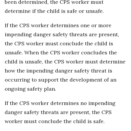
been determined, the CPS worker must
determine if the child is safe or unsafe.
If the CPS worker determines one or more
impending danger safety threats are present,
the CPS worker must conclude the child is
unsafe. When the CPS worker concludes the
child is unsafe, the CPS worker must determine
how the impending danger safety threat is
occurring to support the development of an
ongoing safety plan.
If the CPS worker determines no impending
danger safety threats are present, the CPS
worker must conclude the child is safe.