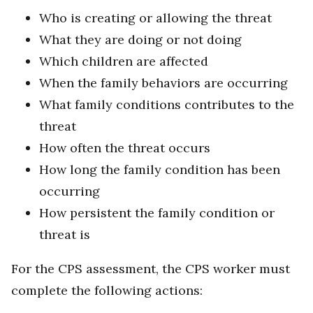
Who is creating or allowing the threat
What they are doing or not doing
Which children are affected
When the family behaviors are occurring
What family conditions contributes to the
threat
How often the threat occurs
How long the family condition has been
occurring
How persistent the family condition or
threat is
For the CPS assessment, the CPS worker must
complete the following actions: