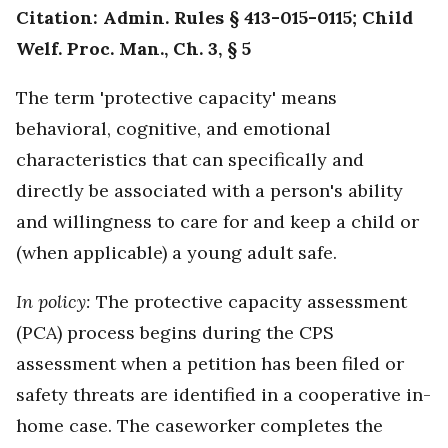
Citation: Admin. Rules § 413-015-0115; Child
Welf. Proc. Man., Ch. 3, § 5
The term 'protective capacity' means
behavioral, cognitive, and emotional
characteristics that can specifically and
directly be associated with a person's ability
and willingness to care for and keep a child or
(when applicable) a young adult safe.
In policy:
The protective capacity assessment
(PCA) process begins during the CPS
assessment when a petition has been filed or
safety threats are identified in a cooperative in-
home case. The caseworker completes the