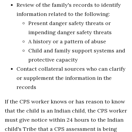
Review of the family's records to identify
information related to the following:
Present danger safety threats or
impending danger safety threats
A history or a pattern of abuse
Child and family support systems and
protective capacity
Contact collateral sources who can clarify
or supplement the information in the
records
If the CPS worker knows or has reason to know
that the child is an Indian child, the CPS worker
must give notice within 24 hours to the Indian
child's Tribe that a CPS assessment is being