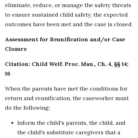
eliminate, reduce, or manage the safety threats
to ensure sustained child safety, the expected
outcomes have been met and the case is closed.
Assessment for Reunification and/or Case
Closure
Citation: Child Welf. Proc. Man., Ch. 4, §§ 14;
16
When the parents have met the conditions for
return and reunification, the caseworker must
do the following:
Inform the child's parents, the child, and
the child's substitute caregivers that a