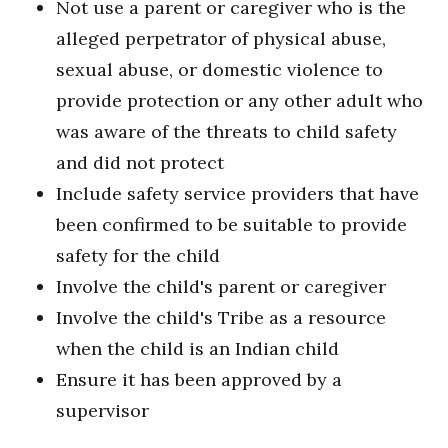
Not use a parent or caregiver who is the
alleged perpetrator of physical abuse,
sexual abuse, or domestic violence to
provide protection or any other adult who
was aware of the threats to child safety
and did not protect
Include safety service providers that have
been confirmed to be suitable to provide
safety for the child
Involve the child's parent or caregiver
Involve the child's Tribe as a resource
when the child is an Indian child
Ensure it has been approved by a
supervisor