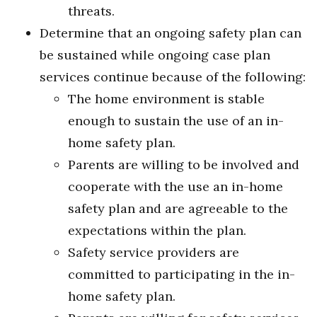
threats.
Determine that an ongoing safety plan can
be sustained while ongoing case plan
services continue because of the following:
The home environment is stable
enough to sustain the use of an in-
home safety plan.
Parents are willing to be involved and
cooperate with the use an in-home
safety plan and are agreeable to the
expectations within the plan.
Safety service providers are
committed to participating in the in-
home safety plan.