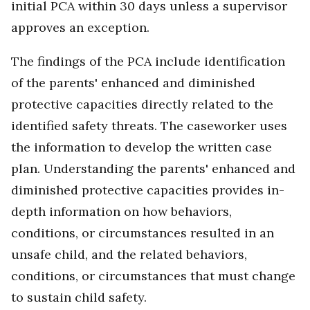
initial PCA within 30 days unless a supervisor
approves an exception.
The findings of the PCA include identification
of the parents' enhanced and diminished
protective capacities directly related to the
identified safety threats. The caseworker uses
the information to develop the written case
plan. Understanding the parents' enhanced and
diminished protective capacities provides in-
depth information on how behaviors,
conditions, or circumstances resulted in an
unsafe child, and the related behaviors,
conditions, or circumstances that must change
to sustain child safety.