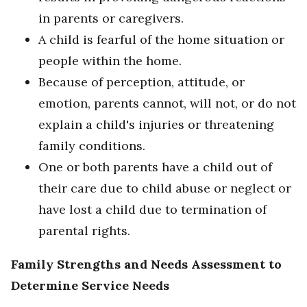
in parents or caregivers.
A child is fearful of the home situation or
people within the home.
Because of perception, attitude, or
emotion, parents cannot, will not, or do not
explain a child's injuries or threatening
family conditions.
One or both parents have a child out of
their care due to child abuse or neglect or
have lost a child due to termination of
parental rights.
Family Strengths and Needs Assessment to
Determine Service Needs