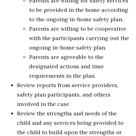
Parents are willing for safety services
to be provided in the home according
to the ongoing in-home safety plan.
Parents are willing to be cooperative
with the participants carrying out the
ongoing in-home safety plan.
Parents are agreeable to the
designated actions and time
requirements in the plan.
Review reports from service providers,
safety plan participants, and others
involved in the case
Review the strengths and needs of the
child and any services being provided to
the child to build upon the strengths or