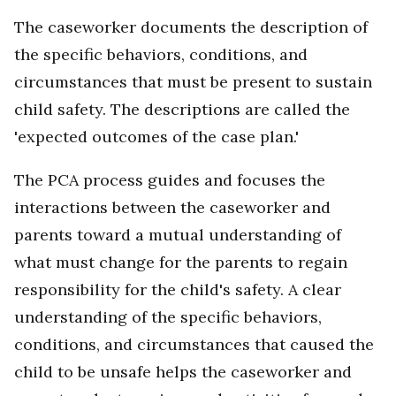
The caseworker documents the description of
the specific behaviors, conditions, and
circumstances that must be present to sustain
child safety. The descriptions are called the
'expected outcomes of the case plan.'
The PCA process guides and focuses the
interactions between the caseworker and
parents toward a mutual understanding of
what must change for the parents to regain
responsibility for the child's safety. A clear
understanding of the specific behaviors,
conditions, and circumstances that caused the
child to be unsafe helps the caseworker and