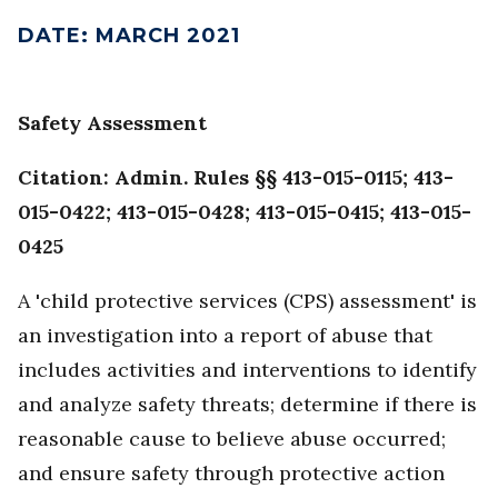
DATE
:
MARCH 2021
Safety Assessment
Citation: Admin. Rules §§ 413-015-0115; 413-
015-0422; 413-015-0428; 413-015-0415; 413-015-
0425
A 'child protective services (CPS) assessment' is
an investigation into a report of abuse that
includes activities and interventions to identify
and analyze safety threats; determine if there is
reasonable cause to believe abuse occurred;
and ensure safety through protective action