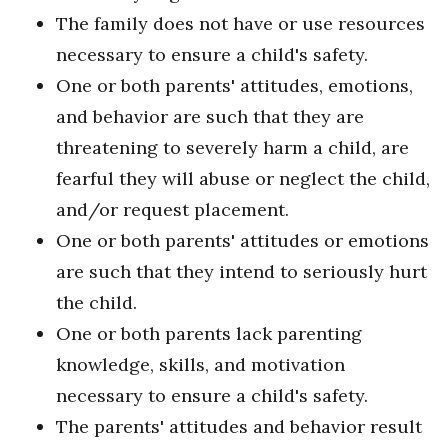
The family does not have or use resources
necessary to ensure a child's safety.
One or both parents' attitudes, emotions,
and behavior are such that they are
threatening to severely harm a child, are
fearful they will abuse or neglect the child,
and/or request placement.
One or both parents' attitudes or emotions
are such that they intend to seriously hurt
the child.
One or both parents lack parenting
knowledge, skills, and motivation
necessary to ensure a child's safety.
The parents' attitudes and behavior result