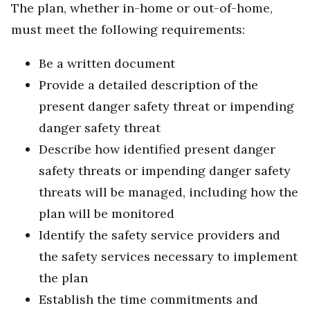
The plan, whether in-home or out-of-home,
must meet the following requirements:
Be a written document
Provide a detailed description of the
present danger safety threat or impending
danger safety threat
Describe how identified present danger
safety threats or impending danger safety
threats will be managed, including how the
plan will be monitored
Identify the safety service providers and
the safety services necessary to implement
the plan
Establish the time commitments and