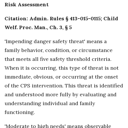
Risk Assessment
Citation: Admin. Rules § 413-015-0115; Child
Welf. Proc. Man., Ch. 3, § 5
'Impending danger safety threat' means a
family behavior, condition, or circumstance
that meets all five safety threshold criteria.
When it is occurring, this type of threat is not
immediate, obvious, or occurring at the onset
of the CPS intervention. This threat is identified
and understood more fully by evaluating and
understanding individual and family
functioning.
'Moderate to high needs' means observable