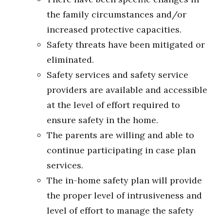
the family circumstances and/or
increased protective capacities.
Safety threats have been mitigated or
eliminated.
Safety services and safety service
providers are available and accessible
at the level of effort required to
ensure safety in the home.
The parents are willing and able to
continue participating in case plan
services.
The in-home safety plan will provide
the proper level of intrusiveness and
level of effort to manage the safety