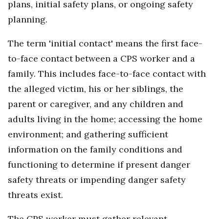
plans, initial safety plans, or ongoing safety
planning.
The term 'initial contact' means the first face-
to-face contact between a CPS worker and a
family. This includes face-to-face contact with
the alleged victim, his or her siblings, the
parent or caregiver, and any children and
adults living in the home; accessing the home
environment; and gathering sufficient
information on the family conditions and
functioning to determine if present danger
safety threats or impending danger safety
threats exist.
The CPS worker must gather relevant