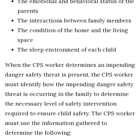
The emotional and behavioral status of the
parents
The interactions between family members
The condition of the home and the living
space
The sleep environment of each child
When the CPS worker determines an impending
danger safety threat is present, the CPS worker
must identify how the impending danger safety
threat is occurring in the family to determine
the necessary level of safety intervention
required to ensure child safety. The CPS worker
must use the information gathered to
determine the following: