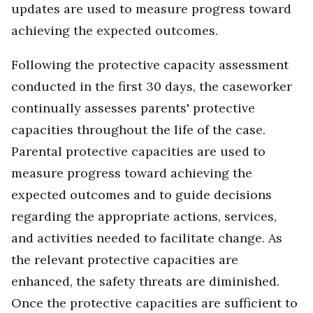
updates are used to measure progress toward
achieving the expected outcomes.
Following the protective capacity assessment
conducted in the first 30 days, the caseworker
continually assesses parents' protective
capacities throughout the life of the case.
Parental protective capacities are used to
measure progress toward achieving the
expected outcomes and to guide decisions
regarding the appropriate actions, services,
and activities needed to facilitate change. As
the relevant protective capacities are
enhanced, the safety threats are diminished.
Once the protective capacities are sufficient to