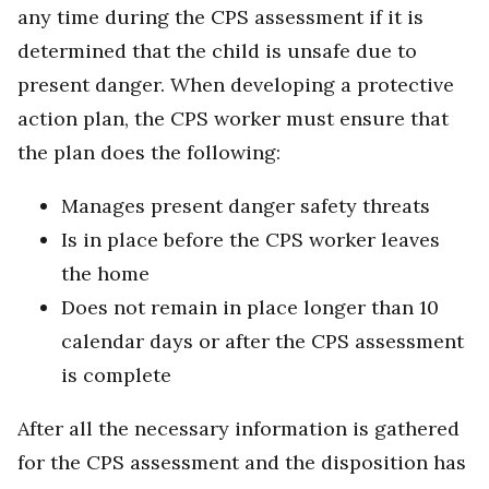
any time during the CPS assessment if it is
determined that the child is unsafe due to
present danger. When developing a protective
action plan, the CPS worker must ensure that
the plan does the following:
Manages present danger safety threats
Is in place before the CPS worker leaves
the home
Does not remain in place longer than 10
calendar days or after the CPS assessment
is complete
After all the necessary information is gathered
for the CPS assessment and the disposition has