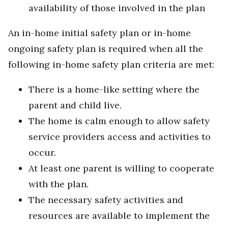
availability of those involved in the plan
An in-home initial safety plan or in-home
ongoing safety plan is required when all the
following in-home safety plan criteria are met:
There is a home-like setting where the
parent and child live.
The home is calm enough to allow safety
service providers access and activities to
occur.
At least one parent is willing to cooperate
with the plan.
The necessary safety activities and
resources are available to implement the