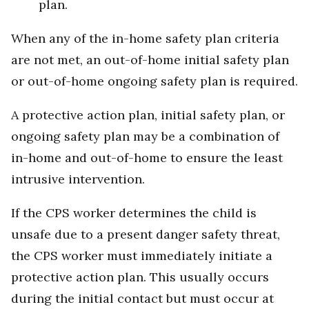
plan.
When any of the in-home safety plan criteria
are not met, an out-of-home initial safety plan
or out-of-home ongoing safety plan is required.
A protective action plan, initial safety plan, or
ongoing safety plan may be a combination of
in-home and out-of-home to ensure the least
intrusive intervention.
If the CPS worker determines the child is
unsafe due to a present danger safety threat,
the CPS worker must immediately initiate a
protective action plan. This usually occurs
during the initial contact but must occur at