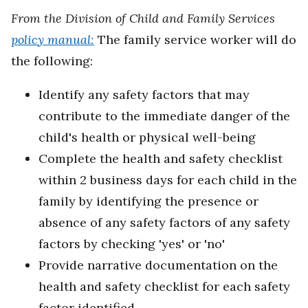
From the Division of Child and Family Services
policy manual:
The family service worker will do
the following:
Identify any safety factors that may
contribute to the immediate danger of the
child's health or physical well-being
Complete the health and safety checklist
within 2 business days for each child in the
family by identifying the presence or
absence of any safety factors of any safety
factors by checking 'yes' or 'no'
Provide narrative documentation on the
health and safety checklist for each safety
factor identified