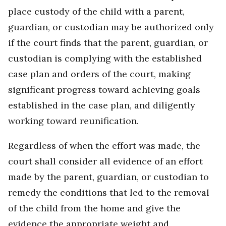
place custody of the child with a parent,
guardian, or custodian may be authorized only
if the court finds that the parent, guardian, or
custodian is complying with the established
case plan and orders of the court, making
significant progress toward achieving goals
established in the case plan, and diligently
working toward reunification.
Regardless of when the effort was made, the
court shall consider all evidence of an effort
made by the parent, guardian, or custodian to
remedy the conditions that led to the removal
of the child from the home and give the
evidence the appropriate weight and