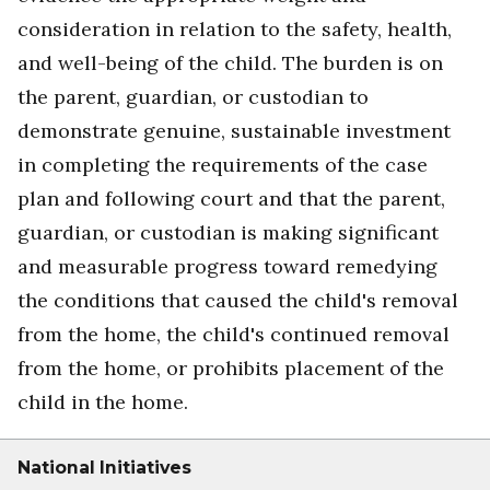
consideration in relation to the safety, health,
and well-being of the child. The burden is on
the parent, guardian, or custodian to
demonstrate genuine, sustainable investment
in completing the requirements of the case
plan and following court and that the parent,
guardian, or custodian is making significant
and measurable progress toward remedying
the conditions that caused the child's removal
from the home, the child's continued removal
from the home, or prohibits placement of the
child in the home.
National Initiatives