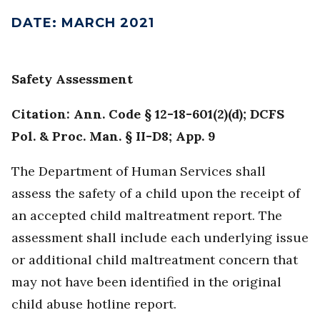
DATE
:
MARCH 2021
Safety Assessment
Citation: Ann. Code § 12-18-601(2)(d); DCFS
Pol. & Proc. Man. § II-D8; App. 9
The Department of Human Services shall
assess the safety of a child upon the receipt of
an accepted child maltreatment report. The
assessment shall include each underlying issue
or additional child maltreatment concern that
may not have been identified in the original
child abuse hotline report.