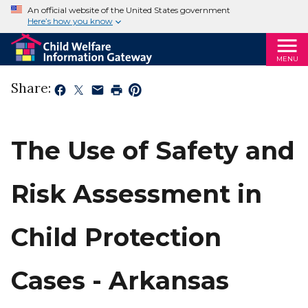
An official website of the United States government
Here’s how you know
MENU
Share:
The Use of Safety and
Risk Assessment in
Child Protection
Cases - Arkansas