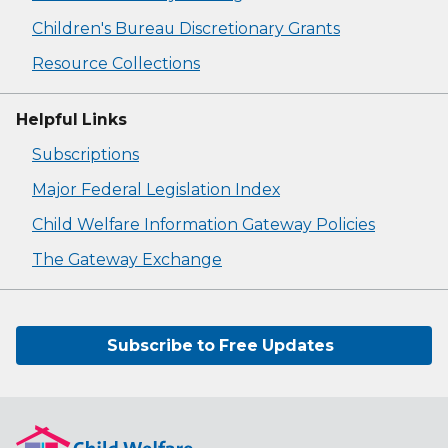
Children's Bureau Discretionary Grants
Resource Collections
Helpful Links
Subscriptions
Major Federal Legislation Index
Child Welfare Information Gateway Policies
The Gateway Exchange
Subscribe to Free Updates