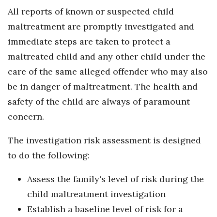
All reports of known or suspected child
maltreatment are promptly investigated and
immediate steps are taken to protect a
maltreated child and any other child under the
care of the same alleged offender who may also
be in danger of maltreatment. The health and
safety of the child are always of paramount
concern.
The investigation risk assessment is designed
to do the following:
Assess the family's level of risk during the
child maltreatment investigation
Establish a baseline level of risk for a