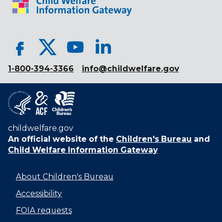
1-800-394-3366
info@childwelfare.gov
childwelfare.gov
An official website of the
Children's Bureau
and
Child Welfare Information Gateway
About Children's Bureau
Accessibility
FOIA requests