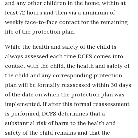
and any other children in the home, within at
least 72 hours and then via a minimum of
weekly face-to-face contact for the remaining
life of the protection plan.
While the health and safety of the child is
always assessed each time DCFS comes into
contact with the child, the health and safety of
the child and any corresponding protection
plan will be formally reassessed within 30 days
of the date on which the protection plan was
implemented. If after this formal reassessment
is performed, DCFS determines that a
substantial risk of harm to the health and
safety of the child remains and that the