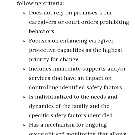
following criteria:
Does not rely on promises from
caregivers or court orders prohibiting
behaviors
Focuses on enhancing caregiver
protective capacities as the highest
priority for change
Includes immediate supports and/or
services that have an impact on
controlling identified safety factors
Is individualized to the needs and
dynamics of the family and the
specific safety factors identified
Has a mechanism for ongoing
oversight and monitoring that allows