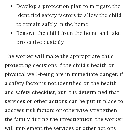
Develop a protection plan to mitigate the
identified safety factors to allow the child
to remain safely in the home
Remove the child from the home and take
protective custody
The worker will make the appropriate child
protecting decisions if the child's health or
physical well-being are in immediate danger. If
a safety factor is not identified on the health
and safety checklist, but it is determined that
services or other actions can be put in place to
address risk factors or otherwise strengthen
the family during the investigation, the worker
will implement the services or other actions