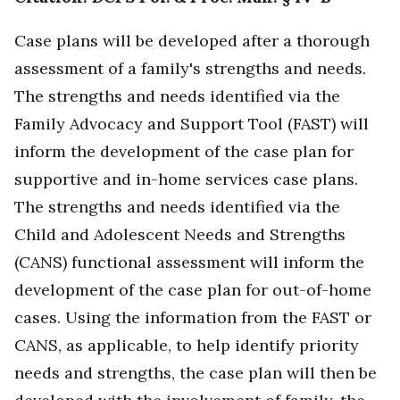
Case plans will be developed after a thorough
assessment of a family's strengths and needs.
The strengths and needs identified via the
Family Advocacy and Support Tool (FAST) will
inform the development of the case plan for
supportive and in-home services case plans.
The strengths and needs identified via the
Child and Adolescent Needs and Strengths
(CANS) functional assessment will inform the
development of the case plan for out-of-home
cases. Using the information from the FAST or
CANS, as applicable, to help identify priority
needs and strengths, the case plan will then be