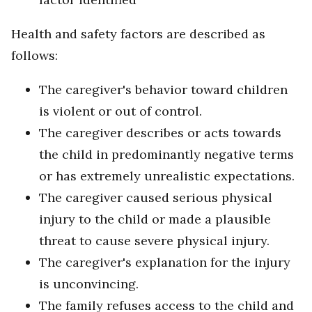
Health and safety factors are described as
follows:
The caregiver's behavior toward children
is violent or out of control.
The caregiver describes or acts towards
the child in predominantly negative terms
or has extremely unrealistic expectations.
The caregiver caused serious physical
injury to the child or made a plausible
threat to cause severe physical injury.
The caregiver's explanation for the injury
is unconvincing.
The family refuses access to the child and