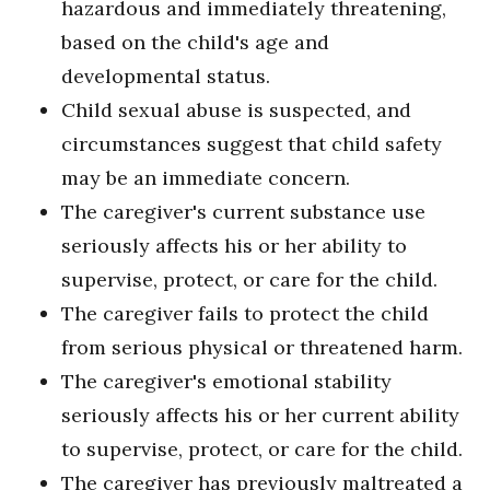
hazardous and immediately threatening,
based on the child's age and
developmental status.
Child sexual abuse is suspected, and
circumstances suggest that child safety
may be an immediate concern.
The caregiver's current substance use
seriously affects his or her ability to
supervise, protect, or care for the child.
The caregiver fails to protect the child
from serious physical or threatened harm.
The caregiver's emotional stability
seriously affects his or her current ability
to supervise, protect, or care for the child.
The caregiver has previously maltreated a