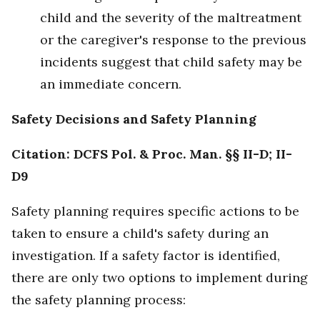
child and the severity of the maltreatment
or the caregiver's response to the previous
incidents suggest that child safety may be
an immediate concern.
Safety Decisions and Safety Planning
Citation: DCFS Pol. & Proc. Man. §§ II-D; II-
D9
Safety planning requires specific actions to be
taken to ensure a child's safety during an
investigation. If a safety factor is identified,
there are only two options to implement during
the safety planning process: