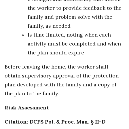
the worker to provide feedback to the
family and problem solve with the
family, as needed
Is time limited, noting when each
activity must be completed and when
the plan should expire
Before leaving the home, the worker shall
obtain supervisory approval of the protection
plan developed with the family and a copy of
the plan to the family.
Risk Assessment
Citation: DCFS Pol. & Proc. Man. § II-D