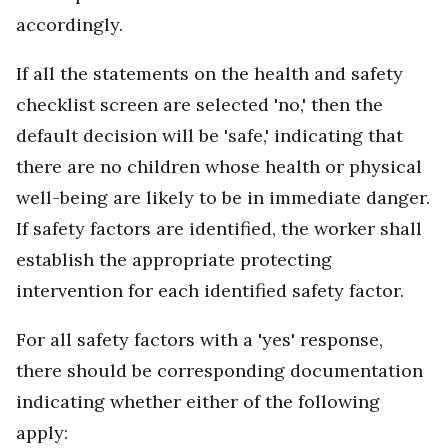
accordingly.
If all the statements on the health and safety
checklist screen are selected 'no,' then the
default decision will be 'safe,' indicating that
there are no children whose health or physical
well-being are likely to be in immediate danger.
If safety factors are identified, the worker shall
establish the appropriate protecting
intervention for each identified safety factor.
For all safety factors with a 'yes' response,
there should be corresponding documentation
indicating whether either of the following
apply: