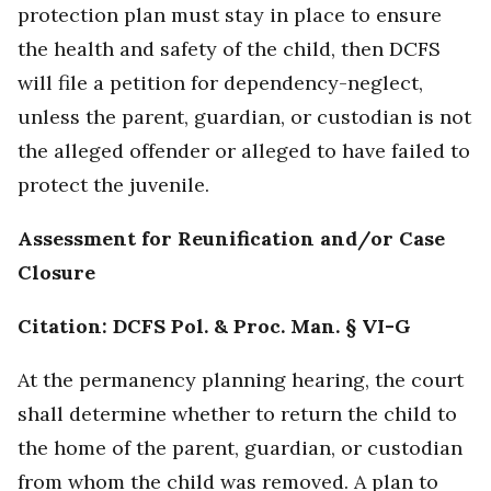
protection plan must stay in place to ensure
the health and safety of the child, then DCFS
will file a petition for dependency-neglect,
unless the parent, guardian, or custodian is not
the alleged offender or alleged to have failed to
protect the juvenile.
Assessment for Reunification and/or Case
Closure
Citation: DCFS Pol. & Proc. Man. § VI-G
At the permanency planning hearing, the court
shall determine whether to return the child to
the home of the parent, guardian, or custodian
from whom the child was removed. A plan to