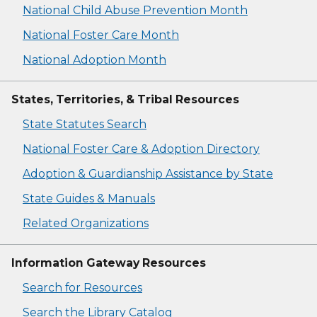
National Child Abuse Prevention Month
National Foster Care Month
National Adoption Month
States, Territories, & Tribal Resources
State Statutes Search
National Foster Care & Adoption Directory
Adoption & Guardianship Assistance by State
State Guides & Manuals
Related Organizations
Information Gateway Resources
Search for Resources
Search the Library Catalog