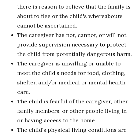
there is reason to believe that the family is
about to flee or the child's whereabouts
cannot be ascertained.
The caregiver has not, cannot, or will not
provide supervision necessary to protect
the child from potentially dangerous harm.
The caregiver is unwilling or unable to
meet the child's needs for food, clothing,
shelter, and/or medical or mental health
care.
The child is fearful of the caregiver, other
family members, or other people living in
or having access to the home.
The child's physical living conditions are