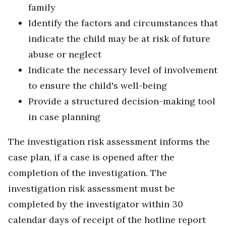
family
Identify the factors and circumstances that
indicate the child may be at risk of future
abuse or neglect
Indicate the necessary level of involvement
to ensure the child's well-being
Provide a structured decision-making tool
in case planning
The investigation risk assessment informs the
case plan, if a case is opened after the
completion of the investigation. The
investigation risk assessment must be
completed by the investigator within 30
calendar days of receipt of the hotline report