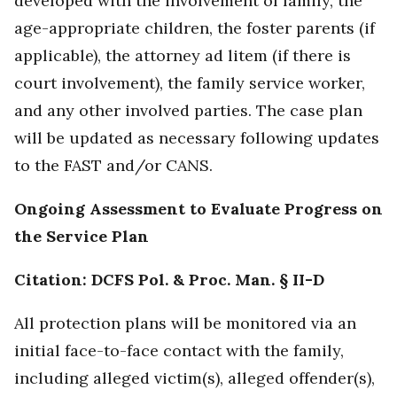
developed with the involvement of family, the
age-appropriate children, the foster parents (if
applicable), the attorney ad litem (if there is
court involvement), the family service worker,
and any other involved parties. The case plan
will be updated as necessary following updates
to the FAST and/or CANS.
Ongoing Assessment to Evaluate Progress on
the Service Plan
Citation: DCFS Pol. & Proc. Man. § II-D
All protection plans will be monitored via an
initial face-to-face contact with the family,
including alleged victim(s), alleged offender(s),