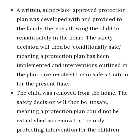
A written, supervisor-approved protection
plan was developed with and provided to
the family, thereby allowing the child to
remain safely in the home. The safety
decision will then be 'conditionally safe,'
meaning a protection plan has been
implemented and interventions outlined in
the plan have resolved the unsafe situation
for the present time.
The child was removed from the home. The
safety decision will then be 'unsafe,'
meaning a protection plan could not be
established so removal is the only
protecting intervention for the children