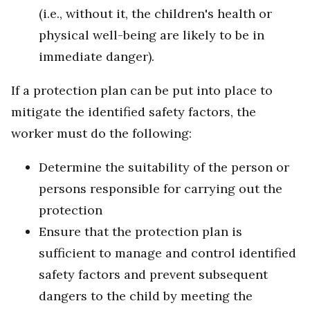
(i.e., without it, the children's health or
physical well-being are likely to be in
immediate danger).
If a protection plan can be put into place to
mitigate the identified safety factors, the
worker must do the following:
Determine the suitability of the person or
persons responsible for carrying out the
protection
Ensure that the protection plan is
sufficient to manage and control identified
safety factors and prevent subsequent
dangers to the child by meeting the