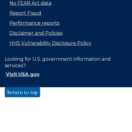
No FEAR Act data
Report Fraud
Performance reports
Disclaimer and Policies
HHS Vulnerability Disclosure Policy
Looking for U.S. government information and
services?
Visit USA.gov
Return to top