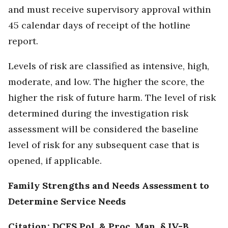
and must receive supervisory approval within
45 calendar days of receipt of the hotline
report.
Levels of risk are classified as intensive, high,
moderate, and low. The higher the score, the
higher the risk of future harm. The level of risk
determined during the investigation risk
assessment will be considered the baseline
level of risk for any subsequent case that is
opened, if applicable.
Family Strengths and Needs Assessment to
Determine Service Needs
Citation: DCFS Pol. & Proc. Man. § IV-B