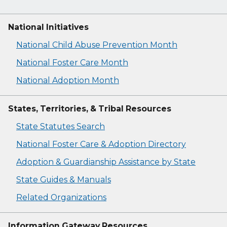
National Initiatives
National Child Abuse Prevention Month
National Foster Care Month
National Adoption Month
States, Territories, & Tribal Resources
State Statutes Search
National Foster Care & Adoption Directory
Adoption & Guardianship Assistance by State
State Guides & Manuals
Related Organizations
Information Gateway Resources