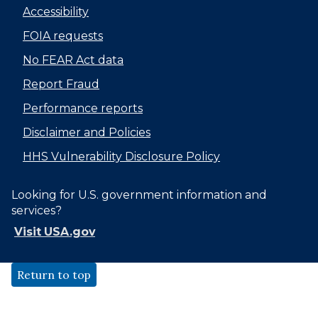
Accessibility
FOIA requests
No FEAR Act data
Report Fraud
Performance reports
Disclaimer and Policies
HHS Vulnerability Disclosure Policy
Looking for U.S. government information and
services?
Visit USA.gov
Return to top