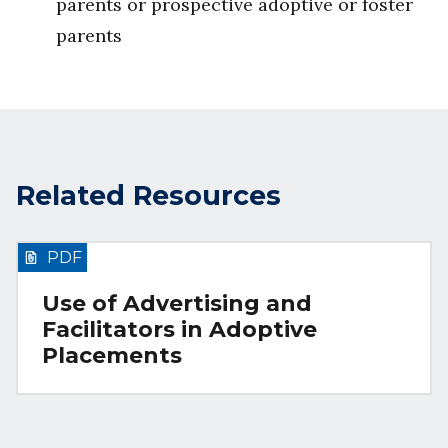
parents or prospective adoptive or foster
parents
Related Resources
PDF
Use of Advertising and
Facilitators in Adoptive
Placements