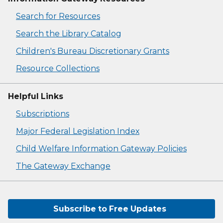
Search for Resources
Search the Library Catalog
Children's Bureau Discretionary Grants
Resource Collections
Helpful Links
Subscriptions
Major Federal Legislation Index
Child Welfare Information Gateway Policies
The Gateway Exchange
Subscribe to Free Updates