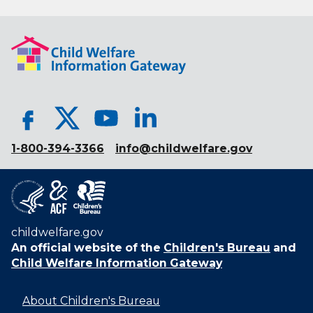
1-800-394-3366
info@childwelfare.gov
childwelfare.gov
An official website of the
Children's Bureau
and
Child Welfare Information Gateway
About Children's Bureau