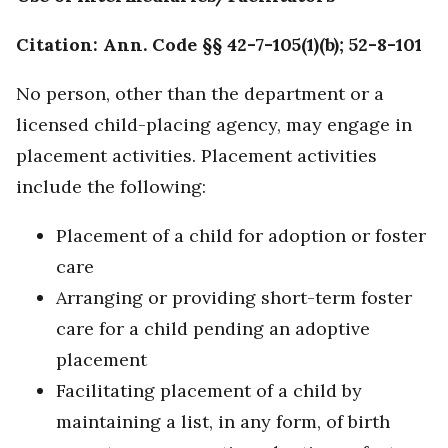
Citation: Ann. Code §§ 42-7-105(1)(b); 52-8-101
No person, other than the department or a
licensed child-placing agency, may engage in
placement activities. Placement activities
include the following:
Placement of a child for adoption or foster
care
Arranging or providing short-term foster
care for a child pending an adoptive
placement
Facilitating placement of a child by
maintaining a list, in any form, of birth