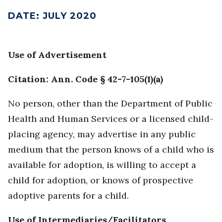
DATE
:
JULY 2020
Use of Advertisement
Citation: Ann. Code § 42-7-105(1)(a)
No person, other than the Department of Public
Health and Human Services or a licensed child-
placing agency, may advertise in any public
medium that the person knows of a child who is
available for adoption, is willing to accept a
child for adoption, or knows of prospective
adoptive parents for a child.
Use of Intermediaries/Facilitators