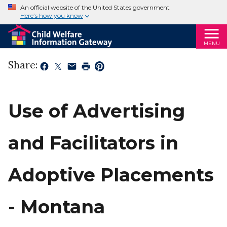
An official website of the United States government
Here’s how you know
MENU
Share:
Use of Advertising
and Facilitators in
Adoptive Placements
- Montana