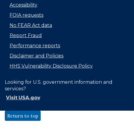
Accessibility
FOIA requests
No FEAR Act data
Report Fraud
Performance reports
Disclaimer and Policies
HHS Vulnerability Disclosure Policy
Looking for U.S. government information and
services?
Visit USA.gov
Return to top