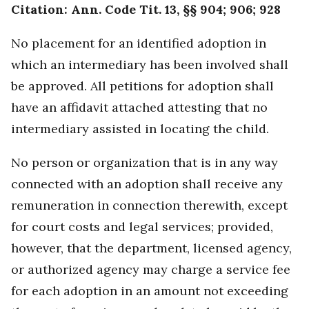
Citation: Ann. Code Tit. 13, §§ 904; 906; 928
No placement for an identified adoption in
which an intermediary has been involved shall
be approved. All petitions for adoption shall
have an affidavit attached attesting that no
intermediary assisted in locating the child.
No person or organization that is in any way
connected with an adoption shall receive any
remuneration in connection therewith, except
for court costs and legal services; provided,
however, that the department, licensed agency,
or authorized agency may charge a service fee
for each adoption in an amount not exceeding