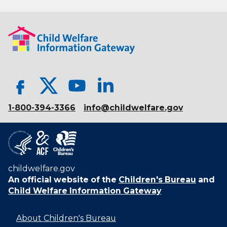
1-800-394-3366
info@childwelfare.gov
childwelfare.gov
An official website of the
Children's Bureau
and
Child Welfare Information Gateway
About Children's Bureau