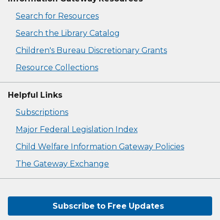
Search for Resources
Search the Library Catalog
Children's Bureau Discretionary Grants
Resource Collections
Helpful Links
Subscriptions
Major Federal Legislation Index
Child Welfare Information Gateway Policies
The Gateway Exchange
Subscribe to Free Updates