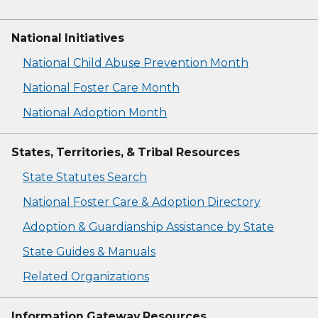
National Initiatives
National Child Abuse Prevention Month
National Foster Care Month
National Adoption Month
States, Territories, & Tribal Resources
State Statutes Search
National Foster Care & Adoption Directory
Adoption & Guardianship Assistance by State
State Guides & Manuals
Related Organizations
Information Gateway Resources