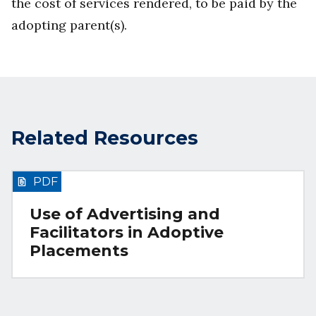
the cost of services rendered, to be paid by the
adopting parent(s).
Related Resources
PDF
Use of Advertising and
Facilitators in Adoptive
Placements