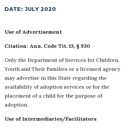
DATE
:
JULY 2020
Use of Advertisement
Citation: Ann. Code Tit. 13, § 930
Only the Department of Services for Children,
Youth and Their Families or a licensed agency
may advertise in this State regarding the
availability of adoption services or for the
placement of a child for the purpose of
adoption.
Use of Intermediaries/Facilitators