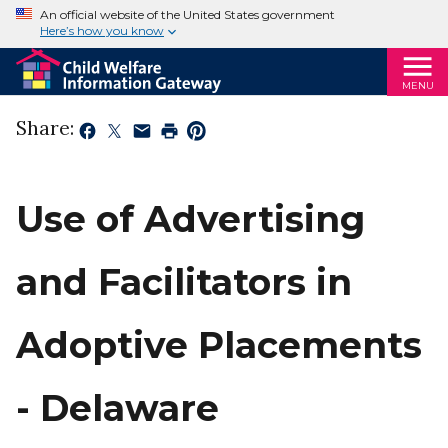
An official website of the United States government
Here’s how you know
MENU
Share:
Use of Advertising
and Facilitators in
Adoptive Placements
- Delaware