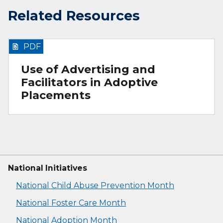
Related Resources
PDF
Use of Advertising and
Facilitators in Adoptive
Placements
National Initiatives
National Child Abuse Prevention Month
National Foster Care Month
National Adoption Month