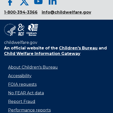
1-800-394-3366
info@childwelfare.gov
childwelfare.gov
An official website of the
Children's Bureau
and
Child Welfare Information Gateway
About Children's Bureau
Accessibility
FOIA requests
No FEAR Act data
Report Fraud
Performance reports