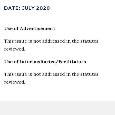
DATE
:
JULY 2020
Use of Advertisement
This issue is not addressed in the statutes
reviewed.
Use of Intermediaries/Facilitators
This issue is not addressed in the statutes
reviewed.