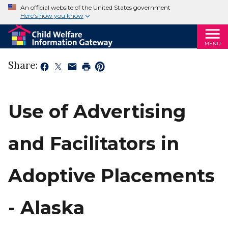
An official website of the United States government
Here’s how you know
MENU
Share:
Use of Advertising
and Facilitators in
Adoptive Placements
- Alaska