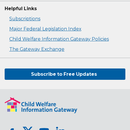
Helpful Links
Subscriptions
Major Federal Legislation Index
Child Welfare Information Gateway Policies
The Gateway Exchange
Subscribe to Free Updates