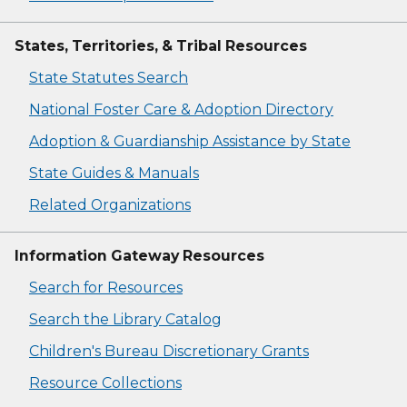
States, Territories, & Tribal Resources
State Statutes Search
National Foster Care & Adoption Directory
Adoption & Guardianship Assistance by State
State Guides & Manuals
Related Organizations
Information Gateway Resources
Search for Resources
Search the Library Catalog
Children's Bureau Discretionary Grants
Resource Collections