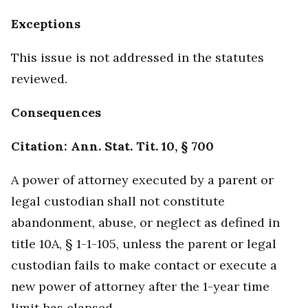
Exceptions
This issue is not addressed in the statutes
reviewed.
Consequences
Citation: Ann. Stat. Tit. 10, § 700
A power of attorney executed by a parent or
legal custodian shall not constitute
abandonment, abuse, or neglect as defined in
title 10A, § 1-1-105, unless the parent or legal
custodian fails to make contact or execute a
new power of attorney after the 1-year time
limit has elapsed.