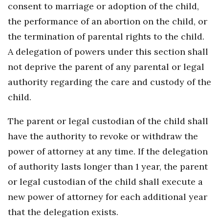
consent to marriage or adoption of the child,
the performance of an abortion on the child, or
the termination of parental rights to the child.
A delegation of powers under this section shall
not deprive the parent of any parental or legal
authority regarding the care and custody of the
child.
The parent or legal custodian of the child shall
have the authority to revoke or withdraw the
power of attorney at any time. If the delegation
of authority lasts longer than 1 year, the parent
or legal custodian of the child shall execute a
new power of attorney for each additional year
that the delegation exists.