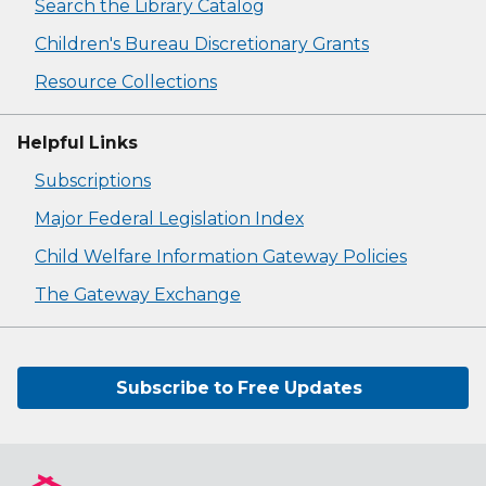
Search the Library Catalog
Children's Bureau Discretionary Grants
Resource Collections
Helpful Links
Subscriptions
Major Federal Legislation Index
Child Welfare Information Gateway Policies
The Gateway Exchange
Subscribe to Free Updates