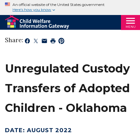
An official website of the United States government
Here’s how you know
MENU
Share:
Unregulated Custody
Transfers of Adopted
Children - Oklahoma
DATE
:
AUGUST 2022