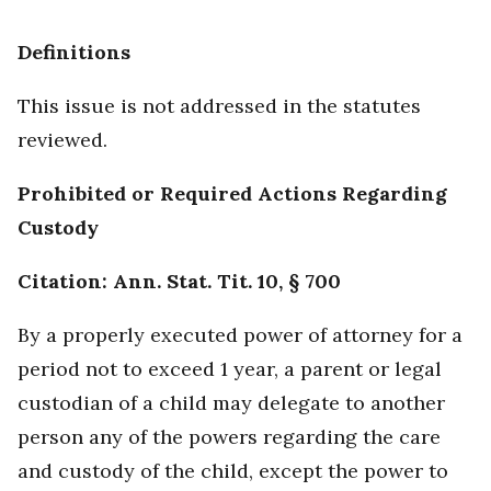
Definitions
This issue is not addressed in the statutes
reviewed.
Prohibited or Required Actions Regarding
Custody
Citation: Ann. Stat. Tit. 10, § 700
By a properly executed power of attorney for a
period not to exceed 1 year, a parent or legal
custodian of a child may delegate to another
person any of the powers regarding the care
and custody of the child, except the power to