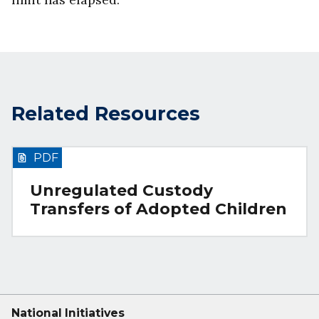
Related Resources
PDF
Unregulated Custody
Transfers of Adopted Children
National Initiatives