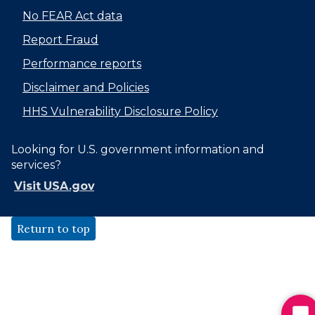
No FEAR Act data
Report Fraud
Performance reports
Disclaimer and Policies
HHS Vulnerability Disclosure Policy
Looking for U.S. government information and
services?
Visit USA.gov
Return to top