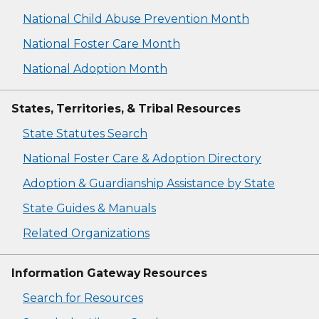
National Child Abuse Prevention Month
National Foster Care Month
National Adoption Month
States, Territories, & Tribal Resources
State Statutes Search
National Foster Care & Adoption Directory
Adoption & Guardianship Assistance by State
State Guides & Manuals
Related Organizations
Information Gateway Resources
Search for Resources