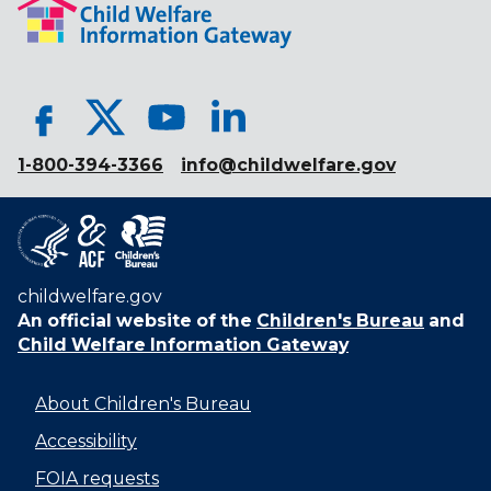
1-800-394-3366
info@childwelfare.gov
childwelfare.gov
An official website of the
Children's Bureau
and
Child Welfare Information Gateway
About Children's Bureau
Accessibility
FOIA requests