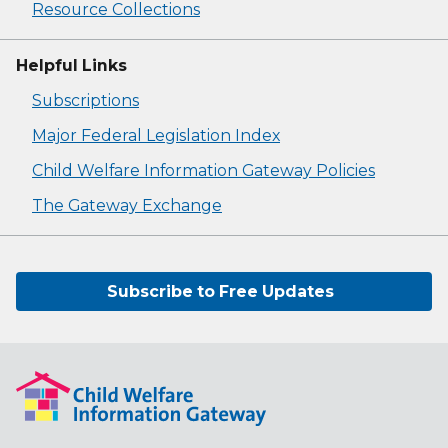
Resource Collections
Helpful Links
Subscriptions
Major Federal Legislation Index
Child Welfare Information Gateway Policies
The Gateway Exchange
Subscribe to Free Updates