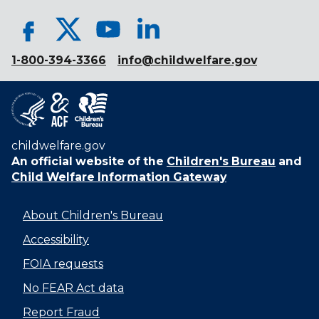
1-800-394-3366
info@childwelfare.gov
childwelfare.gov
An official website of the
Children's Bureau
and
Child Welfare Information Gateway
About Children's Bureau
Accessibility
FOIA requests
No FEAR Act data
Report Fraud