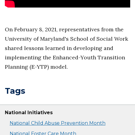
On February 8, 2021, representatives from the
University of Maryland's School of Social Work
shared lessons learned in developing and
implementing the Enhanced-Youth Transition
Planning (E-YTP) model.
Tags
National Initiatives
National Child Abuse Prevention Month
National Foster Care Month