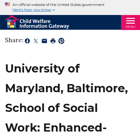
An official website of the United States government
Here’s how you know
MENU
Share:
University of
Maryland, Baltimore,
School of Social
Work: Enhanced-