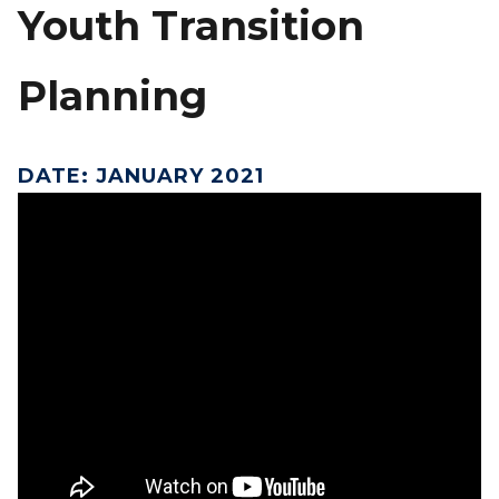
Youth Transition
Planning
DATE
:
JANUARY 2021