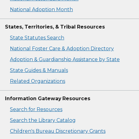
National Adoption Month
States, Territories, & Tribal Resources
State Statutes Search
National Foster Care & Adoption Directory
Adoption & Guardianship Assistance by State
State Guides & Manuals
Related Organizations
Information Gateway Resources
Search for Resources
Search the Library Catalog
Children's Bureau Discretionary Grants