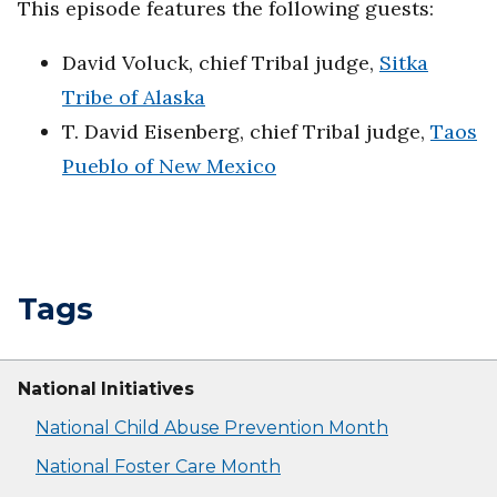
This episode features the following guests:
David Voluck, chief Tribal judge,
Sitka
Tribe of Alaska
T. David Eisenberg, chief Tribal judge,
Taos
Pueblo of New Mexico
Tags
National Initiatives
National Child Abuse Prevention Month
National Foster Care Month