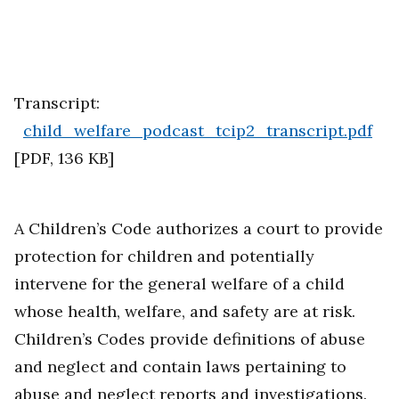
Transcript:
child_welfare_podcast_tcip2_transcript.pdf
[
PDF
,
136 KB
]
A Children’s Code authorizes a court to provide
protection for children and potentially
intervene for the general welfare of a child
whose health, welfare, and safety are at risk.
Children’s Codes provide definitions of abuse
and neglect and contain laws pertaining to
abuse and neglect reports and investigations.