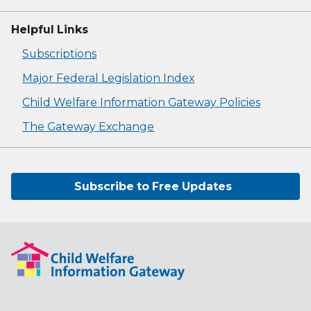
Helpful Links
Subscriptions
Major Federal Legislation Index
Child Welfare Information Gateway Policies
The Gateway Exchange
Subscribe to Free Updates