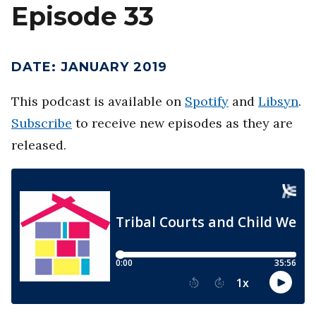
Episode 33
DATE
:
JANUARY 2019
This podcast is available on
Spotify
and
Libsyn
.
Subscribe
to receive new episodes as they are
released.