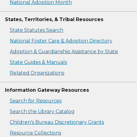
National Adoption Month
States, Territories, & Tribal Resources
State Statutes Search
National Foster Care & Adoption Directory
Adoption & Guardianship Assistance by State
State Guides & Manuals
Related Organizations
Information Gateway Resources
Search for Resources
Search the Library Catalog
Children's Bureau Discretionary Grants
Resource Collections