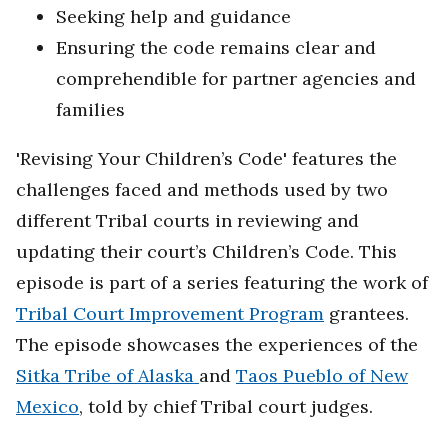
Seeking help and guidance
Ensuring the code remains clear and
comprehendible for partner agencies and
families
'Revising Your Children’s Code' features the
challenges faced and methods used by two
different Tribal courts in reviewing and
updating their court’s Children’s Code. This
episode is part of a series featuring the work of
Tribal Court Improvement Program
grantees.
The episode showcases the experiences of the
Sitka Tribe of Alaska
and
Taos Pueblo of New
Mexico
, told by chief Tribal court judges.