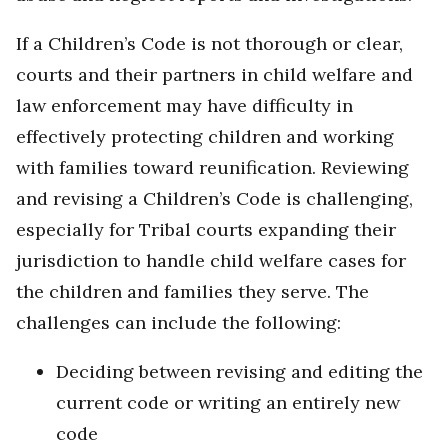
If a Children’s Code is not thorough or clear,
courts and their partners in child welfare and
law enforcement may have difficulty in
effectively protecting children and working
with families toward reunification. Reviewing
and revising a Children’s Code is challenging,
especially for Tribal courts expanding their
jurisdiction to handle child welfare cases for
the children and families they serve. The
challenges can include the following:
Deciding between revising and editing the
current code or writing an entirely new
code