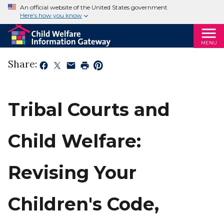
An official website of the United States government
Here’s how you know
MENU
Share:
Tribal Courts and
Child Welfare:
Revising Your
Children's Code,