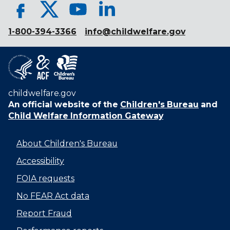
1-800-394-3366
info@childwelfare.gov
childwelfare.gov
An official website of the
Children's Bureau
and
Child Welfare Information Gateway
About Children's Bureau
Accessibility
FOIA requests
No FEAR Act data
Report Fraud