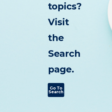
topics?
Visit
the
Search
page.
Go To
Search