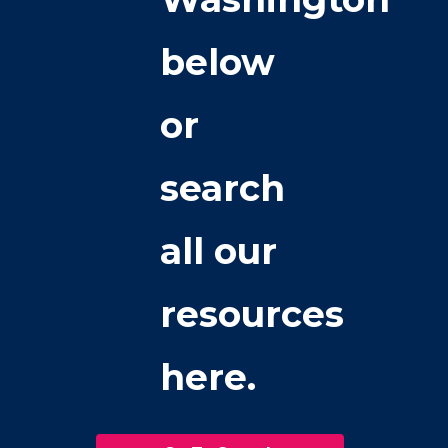
below
or
search
all our
resources
here.