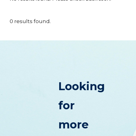
0
results
found.
Looking
for
more