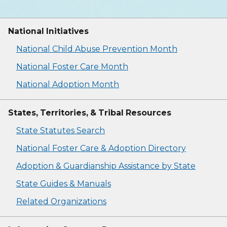
National Initiatives
National Child Abuse Prevention Month
National Foster Care Month
National Adoption Month
States, Territories, & Tribal Resources
State Statutes Search
National Foster Care & Adoption Directory
Adoption & Guardianship Assistance by State
State Guides & Manuals
Related Organizations