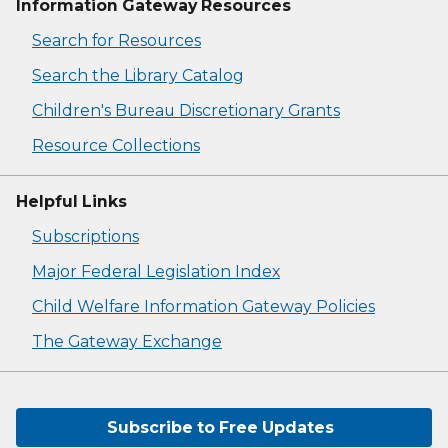
Information Gateway Resources
Search for Resources
Search the Library Catalog
Children's Bureau Discretionary Grants
Resource Collections
Helpful Links
Subscriptions
Major Federal Legislation Index
Child Welfare Information Gateway Policies
The Gateway Exchange
Subscribe to Free Updates