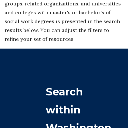
groups, related organizations, and universities
and colleges with master's or bachelor's of
social work degrees is presented in the search
results below. You can adjust the filters to
refine your set of resources.
Search
within
Washington