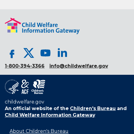
1-800-394-3366
info@childwelfare.gov
childwelfare.gov
An official website of the
Children's Bureau
and
Child Welfare Information Gateway
About Children's Bureau