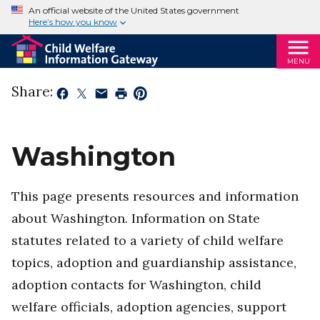
An official website of the United States government
Here’s how you know
MENU
Share:
Washington
This page presents resources and information
about Washington. Information on State
statutes related to a variety of child welfare
topics, adoption and guardianship assistance,
adoption contacts for Washington, child
welfare officials, adoption agencies, support