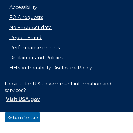
Accessibility
FOIA requests
No FEAR Act data
Report Fraud
Performance reports
Disclaimer and Policies
HHS Vulnerability Disclosure Policy
Looking for U.S. government information and
services?
Visit USA.gov
Return to top