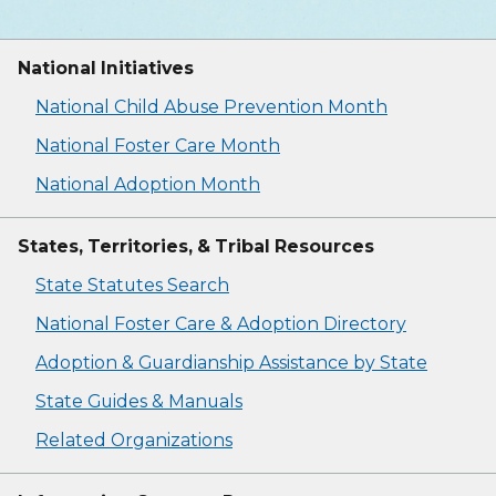
National Initiatives
National Child Abuse Prevention Month
National Foster Care Month
National Adoption Month
States, Territories, & Tribal Resources
State Statutes Search
National Foster Care & Adoption Directory
Adoption & Guardianship Assistance by State
State Guides & Manuals
Related Organizations