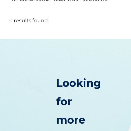
0
results
found.
Looking
for
more