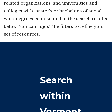
related organizations, and universities and
colleges with master's or bachelor's of social
work degrees is presented in the search results
below. You can adjust the filters to refine your
set of resources.
Search
within
Vermont