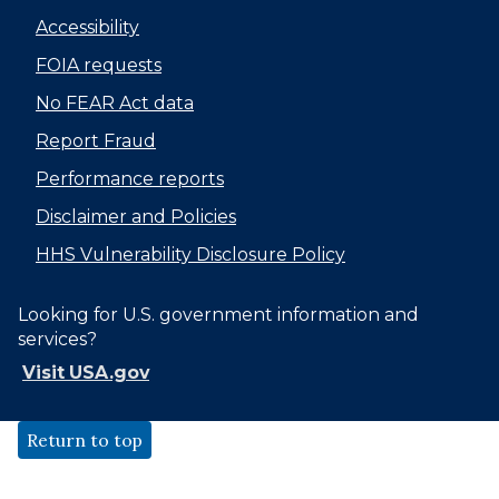
Accessibility
FOIA requests
No FEAR Act data
Report Fraud
Performance reports
Disclaimer and Policies
HHS Vulnerability Disclosure Policy
Looking for U.S. government information and
services?
Visit USA.gov
Return to top