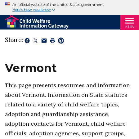
An official website of the United States government
Here’s how you know
MENU
Share:
Vermont
This page presents resources and information
about Vermont. Information on State statutes
related to a variety of child welfare topics,
adoption and guardianship assistance,
adoption contacts for Vermont, child welfare
officials, adoption agencies, support groups,