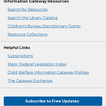
Information Gateway Resources
Search for Resources
Search the Library Catalog
Children's Bureau Discretionary Grants
Resource Collections
Helpful Links
Subscriptions
Major Federal Legislation Index
Child Welfare Information Gateway Policies
The Gateway Exchange
Subscribe to Free Updates