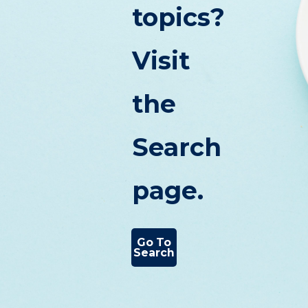
topics?
Visit
the
Search
page.
Go To
Search