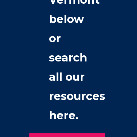
below
or
search
all our
resources
here.