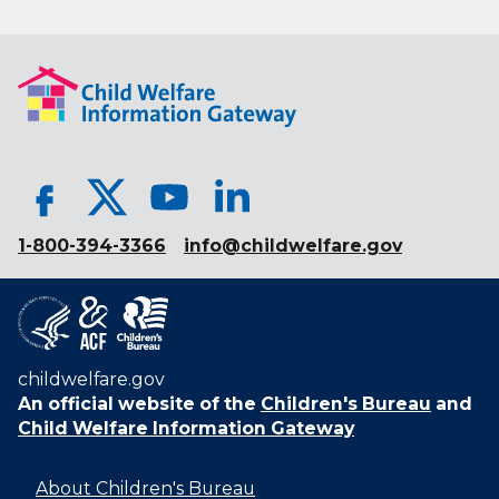
1-800-394-3366
info@childwelfare.gov
childwelfare.gov
An official website of the
Children's Bureau
and
Child Welfare Information Gateway
About Children's Bureau