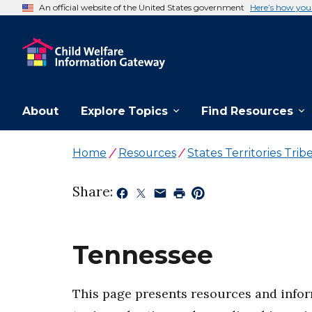
An official website of the United States government
Here’s how yo
About
Explore Topics
Find Resources
Home
Resources
States Territories Trib
Share:
Tennessee
This page presents resources and inform