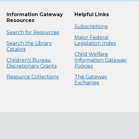
Information Gateway
Helpful Links
Resources
Subscriptions
Search for Resources
Major Federal
Search the Library
Legislation Index
Catalog
Child Welfare
Children's Bureau
Information Gateway
Discretionary Grants
Policies
Resource Collections
The Gateway
Exchange