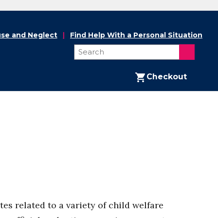
se and Neglect
Find Help With a Personal Situation
Checkout
s related to a variety of child welfare