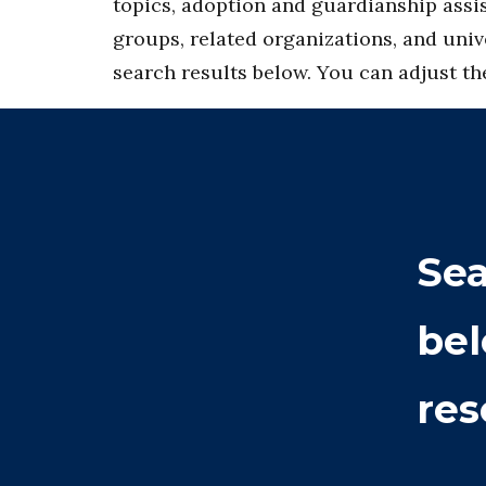
topics, adoption and guardianship assis
groups, related organizations, and univ
search results below. You can adjust the 
Sea
bel
res