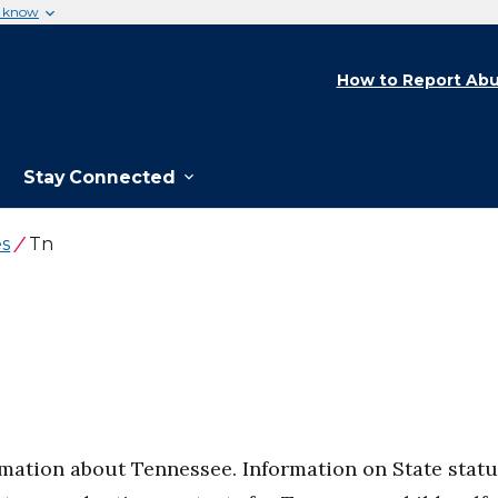
u know
How to Report Abu
Stay Connected
es
Tn
ation about Tennessee. Information on State statute