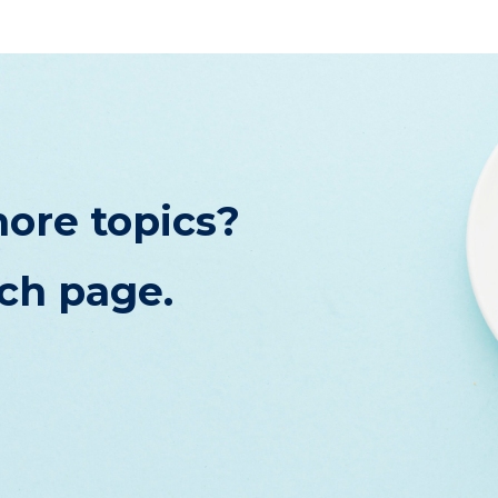
ore topics?
rch page.