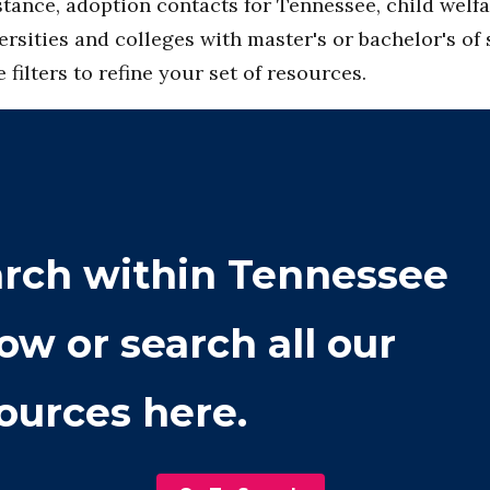
tance, adoption contacts for Tennessee, child welfar
ersities and colleges with master's or bachelor's of
filters to refine your set of resources.
rch within
Tennessee
ow or search all our
ources here.