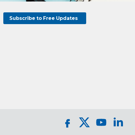
Subscribe to Free Updates