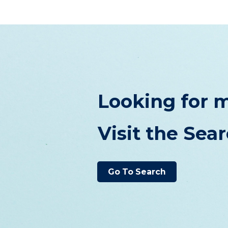
Looking for m
Visit the Sea
Go To Search