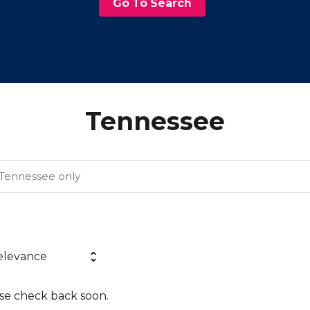
Go To Search
Tennessee
ase check back soon.