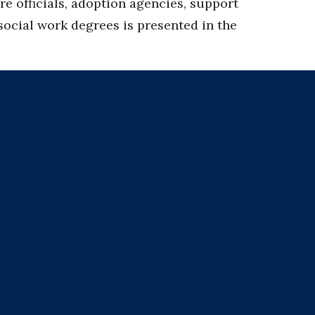
e officials, adoption agencies, support
 social work degrees is presented in the