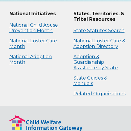
National Initiatives
States, Territories, &
Tribal Resources
National Child Abuse
Prevention Month
State Statutes Search
National Foster Care
National Foster Care &
Month
Adoption Directory
National Adoption
Adoption &
Month
Guardianship
Assistance by State
State Guides &
Manuals
Related Organizations