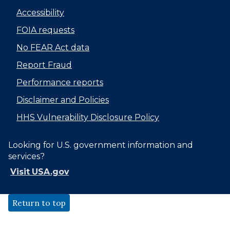
Accessibility
FOIA requests
No FEAR Act data
Report Fraud
Performance reports
Disclaimer and Policies
HHS Vulnerability Disclosure Policy
Looking for U.S. government information and
services?
Visit USA.gov
Return to top