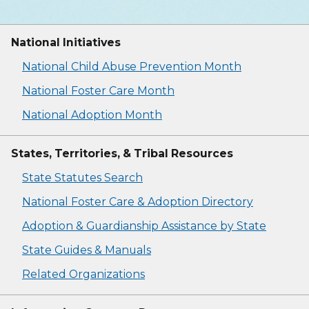
National Initiatives
National Child Abuse Prevention Month
National Foster Care Month
National Adoption Month
States, Territories, & Tribal Resources
State Statutes Search
National Foster Care & Adoption Directory
Adoption & Guardianship Assistance by State
State Guides & Manuals
Related Organizations