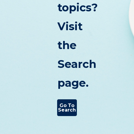
topics?
Visit
the
Search
page.
Go To
Search