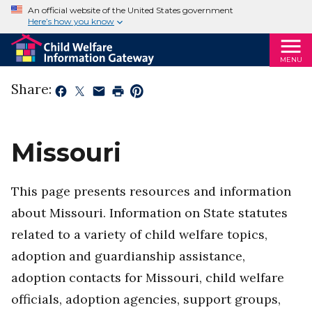
An official website of the United States government
Here’s how you know
MENU
Share:
Missouri
This page presents resources and information
about Missouri. Information on State statutes
related to a variety of child welfare topics,
adoption and guardianship assistance,
adoption contacts for Missouri, child welfare
officials, adoption agencies, support groups,