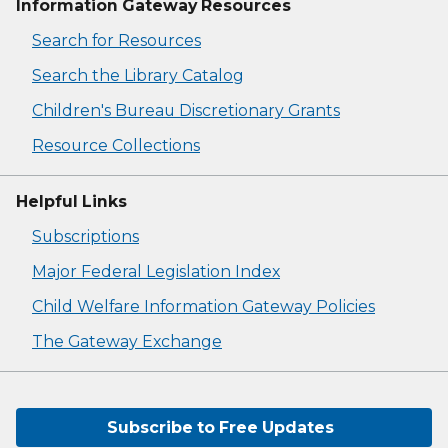
Information Gateway Resources
Search for Resources
Search the Library Catalog
Children's Bureau Discretionary Grants
Resource Collections
Helpful Links
Subscriptions
Major Federal Legislation Index
Child Welfare Information Gateway Policies
The Gateway Exchange
Subscribe to Free Updates