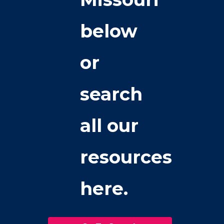
below
or
search
all our
resources
here.