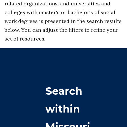
related organizations, and universities and
colleges with master's or bachelor's of social
work degrees is presented in the search results
below. You can adjust the filters to refine your
set of resources.
Search
within
Missouri