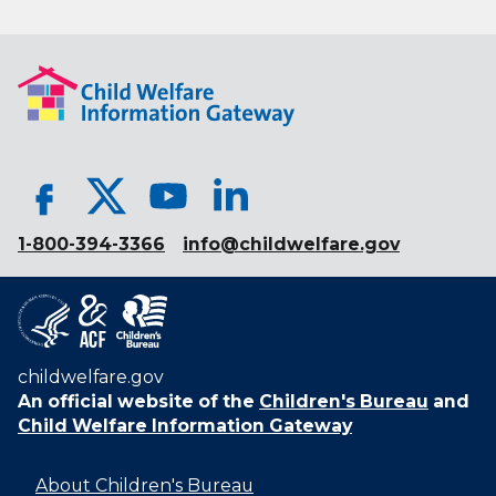
1-800-394-3366
info@childwelfare.gov
childwelfare.gov
An official website of the
Children's Bureau
and
Child Welfare Information Gateway
About Children's Bureau