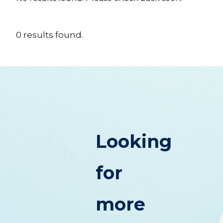
0
results
found.
Looking
for
more