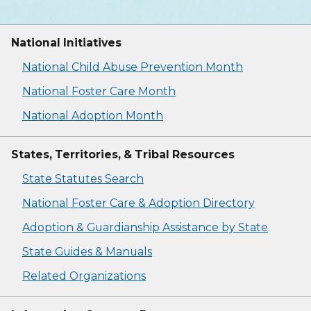
National Initiatives
National Child Abuse Prevention Month
National Foster Care Month
National Adoption Month
States, Territories, & Tribal Resources
State Statutes Search
National Foster Care & Adoption Directory
Adoption & Guardianship Assistance by State
State Guides & Manuals
Related Organizations