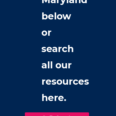
below
or
search
all our
resources
here.