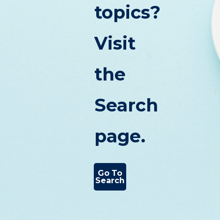
topics?
Visit
the
Search
page.
Go To
Search