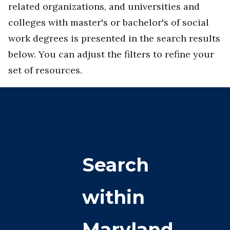
related organizations, and universities and
colleges with master's or bachelor's of social
work degrees is presented in the search results
below. You can adjust the filters to refine your
set of resources.
Search
within
Maryland