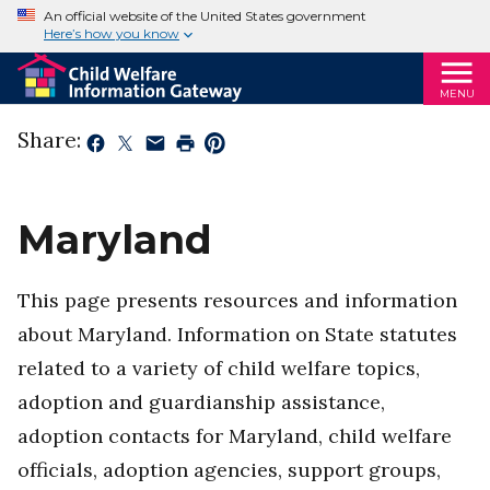
An official website of the United States government
Here’s how you know
MENU
Share:
Maryland
This page presents resources and information
about Maryland. Information on State statutes
related to a variety of child welfare topics,
adoption and guardianship assistance,
adoption contacts for Maryland, child welfare
officials, adoption agencies, support groups,