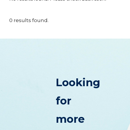
0
results
found.
Looking
for
more