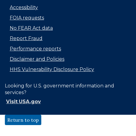
Accessibility
FOIA requests
No FEAR Act data
Report Fraud
Performance reports
Disclaimer and Policies
HHS Vulnerability Disclosure Policy
Looking for U.S. government information and
services?
Visit USA.gov
Return to top