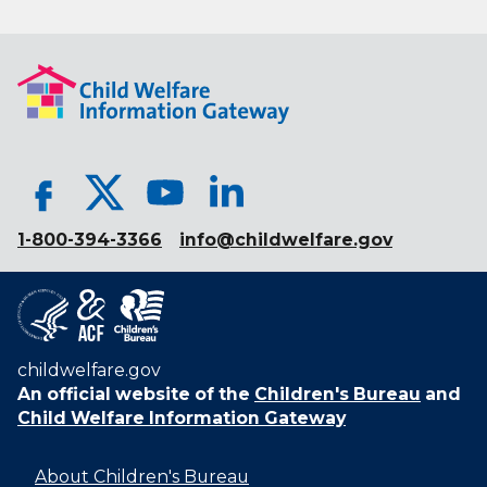
1-800-394-3366
info@childwelfare.gov
childwelfare.gov
An official website of the
Children's Bureau
and
Child Welfare Information Gateway
About Children's Bureau