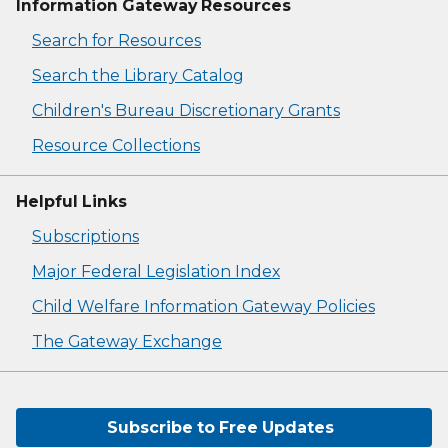
Information Gateway Resources
Search for Resources
Search the Library Catalog
Children's Bureau Discretionary Grants
Resource Collections
Helpful Links
Subscriptions
Major Federal Legislation Index
Child Welfare Information Gateway Policies
The Gateway Exchange
Subscribe to Free Updates