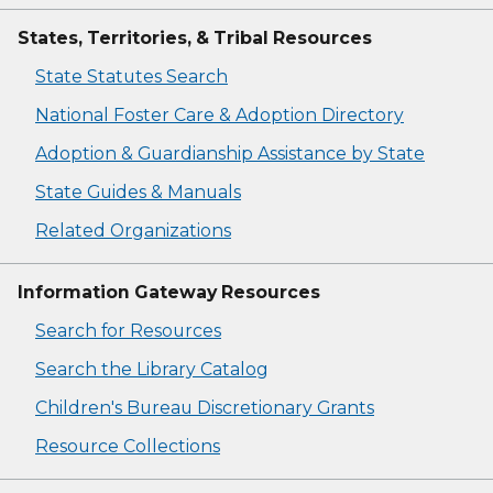
States, Territories, & Tribal Resources
State Statutes Search
National Foster Care & Adoption Directory
Adoption & Guardianship Assistance by State
State Guides & Manuals
Related Organizations
Information Gateway Resources
Search for Resources
Search the Library Catalog
Children's Bureau Discretionary Grants
Resource Collections