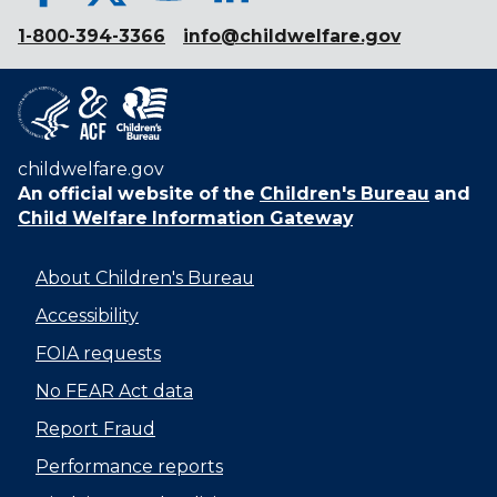
1-800-394-3366
info@childwelfare.gov
childwelfare.gov
An official website of the
Children's Bureau
and
Child Welfare Information Gateway
About Children's Bureau
Accessibility
FOIA requests
No FEAR Act data
Report Fraud
Performance reports