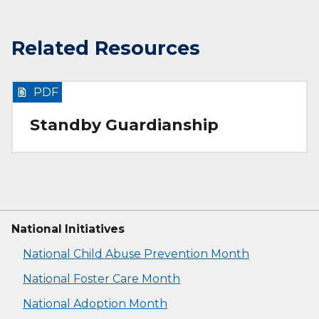
Related Resources
PDF
Standby Guardianship
National Initiatives
National Child Abuse Prevention Month
National Foster Care Month
National Adoption Month