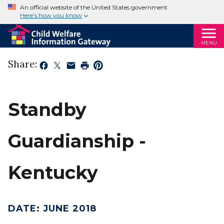
An official website of the United States government
Here’s how you know
MENU
Share:
Standby
Guardianship -
Kentucky
DATE
:
JUNE 2018