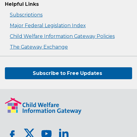
Helpful Links
Subscriptions
Major Federal Legislation Index
Child Welfare Information Gateway Policies
The Gateway Exchange
Subscribe to Free Updates