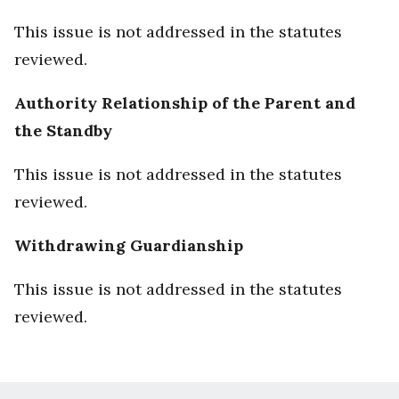
This issue is not addressed in the statutes
reviewed.
Authority Relationship of the Parent and
the Standby
This issue is not addressed in the statutes
reviewed.
Withdrawing Guardianship
This issue is not addressed in the statutes
reviewed.