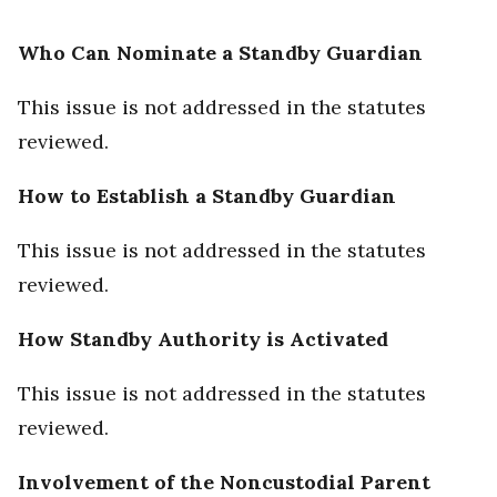
Who Can Nominate a Standby Guardian
This issue is not addressed in the statutes
reviewed.
How to Establish a Standby Guardian
This issue is not addressed in the statutes
reviewed.
How Standby Authority is Activated
This issue is not addressed in the statutes
reviewed.
Involvement of the Noncustodial Parent