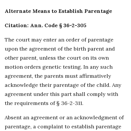
Alternate Means to Establish Parentage
Citation: Ann. Code § 36-2-305
The court may enter an order of parentage
upon the agreement of the birth parent and
other parent, unless the court on its own
motion orders genetic testing. In any such
agreement, the parents must affirmatively
acknowledge their parentage of the child. Any
agreement under this part shall comply with
the requirements of § 36-2-311.
Absent an agreement or an acknowledgment of
parentage, a complaint to establish parentage