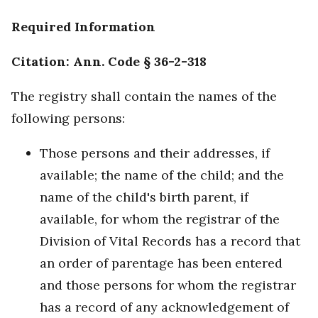
Required Information
Citation: Ann. Code § 36-2-318
The registry shall contain the names of the
following persons:
Those persons and their addresses, if
available; the name of the child; and the
name of the child's birth parent, if
available, for whom the registrar of the
Division of Vital Records has a record that
an order of parentage has been entered
and those persons for whom the registrar
has a record of any acknowledgement of