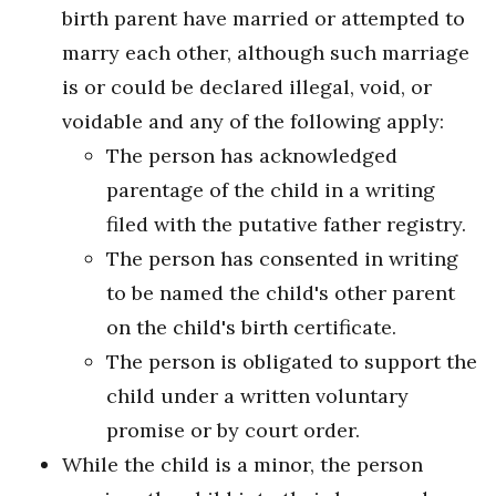
birth parent have married or attempted to
marry each other, although such marriage
is or could be declared illegal, void, or
voidable and any of the following apply:
The person has acknowledged
parentage of the child in a writing
filed with the putative father registry.
The person has consented in writing
to be named the child's other parent
on the child's birth certificate.
The person is obligated to support the
child under a written voluntary
promise or by court order.
While the child is a minor, the person