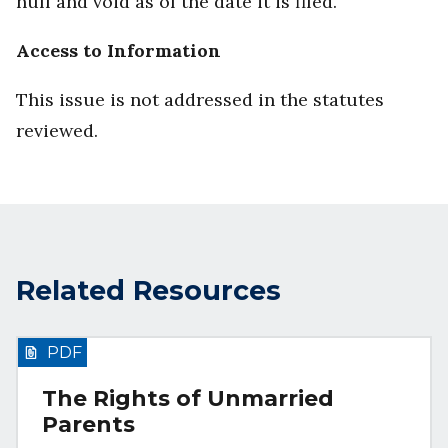
null and void as of the date it is filed.
Access to Information
This issue is not addressed in the statutes
reviewed.
Related Resources
PDF
The Rights of Unmarried
Parents