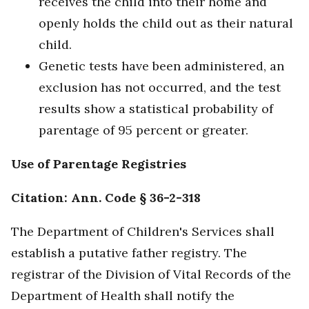
receives the child into their home and
openly holds the child out as their natural
child.
Genetic tests have been administered, an
exclusion has not occurred, and the test
results show a statistical probability of
parentage of 95 percent or greater.
Use of Parentage Registries
Citation: Ann. Code § 36-2-318
The Department of Children's Services shall
establish a putative father registry. The
registrar of the Division of Vital Records of the
Department of Health shall notify the