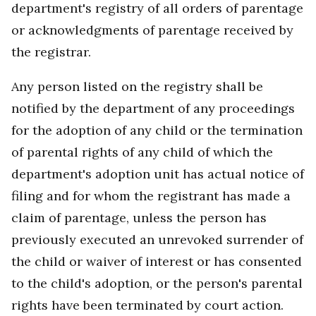
department's registry of all orders of parentage
or acknowledgments of parentage received by
the registrar.
Any person listed on the registry shall be
notified by the department of any proceedings
for the adoption of any child or the termination
of parental rights of any child of which the
department's adoption unit has actual notice of
filing and for whom the registrant has made a
claim of parentage, unless the person has
previously executed an unrevoked surrender of
the child or waiver of interest or has consented
to the child's adoption, or the person's parental
rights have been terminated by court action.