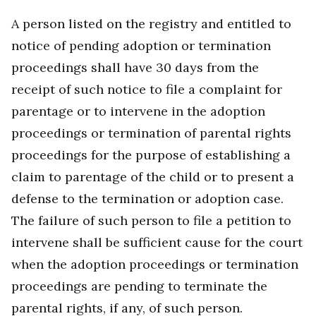
A person listed on the registry and entitled to
notice of pending adoption or termination
proceedings shall have 30 days from the
receipt of such notice to file a complaint for
parentage or to intervene in the adoption
proceedings or termination of parental rights
proceedings for the purpose of establishing a
claim to parentage of the child or to present a
defense to the termination or adoption case.
The failure of such person to file a petition to
intervene shall be sufficient cause for the court
when the adoption proceedings or termination
proceedings are pending to terminate the
parental rights, if any, of such person.