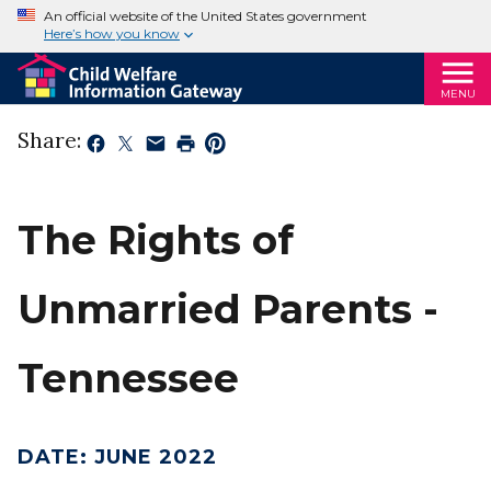
An official website of the United States government
Here’s how you know
MENU
Share:
The Rights of
Unmarried Parents -
Tennessee
DATE
:
JUNE 2022