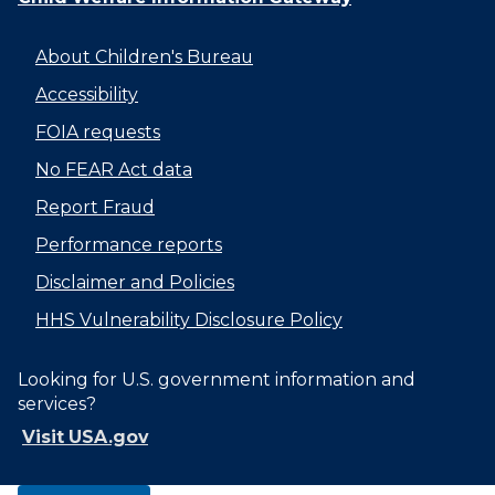
About Children's Bureau
Accessibility
FOIA requests
No FEAR Act data
Report Fraud
Performance reports
Disclaimer and Policies
HHS Vulnerability Disclosure Policy
Looking for U.S. government information and
services?
Visit USA.gov