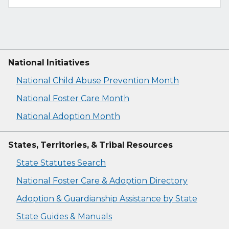
National Initiatives
National Child Abuse Prevention Month
National Foster Care Month
National Adoption Month
States, Territories, & Tribal Resources
State Statutes Search
National Foster Care & Adoption Directory
Adoption & Guardianship Assistance by State
State Guides & Manuals