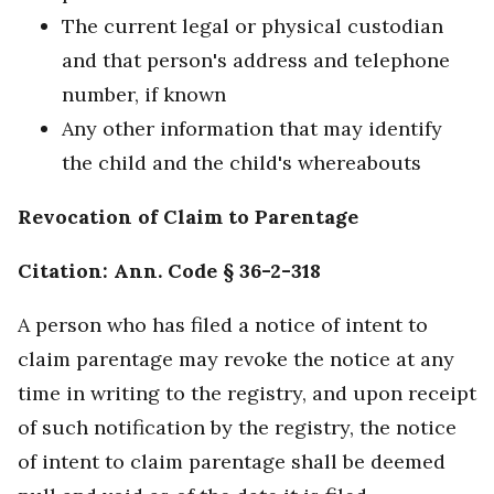
The current legal or physical custodian
and that person's address and telephone
number, if known
Any other information that may identify
the child and the child's whereabouts
Revocation of Claim to Parentage
Citation: Ann. Code § 36-2-318
A person who has filed a notice of intent to
claim parentage may revoke the notice at any
time in writing to the registry, and upon receipt
of such notification by the registry, the notice
of intent to claim parentage shall be deemed