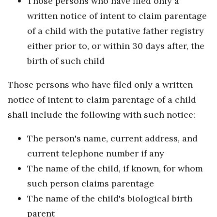
Those persons who have filed only a
written notice of intent to claim parentage
of a child with the putative father registry
either prior to, or within 30 days after, the
birth of such child
Those persons who have filed only a written
notice of intent to claim parentage of a child
shall include the following with such notice:
The person's name, current address, and
current telephone number if any
The name of the child, if known, for whom
such person claims parentage
The name of the child's biological birth
parent