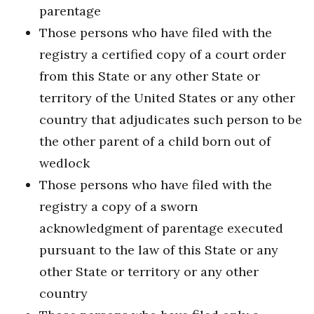
parentage
Those persons who have filed with the
registry a certified copy of a court order
from this State or any other State or
territory of the United States or any other
country that adjudicates such person to be
the other parent of a child born out of
wedlock
Those persons who have filed with the
registry a copy of a sworn
acknowledgment of parentage executed
pursuant to the law of this State or any
other State or territory or any other
country