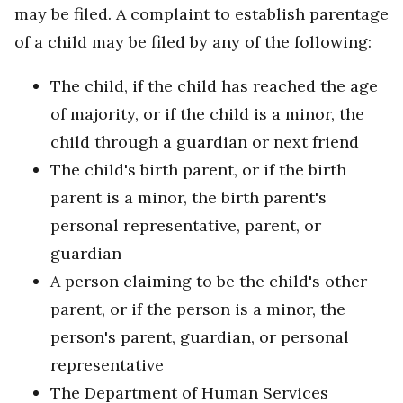
may be filed. A complaint to establish parentage
of a child may be filed by any of the following:
The child, if the child has reached the age
of majority, or if the child is a minor, the
child through a guardian or next friend
The child's birth parent, or if the birth
parent is a minor, the birth parent's
personal representative, parent, or
guardian
A person claiming to be the child's other
parent, or if the person is a minor, the
person's parent, guardian, or personal
representative
The Department of Human Services