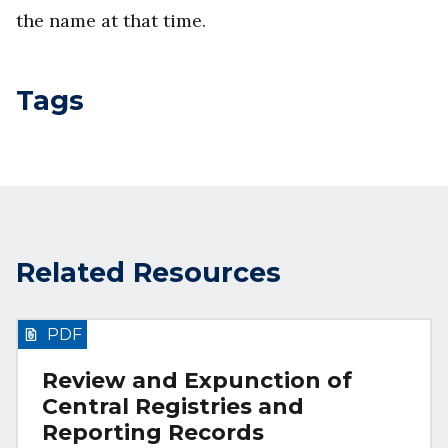
the name at that time.
Tags
Related Resources
PDF
Review and Expunction of
Central Registries and
Reporting Records