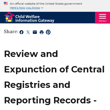
An official website of the United States government
Here’s how you know
MENU
Share:
Review and
Expunction of Central
Registries and
Reporting Records -