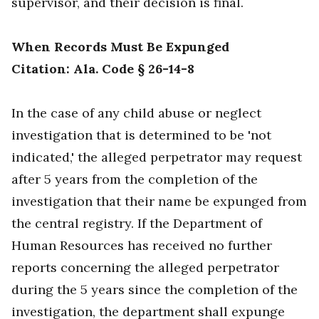
supervisor, and their decision is final.
When Records Must Be Expunged
Citation: Ala. Code § 26-14-8
In the case of any child abuse or neglect
investigation that is determined to be 'not
indicated,' the alleged perpetrator may request
after 5 years from the completion of the
investigation that their name be expunged from
the central registry. If the Department of
Human Resources has received no further
reports concerning the alleged perpetrator
during the 5 years since the completion of the
investigation, the department shall expunge