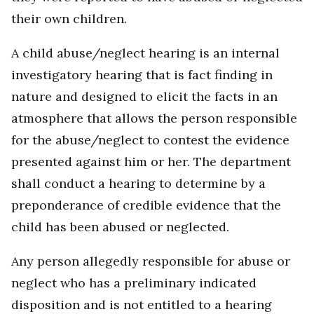
their own children.
A child abuse/neglect hearing is an internal
investigatory hearing that is fact finding in
nature and designed to elicit the facts in an
atmosphere that allows the person responsible
for the abuse/neglect to contest the evidence
presented against him or her. The department
shall conduct a hearing to determine by a
preponderance of credible evidence that the
child has been abused or neglected.
Any person allegedly responsible for abuse or
neglect who has a preliminary indicated
disposition and is not entitled to a hearing