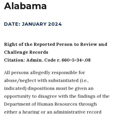
Alabama
DATE
:
JANUARY 2024
Right of the Reported Person to Review and
Challenge Records
Citation: Admin. Code r. 660-5-34-.08
All persons allegedly responsible for
abuse/neglect with substantiated (i.e.,
indicated) dispositions must be given an
opportunity to disagree with the findings of the
Department of Human Resources through
either a hearing or an administrative record