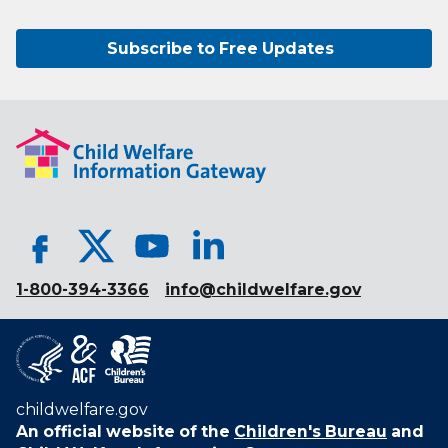
Subscribe to Free Updates
1-800-394-3366
info@childwelfare.gov
childwelfare.gov
An official website of the
Children's Bureau
and