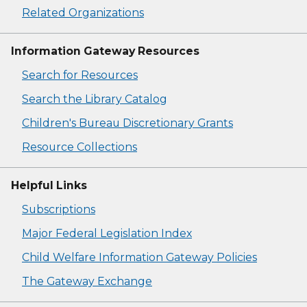
Related Organizations
Information Gateway Resources
Search for Resources
Search the Library Catalog
Children's Bureau Discretionary Grants
Resource Collections
Helpful Links
Subscriptions
Major Federal Legislation Index
Child Welfare Information Gateway Policies
The Gateway Exchange