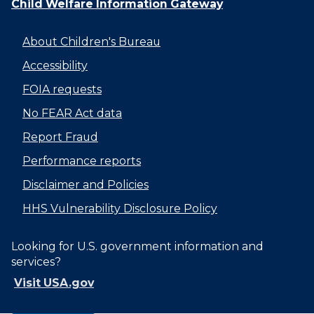
Child Welfare Information Gateway
About Children's Bureau
Accessibility
FOIA requests
No FEAR Act data
Report Fraud
Performance reports
Disclaimer and Policies
HHS Vulnerability Disclosure Policy
Looking for U.S. government information and
services?
Visit USA.gov