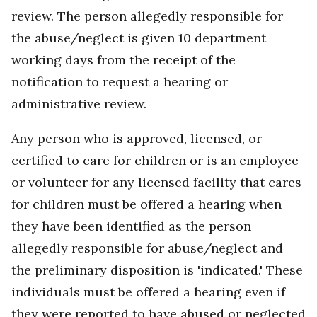
review. The person allegedly responsible for
the abuse/neglect is given 10 department
working days from the receipt of the
notification to request a hearing or
administrative review.
Any person who is approved, licensed, or
certified to care for children or is an employee
or volunteer for any licensed facility that cares
for children must be offered a hearing when
they have been identified as the person
allegedly responsible for abuse/neglect and
the preliminary disposition is 'indicated.' These
individuals must be offered a hearing even if
they were reported to have abused or neglected