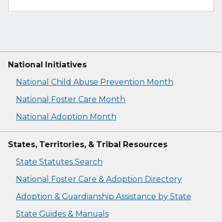
National Initiatives
National Child Abuse Prevention Month
National Foster Care Month
National Adoption Month
States, Territories, & Tribal Resources
State Statutes Search
National Foster Care & Adoption Directory
Adoption & Guardianship Assistance by State
State Guides & Manuals