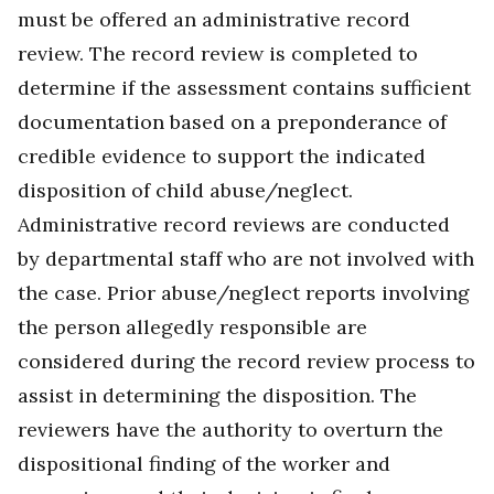
must be offered an administrative record
review. The record review is completed to
determine if the assessment contains sufficient
documentation based on a preponderance of
credible evidence to support the indicated
disposition of child abuse/neglect.
Administrative record reviews are conducted
by departmental staff who are not involved with
the case. Prior abuse/neglect reports involving
the person allegedly responsible are
considered during the record review process to
assist in determining the disposition. The
reviewers have the authority to overturn the
dispositional finding of the worker and