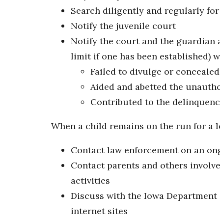
Search diligently and regularly for
Notify the juvenile court
Notify the court and the guardian a
limit if one has been established) 
Failed to divulge or conceale
Aided and abetted the unautho
Contributed to the delinquency
When a child remains on the run for a l
Contact law enforcement on an ongo
Contact parents and others involve
activities
Discuss with the Iowa Department o
internet sites