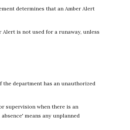
rcement determines that an Amber Alert
 Alert is not used for a runaway, unless
of the department has an unauthorized
or supervision when there is an
d absence' means any unplanned