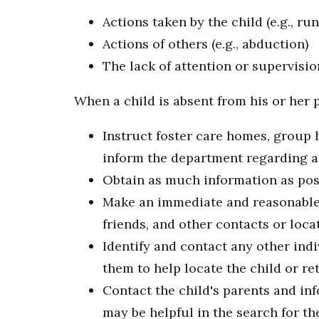
Actions taken by the child (e.g., r
Actions of others (e.g., abduction)
The lack of attention or supervisio
When a child is absent from his or her 
Instruct foster care homes, group 
inform the department regarding an
Obtain as much information as pos
Make an immediate and reasonable in
friends, and other contacts or loca
Identify and contact any other in
them to help locate the child or ret
Contact the child's parents and in
may be helpful in the search for th