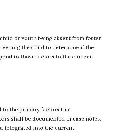
 child or youth being absent from foster
reening the child to determine if the
spond to those factors in the current
d to the primary factors that
ctors shall be documented in case notes.
d integrated into the current