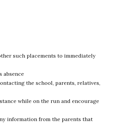
 other such placements to immediately
's absence
ontacting the school, parents, relatives,
istance while on the run and encourage
any information from the parents that