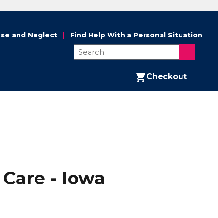
se and Neglect
Find Help With a Personal Situation
Checkout
Care - Iowa