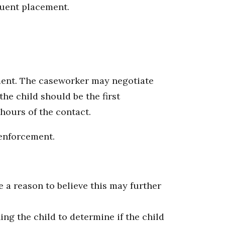
quent placement.
ement. The caseworker may negotiate
the child should be the first
hours of the contact.
 enforcement.
e a reason to believe this may further
ng the child to determine if the child