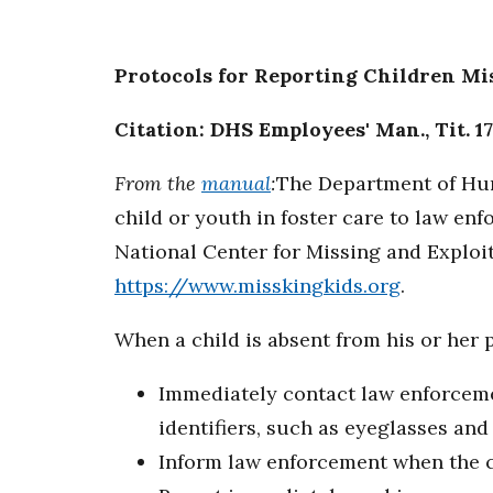
Protocols for Reporting Children M
Citation: DHS Employees' Man., Tit. 17
From the
manual
:
The Department of Hum
child or youth in foster care to law en
National Center for Missing and Explo
https://www.misskingkids.org
.
When a child is absent from his or her 
Immediately contact law enforcemen
identifiers, such as eyeglasses and
Inform law enforcement when the c