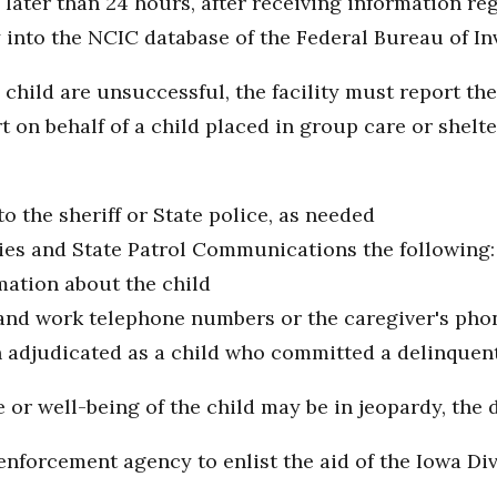
 later than 24 hours, after receiving information r
 into the NCIC database of the Federal Bureau of I
hild are unsuccessful, the facility must report the
t on behalf of a child placed in group care or shelte
to the sheriff or State police, as needed
ies and State Patrol Communications the following:
rmation about the child
nd work telephone numbers or the caregiver's ph
n adjudicated as a child who committed a delinquent 
ife or well-being of the child may be in jeopardy, th
nforcement agency to enlist the aid of the Iowa Div