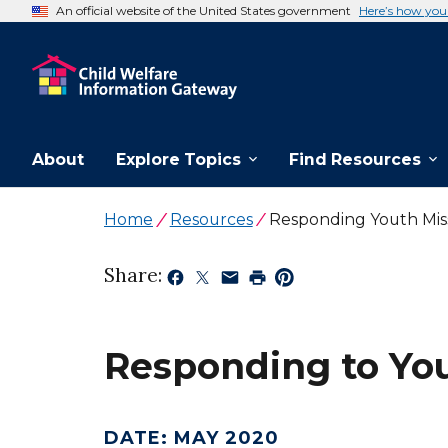
An official website of the United States government
Here’s how yo
About
Explore Topics
Find Resources
Home
Resources
Responding Youth Miss
Share:
Responding to You
DATE
:
MAY 2020