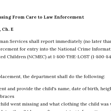
issing From Care to Law Enforcement
, Ch. E
an Services shall report immediately (no later tha
forcement for entry into the National Crime Informat
ited Children (NCMEC) at 1-800-THE-LOST (1-800-84
placement, the department shall do the following:
t and provide the child's name, date of birth, heig
 braces
hild went missing and what clothing the child was