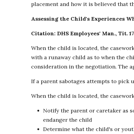
placement and how it is believed that t
Assessing the Child's Experiences W
Citation: DHS Employees' Man., Tit. 17
When the child is located, the casework
with a runaway child as to when the chil
consideration in the negotiation. The 
If a parent sabotages attempts to pick
When the child is located, the casework
Notify the parent or caretaker as s
endanger the child
Determine what the child's or yout