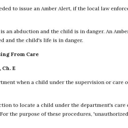
eded to issue an Amber Alert, if the local law enfo
is an abduction and the child is in danger. An Amber
 and the child's life is in danger.
sing From Care
, Ch. E
artment when a child under the supervision or care 
tion to locate a child under the department's care 
For the purpose of these procedures, 'unauthorize