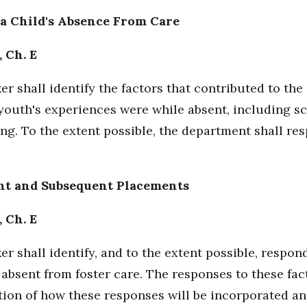
 a Child's Absence From Care
, Ch. E
r shall identify the factors that contributed to the
youth's experiences were while absent, including sc
cking. To the extent possible, the department shall re
ent and Subsequent Placements
, Ch. E
r shall identify, and to the extent possible, respon
 absent from foster care. The responses to these fa
tion of how these responses will be incorporated an