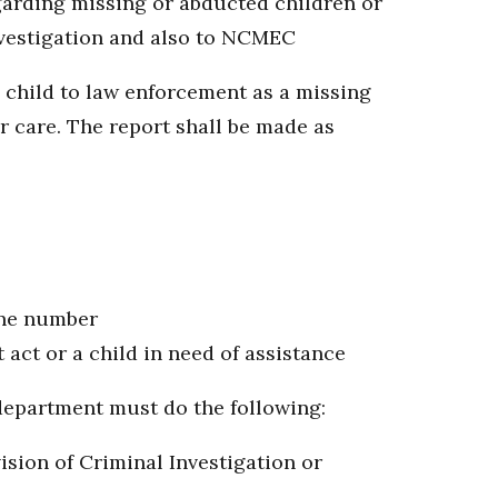
egarding missing or abducted children or
nvestigation and also to NCMEC
 child to law enforcement as a missing
r care. The report shall be made as
one number
act or a child in need of assistance
e department must do the following:
ision of Criminal Investigation or