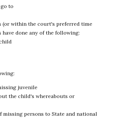
 go to
 (or within the court's preferred time
s have done any of the following:
child
owing:
issing juvenile
out the child's whereabouts or
f missing persons to State and national