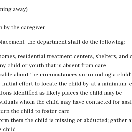
unning away)
n by the caregiver
placement, the department shall do the following:
homes, residential treatment centers, shelters, and
y child or youth that is absent from care
sible about the circumstances surrounding a child
itial effort to locate the child by, at a minimum, c
tions identified as likely places the child may be
dividuals whom the child may have contacted for ass
urn the child to foster care
form them the child is missing or abducted; gather 
e child