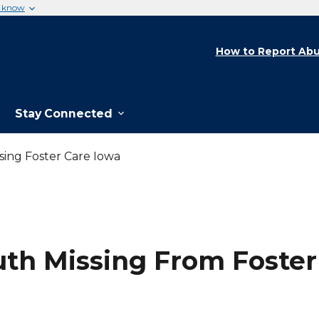
u know
How to Report Abu
Stay Connected
ing Foster Care Iowa
th Missing From Foster 