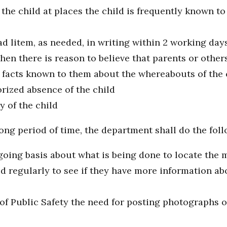
 the child at places the child is frequently known to
d litem, as needed, in writing within 2 working days
when there is reason to believe that parents or other
d facts known to them about the whereabouts of the 
rized absence of the child
 of the child
ong period of time, the department shall do the foll
ing basis about what is being done to locate the m
d regularly to see if they have more information ab
f Public Safety the need for posting photographs o