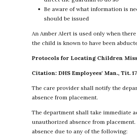
Be aware of what information is ne
should be issued
An Amber Alert is used only when there 
the child is known to have been abducted
Protocols for Locating Children Mis
Citation: DHS Employees' Man., Tit. 17
The care provider shall notify the dep
absence from placement.
The department shall take immediate ac
unauthorized absence from placement. 
absence due to any of the following: