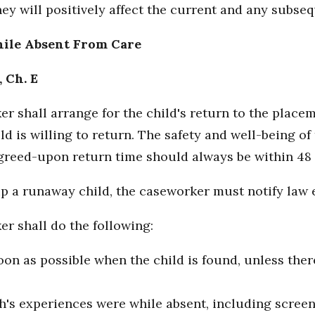
hey will positively affect the current and any subse
hile Absent From Care
, Ch. E
er shall arrange for the child's return to the plac
d is willing to return. The safety and well-being of 
agreed-upon return time should always be within 48 
 up a runaway child, the caseworker must notify law
er shall do the following:
oon as possible when the child is found, unless ther
h's experiences were while absent, including screeni