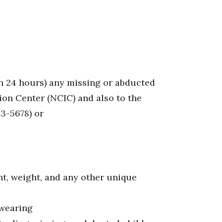
n 24 hours) any missing or abducted
ion Center (NCIC) and also to the
3-5678) or
ht, weight, and any other unique
 wearing