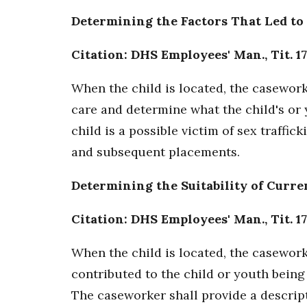
Determining the Factors That Led to
Citation: DHS Employees' Man., Tit. 17
When the child is located, the caseworke
care and determine what the child's or 
child is a possible victim of sex traffi
and subsequent placements.
Determining the Suitability of Curr
Citation: DHS Employees' Man., Tit. 17
When the child is located, the caseworke
contributed to the child or youth being
The caseworker shall provide a descrip