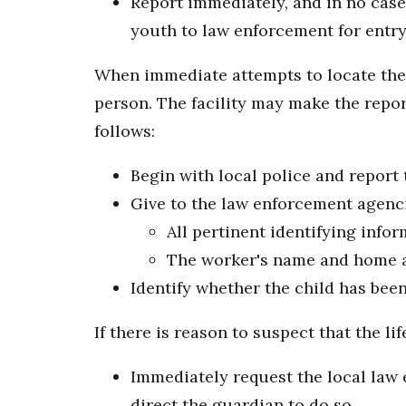
Report immediately, and in no case
youth to law enforcement for entry
When immediate attempts to locate the c
person. The facility may make the repor
follows:
Begin with local police and report 
Give to the law enforcement agenc
All pertinent identifying info
The worker's name and home a
Identify whether the child has bee
If there is reason to suspect that the l
Immediately request the local law e
direct the guardian to do so