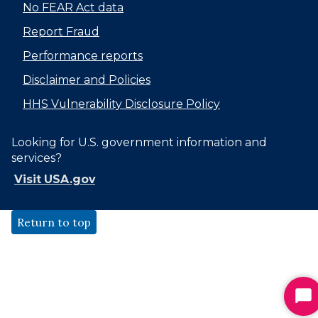
No FEAR Act data
Report Fraud
Performance reports
Disclaimer and Policies
HHS Vulnerability Disclosure Policy
Looking for U.S. government information and
services?
Visit USA.gov
Return to top
St
Ch