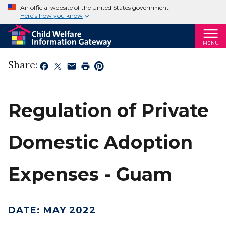
An official website of the United States government
Here’s how you know
MENU
Share:
Regulation of Private
Domestic Adoption
Expenses - Guam
DATE
:
MAY 2022