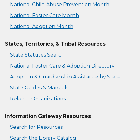
National Child Abuse Prevention Month
National Foster Care Month
National Adoption Month
States, Territories, & Tribal Resources
State Statutes Search
National Foster Care & Adoption Directory
Adoption & Guardianship Assistance by State
State Guides & Manuals
Related Organizations
Information Gateway Resources
Search for Resources
Search the Library Catalog