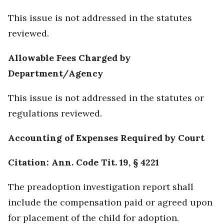
This issue is not addressed in the statutes
reviewed.
Allowable Fees Charged by
Department/Agency
This issue is not addressed in the statutes or
regulations reviewed.
Accounting of Expenses Required by Court
Citation: Ann. Code Tit. 19, § 4221
The preadoption investigation report shall
include the compensation paid or agreed upon
for placement of the child for adoption.