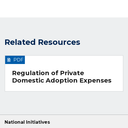
Related Resources
PDF
Regulation of Private
Domestic Adoption Expenses
National Initiatives