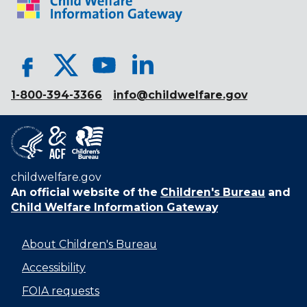
1-800-394-3366
info@childwelfare.gov
childwelfare.gov
An official website of the
Children's Bureau
and
Child Welfare Information Gateway
About Children's Bureau
Accessibility
FOIA requests