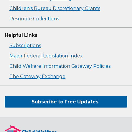
Children's Bureau Discretionary Grants
Resource Collections
Helpful Links
Subscriptions
Major Federal Legislation Index
Child Welfare Information Gateway Policies
The Gateway Exchange
Subscribe to Free Updates