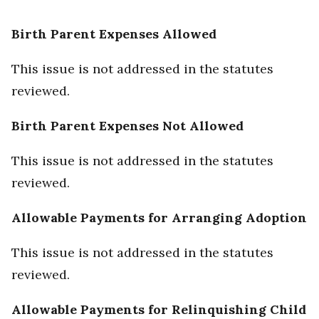
Birth Parent Expenses Allowed
This issue is not addressed in the statutes
reviewed.
Birth Parent Expenses Not Allowed
This issue is not addressed in the statutes
reviewed.
Allowable Payments for Arranging Adoption
This issue is not addressed in the statutes
reviewed.
Allowable Payments for Relinquishing Child