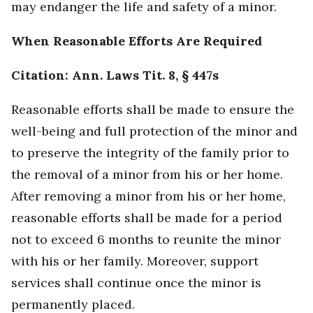
may endanger the life and safety of a minor.
When Reasonable Efforts Are Required
Citation: Ann. Laws Tit. 8, § 447s
Reasonable efforts shall be made to ensure the
well-being and full protection of the minor and
to preserve the integrity of the family prior to
the removal of a minor from his or her home.
After removing a minor from his or her home,
reasonable efforts shall be made for a period
not to exceed 6 months to reunite the minor
with his or her family. Moreover, support
services shall continue once the minor is
permanently placed.