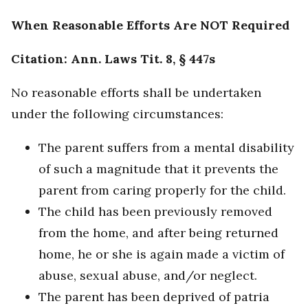
When Reasonable Efforts Are NOT Required
Citation: Ann. Laws Tit. 8, § 447s
No reasonable efforts shall be undertaken
under the following circumstances:
The parent suffers from a mental disability
of such a magnitude that it prevents the
parent from caring properly for the child.
The child has been previously removed
from the home, and after being returned
home, he or she is again made a victim of
abuse, sexual abuse, and/or neglect.
The parent has been deprived of patria