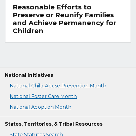
Reasonable Efforts to
Preserve or Reunify Families
and Achieve Permanency for
Children
National Initiatives
National Child Abuse Prevention Month
National Foster Care Month
National Adoption Month
States, Territories, & Tribal Resources
State Statutes Search