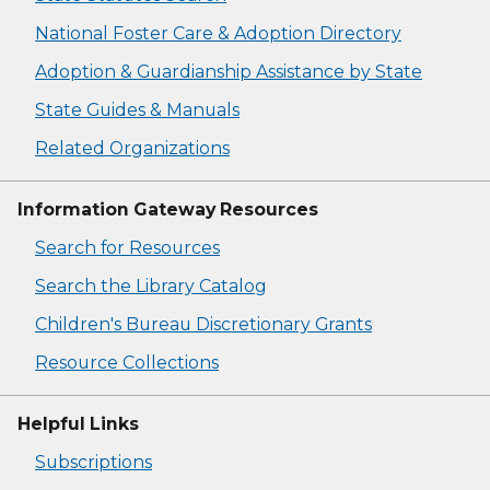
National Foster Care & Adoption Directory
Adoption & Guardianship Assistance by State
State Guides & Manuals
Related Organizations
Information Gateway Resources
Search for Resources
Search the Library Catalog
Children's Bureau Discretionary Grants
Resource Collections
Helpful Links
Subscriptions