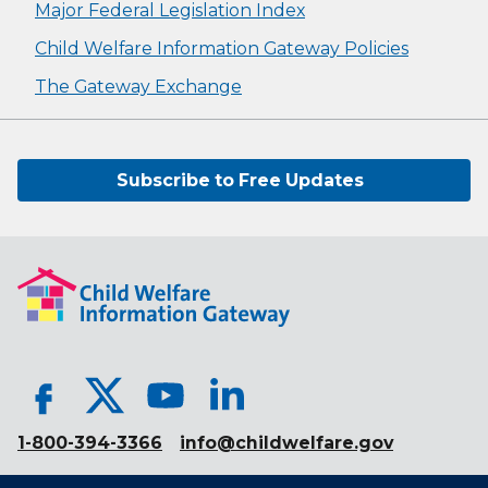
Major Federal Legislation Index
Child Welfare Information Gateway Policies
The Gateway Exchange
Subscribe to Free Updates
1-800-394-3366
info@childwelfare.gov