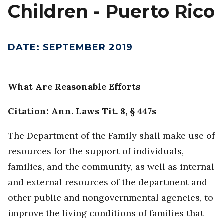
Children - Puerto Rico
DATE
:
SEPTEMBER 2019
What Are Reasonable Efforts
Citation: Ann. Laws Tit. 8, § 447s
The Department of the Family shall make use of
resources for the support of individuals,
families, and the community, as well as internal
and external resources of the department and
other public and nongovernmental agencies, to
improve the living conditions of families that