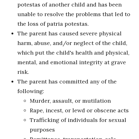
potestas of another child and has been
unable to resolve the problems that led to
the loss of patria potestas.
The parent has caused severe physical
harm, abuse, and/or neglect of the child,
which put the child's health and physical,
mental, and emotional integrity at grave
risk.
The parent has committed any of the
following:
Murder, assault, or mutilation
Rape, incest, or lewd or obscene acts
Trafficking of individuals for sexual
purposes