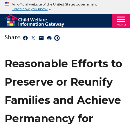
An official website of the United States government
Here’s how you know
MENU
Share:
Reasonable Efforts to
Preserve or Reunify
Families and Achieve
Permanency for