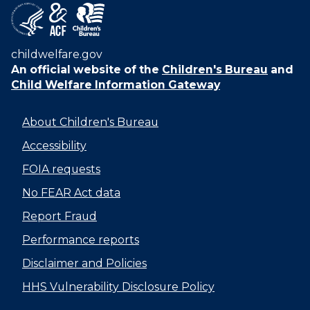
childwelfare.gov
An official website of the
Children's Bureau
and
Child Welfare Information Gateway
About Children's Bureau
Accessibility
FOIA requests
No FEAR Act data
Report Fraud
Performance reports
Disclaimer and Policies
HHS Vulnerability Disclosure Policy