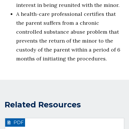
interest in being reunited with the minor.
A health-care professional certifies that
the parent suffers from a chronic
controlled substance abuse problem that
prevents the return of the minor to the
custody of the parent within a period of 6
months of initiating the procedures.
Related Resources
PDF