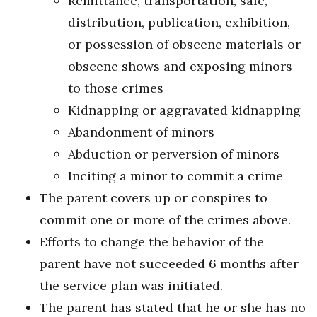
Remittance, transportation, sale,
distribution, publication, exhibition,
or possession of obscene materials or
obscene shows and exposing minors
to those crimes
Kidnapping or aggravated kidnapping
Abandonment of minors
Abduction or perversion of minors
Inciting a minor to commit a crime
The parent covers up or conspires to
commit one or more of the crimes above.
Efforts to change the behavior of the
parent have not succeeded 6 months after
the service plan was initiated.
The parent has stated that he or she has no