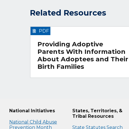
Related Resources
PDF
Providing Adoptive
Parents With Information
About Adoptees and Their
Birth Families
National Initiatives
States, Territories, &
Tribal Resources
National Child Abuse
Prevention Month
State Statutes Search