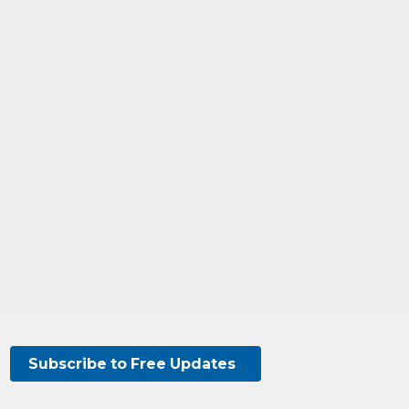
Subscribe to Free Updates