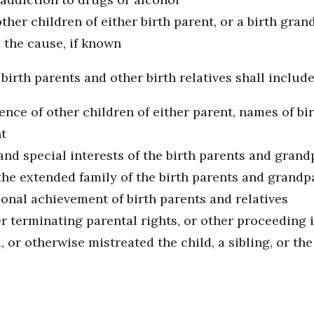
 other children of either birth parent, or a birth gra
d the cause, if known
birth parents and other birth relatives shall include
tence of other children of either parent, names of b
nt
and special interests of the birth parents and gran
he extended family of the birth parents and grandp
ional achievement of birth parents and relatives
er terminating parental rights, or other proceeding 
or otherwise mistreated the child, a sibling, or the