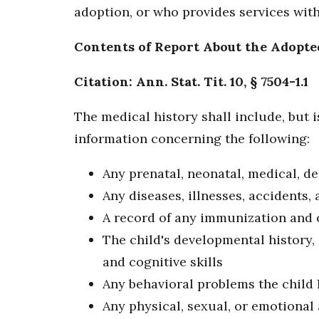
adoption, or who provides services with
Contents of Report About the Adopte
Citation: Ann. Stat. Tit. 10, § 7504-1.1
The medical history shall include, but i
information concerning the following:
Any prenatal, neonatal, medical, de
Any diseases, illnesses, accidents, 
A record of any immunization and 
The child's developmental history,
and cognitive skills
Any behavioral problems the child 
Any physical, sexual, or emotional 