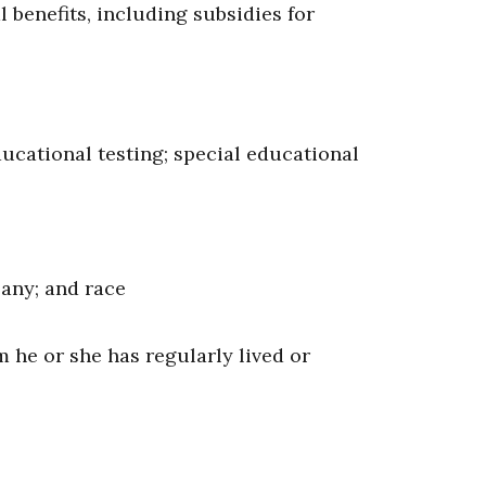
l benefits, including subsidies for
ucational testing; special educational
 any; and race
m he or she has regularly lived or