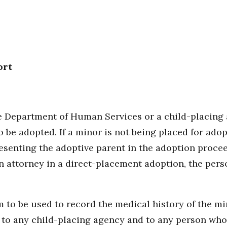
ort
he Department of Human Services or a child-placing
to be adopted. If a minor is not being placed for ad
esenting the adoptive parent in the adoption proceed
n attorney in a direct-placement adoption, the pers
 to be used to record the medical history of the min
 to any child-placing agency and to any person who 