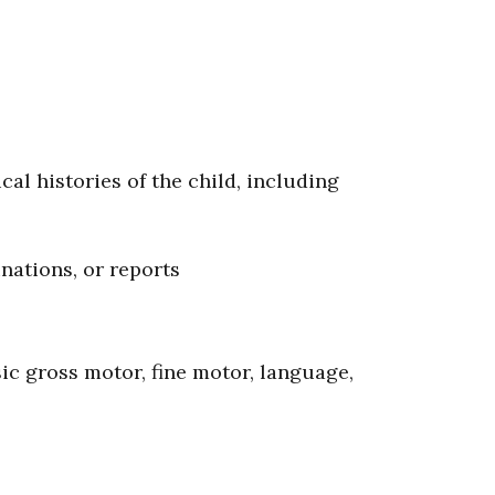
cal histories of the child, including
nations, or reports
ic gross motor, fine motor, language,