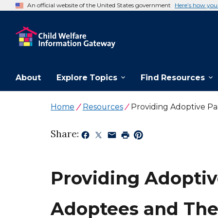
An official website of the United States government
Here’s how yo
About
Explore Topics
Find Resources
Home
Resources
Providing Adoptive Pa
Share:
Providing Adoptiv
Adoptees and Thei