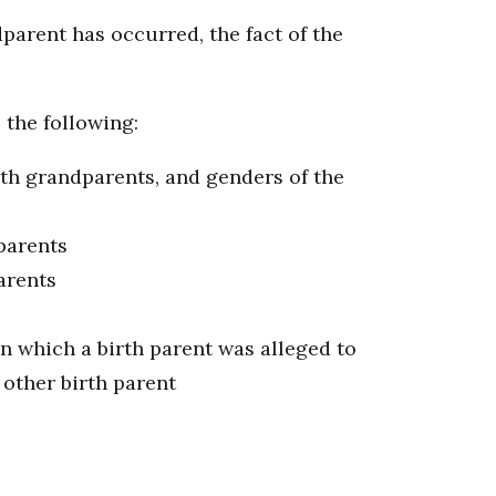
ndparent has occurred, the fact of the
 the following:
irth grandparents, and genders of the
dparents
arents
in which a birth parent was alleged to
 other birth parent