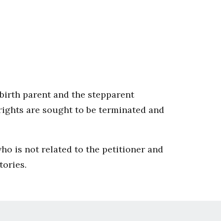
e birth parent and the stepparent
 rights are sought to be terminated and
.
who is not related to the petitioner and
tories.