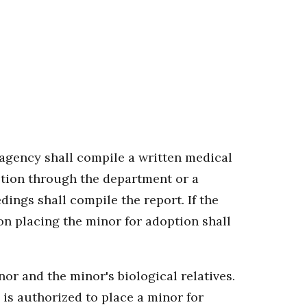
 agency shall compile a written medical
option through the department or a
ings shall compile the report. If the
on placing the minor for adoption shall
or and the minor's biological relatives.
is authorized to place a minor for