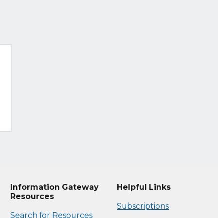
Information Gateway
Helpful Links
Resources
Subscriptions
Search for Resources