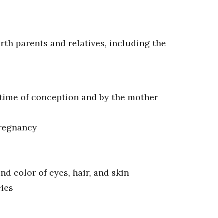
rth parents and relatives, including the
 time of conception and by the mother
pregnancy
and color of eyes, hair, and skin
cies