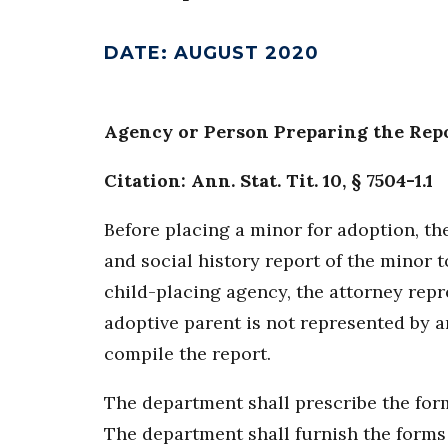
DATE
:
AUGUST 2020
Agency or Person Preparing the Rep
Citation: Ann. Stat. Tit. 10, § 7504-1.1
Before placing a minor for adoption, t
and social history report of the minor 
child-placing agency, the attorney repr
adoptive parent is not represented by a
compile the report.
The department shall prescribe the form
The department shall furnish the forms