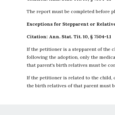
The report must be completed before pl
Exceptions for Stepparent or Relativ
Citation: Ann. Stat. Tit. 10, § 7504-1.1
If the petitioner is a stepparent of the
following the adoption, only the medica
that parent's birth relatives must be co
If the petitioner is related to the child
the birth relatives of that parent must 