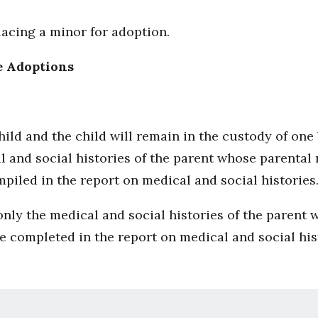
acing a minor for adoption.
e Adoptions
 child and the child will remain in the custody of on
l and social histories of the parent whose parental
mpiled in the report on medical and social histories
, only the medical and social histories of the parent 
be completed in the report on medical and social his