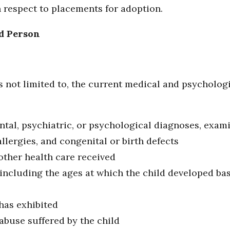
 respect to placements for adoption.
d Person
s not limited to, the current medical and psychologi
ntal, psychiatric, or psychological diagnoses, exami
allergies, and congenital or birth defects
other health care received
 including the ages at which the child developed bas
has exhibited
abuse suffered by the child