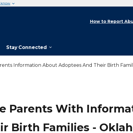
u know
How to Report Abu
Stay Connected
rents Information About Adoptees And Their Birth Fami
e Parents With Informa
r Birth Families - Okl