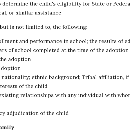
determine the child's eligibility for State or Federa
al, or similar assistance
but is not limited to, the following:
ollment and performance in school; the results of ed
ears of school completed at the time of the adoption
 the adoption
adoption
nationality; ethnic background; Tribal affiliation, if
terests of the child
existing relationships with any individual with who
cy adjudication of the child
Family