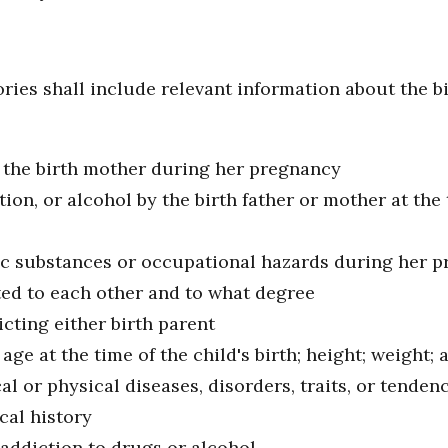
ries shall include relevant information about the bi
f the birth mother during her pregnancy
on, or alcohol by the birth father or mother at the
ic substances or occupational hazards during her 
ted to each other and to what degree
icting either birth parent
age at the time of the child's birth; height; weight; 
al or physical diseases, disorders, traits, or tenden
cal history
 addiction to drugs or alcohol