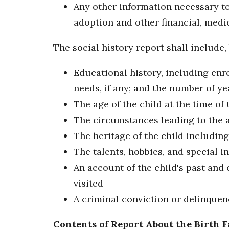
Any other information necessary to 
adoption and other financial, medic
The social history report shall include, 
Educational history, including enr
needs, if any; and the number of y
The age of the child at the time of
The circumstances leading to the 
The heritage of the child including 
The talents, hobbies, and special in
An account of the child's past and 
visited
A criminal conviction or delinquen
Contents of Report About the Birth 