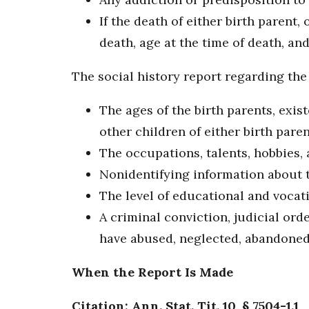
If the death of either birth parent,
death, age at the time of death, an
The social history report regarding the 
The ages of the birth parents, exis
other children of either birth pare
The occupations, talents, hobbies, 
Nonidentifying information about t
The level of educational and vocat
A criminal conviction, judicial ord
have abused, neglected, abandoned, 
When the Report Is Made
Citation: Ann. Stat. Tit. 10, § 7504-1.1