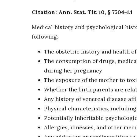
Citation: Ann. Stat. Tit. 10, § 7504-1.1
Medical history and psychological histo
following:
The obstetric history and health o
The consumption of drugs, medicati
during her pregnancy
The exposure of the mother to tox
Whether the birth parents are rela
Any history of venereal disease affl
Physical characteristics, including 
Potentially inheritable psychologic
Allergies, illnesses, and other medi
Any addiction or predisposition to