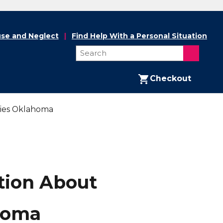
se and Neglect
Find Help With a Personal Situation
Checkout
lies Oklahoma
tion About
ahoma