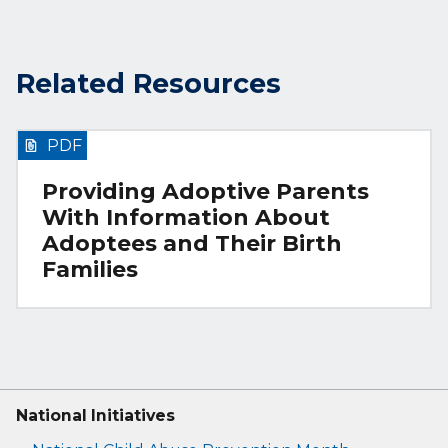
Related Resources
PDF
Providing Adoptive Parents
With Information About
Adoptees and Their Birth
Families
National Initiatives