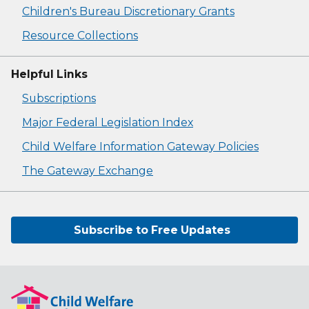
Children's Bureau Discretionary Grants
Resource Collections
Helpful Links
Subscriptions
Major Federal Legislation Index
Child Welfare Information Gateway Policies
The Gateway Exchange
Subscribe to Free Updates