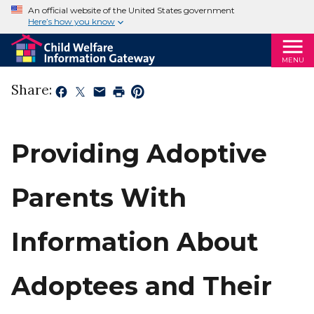
An official website of the United States government
Here’s how you know
MENU
Share:
Providing Adoptive
Parents With
Information About
Adoptees and Their