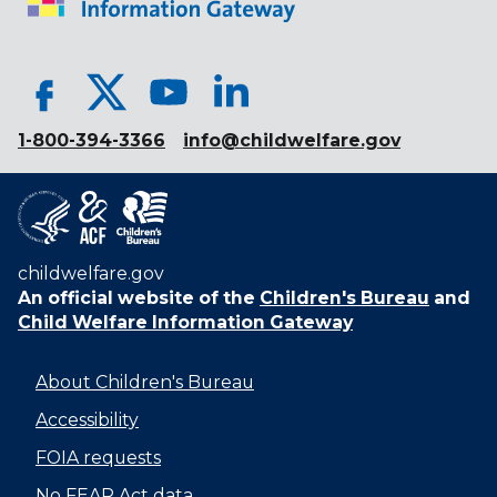
1-800-394-3366
info@childwelfare.gov
childwelfare.gov
An official website of the
Children's Bureau
and
Child Welfare Information Gateway
About Children's Bureau
Accessibility
FOIA requests
No FEAR Act data