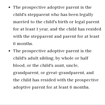
The prospective adoptive parent is the
child's stepparent who has been legally
married to the child's birth or legal parent
for at least 1 year, and the child has resided
with the stepparent and parent for at least
6 months.
The prospective adoptive parent is the
child's adult sibling, by whole or half
blood, or the child's aunt, uncle,
grandparent, or great-grandparent, and
the child has resided with the prospective
adoptive parent for at least 6 months.