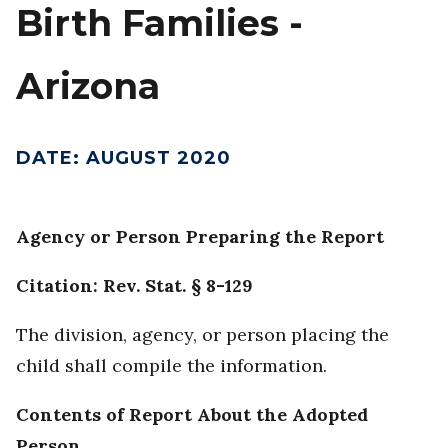
Birth Families -
Arizona
DATE
:
AUGUST 2020
Agency or Person Preparing the Report
Citation: Rev. Stat. § 8-129
The division, agency, or person placing the
child shall compile the information.
Contents of Report About the Adopted
Person