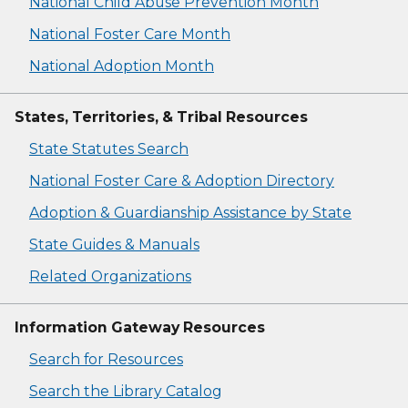
National Child Abuse Prevention Month
National Foster Care Month
National Adoption Month
States, Territories, & Tribal Resources
State Statutes Search
National Foster Care & Adoption Directory
Adoption & Guardianship Assistance by State
State Guides & Manuals
Related Organizations
Information Gateway Resources
Search for Resources
Search the Library Catalog