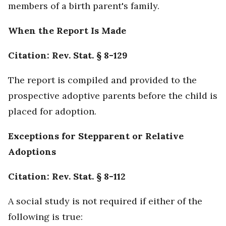
members of a birth parent's family.
When the Report Is Made
Citation: Rev. Stat. § 8-129
The report is compiled and provided to the
prospective adoptive parents before the child is
placed for adoption.
Exceptions for Stepparent or Relative
Adoptions
Citation: Rev. Stat. § 8-112
A social study is not required if either of the
following is true: