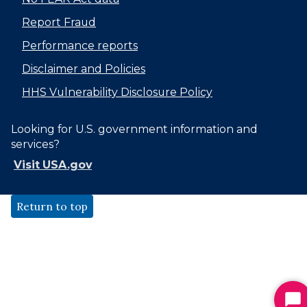
Report Fraud
Performance reports
Disclaimer and Policies
HHS Vulnerability Disclosure Policy
Looking for U.S. government information and
services?
Visit USA.gov
Return to top
St