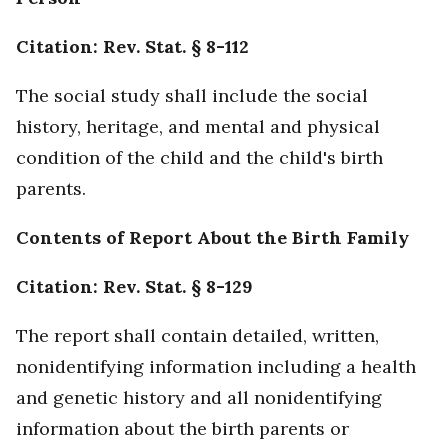
Citation: Rev. Stat. § 8-112
The social study shall include the social
history, heritage, and mental and physical
condition of the child and the child's birth
parents.
Contents of Report About the Birth Family
Citation: Rev. Stat. § 8-129
The report shall contain detailed, written,
nonidentifying information including a health
and genetic history and all nonidentifying
information about the birth parents or