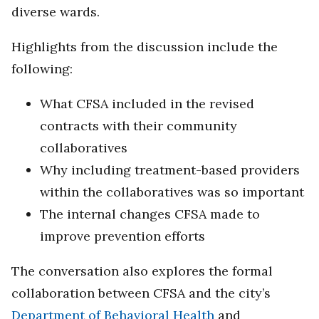
diverse wards.
Highlights from the discussion include the
following:
What CFSA included in the revised
contracts with their community
collaboratives
Why including treatment-based providers
within the collaboratives was so important
The internal changes CFSA made to
improve prevention efforts
The conversation also explores the formal
collaboration between CFSA and the city’s
Department of Behavioral Health
and