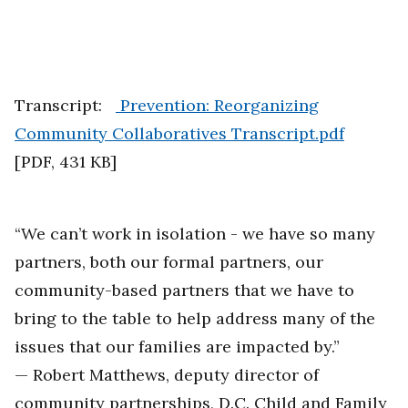
Transcript:
Prevention: Reorganizing
Community Collaboratives Transcript.pdf
[
PDF
,
431 KB
]
“We can’t work in isolation - we have so many
partners, both our formal partners, our
community-based partners that we have to
bring to the table to help address many of the
issues that our families are impacted by.”
— Robert Matthews, deputy director of
community partnerships, D.C. Child and Family