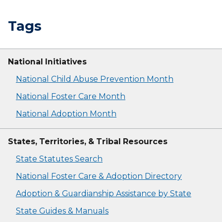
Tags
National Initiatives
National Child Abuse Prevention Month
National Foster Care Month
National Adoption Month
States, Territories, & Tribal Resources
State Statutes Search
National Foster Care & Adoption Directory
Adoption & Guardianship Assistance by State
State Guides & Manuals