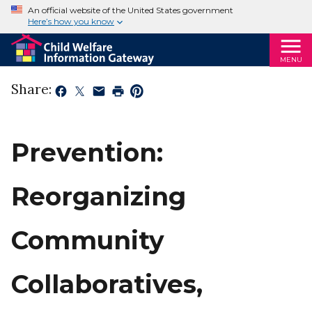
An official website of the United States government
Here’s how you know
MENU
Share:
Prevention:
Reorganizing
Community
Collaboratives,