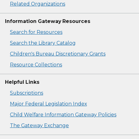
Related Organizations
Information Gateway Resources
Search for Resources
Search the Library Catalog
Children's Bureau Discretionary Grants
Resource Collections
Helpful Links
Subscriptions
Major Federal Legislation Index
Child Welfare Information Gateway Policies
The Gateway Exchange