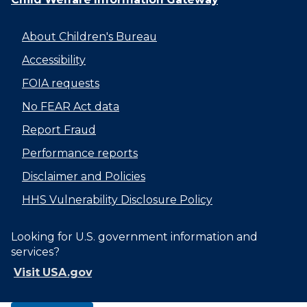
About Children's Bureau
Accessibility
FOIA requests
No FEAR Act data
Report Fraud
Performance reports
Disclaimer and Policies
HHS Vulnerability Disclosure Policy
Looking for U.S. government information and
services?
Visit USA.gov