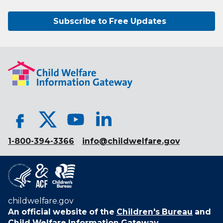
Subscribe to Free Updates
1-800-394-3366
info@childwelfare.gov
childwelfare.gov
An official website of the
Children's Bureau
and
Child Welfare Information Gateway