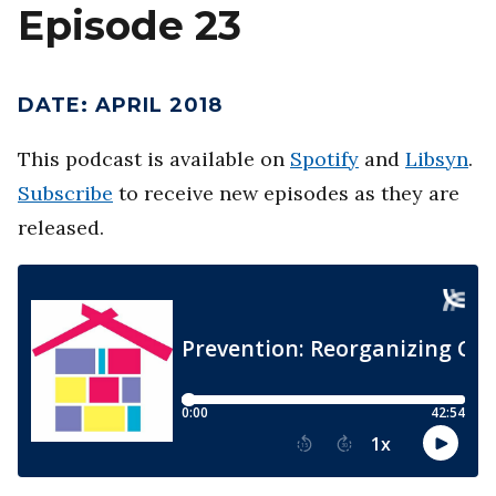
Episode 23
DATE
:
APRIL 2018
This podcast is available on
Spotify
and
Libsyn
.
Subscribe
to receive new episodes as they are
released.