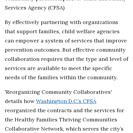
Services Agency (CFSA)
By effectively partnering with organizations
that support families, child welfare agencies
can empower a system of services that improve
prevention outcomes. But effective community
collaboration requires that the type and level of
services are available to meet the specific
needs of the families within the community.
'Reorganizing Community Collaboratives'
details how
Washington D.C.’s CFSA
reorganized the contracts and the services for
the Healthy Families Thriving Communities
Collaborative Network, which serves the city’s