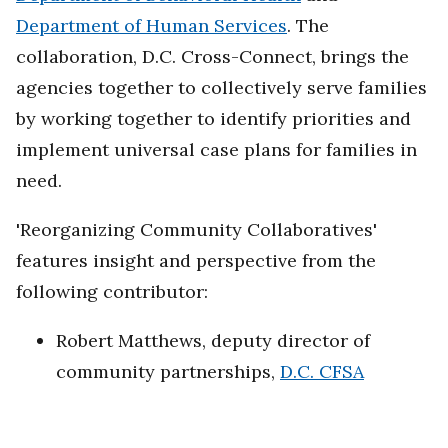
Department of Human Services
. The
collaboration, D.C. Cross-Connect, brings the
agencies together to collectively serve families
by working together to identify priorities and
implement universal case plans for families in
need.
'Reorganizing Community Collaboratives'
features insight and perspective from the
following contributor:
Robert Matthews, deputy director of
community partnerships,
D.C. CFSA