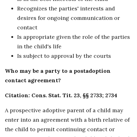
Recognizes the parties' interests and
desires for ongoing communication or
contact
Is appropriate given the role of the parties
in the child's life
Is subject to approval by the courts
Who may be a party to a postadoption
contact agreement?
Citation: Cons. Stat. Tit. 23, §§ 2733; 2734
A prospective adoptive parent of a child may
enter into an agreement with a birth relative of
the child to permit continuing contact or