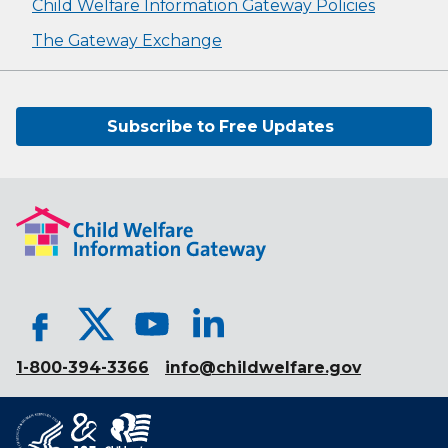
Child Welfare Information Gateway Policies
The Gateway Exchange
Subscribe to Free Updates
1-800-394-3366
info@childwelfare.gov