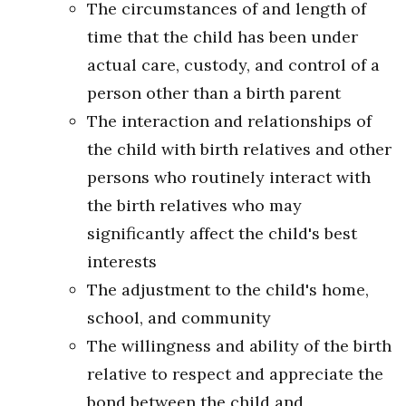
The circumstances of and length of
time that the child has been under
actual care, custody, and control of a
person other than a birth parent
The interaction and relationships of
the child with birth relatives and other
persons who routinely interact with
the birth relatives who may
significantly affect the child's best
interests
The adjustment to the child's home,
school, and community
The willingness and ability of the birth
relative to respect and appreciate the
bond between the child and