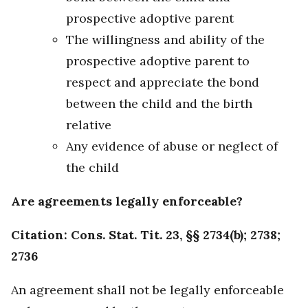
prospective adoptive parent
The willingness and ability of the
prospective adoptive parent to
respect and appreciate the bond
between the child and the birth
relative
Any evidence of abuse or neglect of
the child
Are agreements legally enforceable?
Citation: Cons. Stat. Tit. 23, §§ 2734(b); 2738;
2736
An agreement shall not be legally enforceable