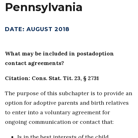
Pennsylvania
DATE
:
AUGUST 2018
What may be included in postadoption
contact agreements?
Citation: Cons. Stat. Tit. 23, § 2731
The purpose of this subchapter is to provide an
option for adoptive parents and birth relatives
to enter into a voluntary agreement for
ongoing communication or contact that:
Is in the best interests of the child