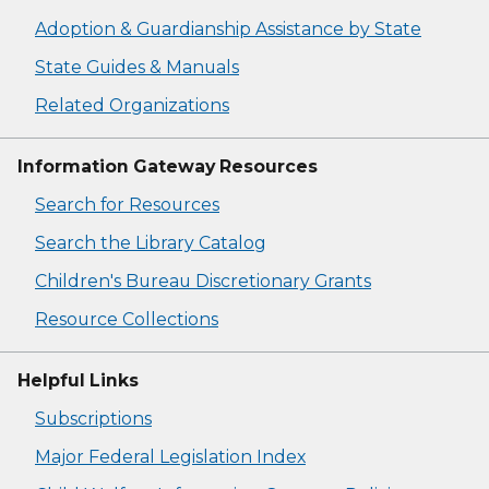
Adoption & Guardianship Assistance by State
State Guides & Manuals
Related Organizations
Information Gateway Resources
Search for Resources
Search the Library Catalog
Children's Bureau Discretionary Grants
Resource Collections
Helpful Links
Subscriptions
Major Federal Legislation Index