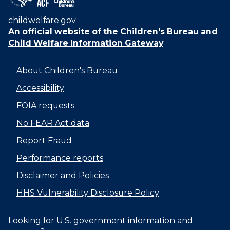
childwelfare.gov
An official website of the
Children's Bureau
and
Child Welfare Information Gateway
About Children's Bureau
Accessibility
FOIA requests
No FEAR Act data
Report Fraud
Performance reports
Disclaimer and Policies
HHS Vulnerability Disclosure Policy
Looking for U.S. government information and