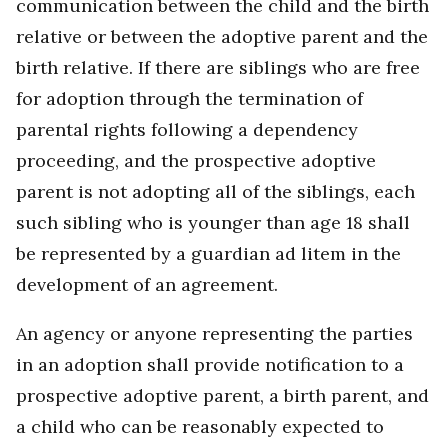
communication between the child and the birth
relative or between the adoptive parent and the
birth relative. If there are siblings who are free
for adoption through the termination of
parental rights following a dependency
proceeding, and the prospective adoptive
parent is not adopting all of the siblings, each
such sibling who is younger than age 18 shall
be represented by a guardian ad litem in the
development of an agreement.
An agency or anyone representing the parties
in an adoption shall provide notification to a
prospective adoptive parent, a birth parent, and
a child who can be reasonably expected to