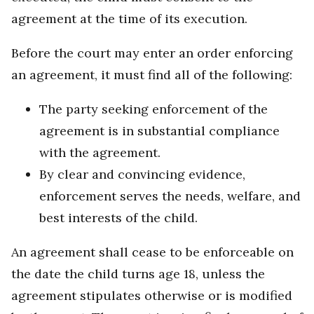
agreement at the time of its execution.
Before the court may enter an order enforcing
an agreement, it must find all of the following:
The party seeking enforcement of the
agreement is in substantial compliance
with the agreement.
By clear and convincing evidence,
enforcement serves the needs, welfare, and
best interests of the child.
An agreement shall cease to be enforceable on
the date the child turns age 18, unless the
agreement stipulates otherwise or is modified