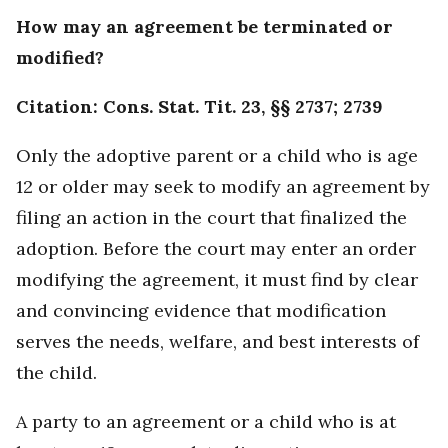
How may an agreement be terminated or
modified?
Citation: Cons. Stat. Tit. 23, §§ 2737; 2739
Only the adoptive parent or a child who is age
12 or older may seek to modify an agreement by
filing an action in the court that finalized the
adoption. Before the court may enter an order
modifying the agreement, it must find by clear
and convincing evidence that modification
serves the needs, welfare, and best interests of
the child.
A party to an agreement or a child who is at