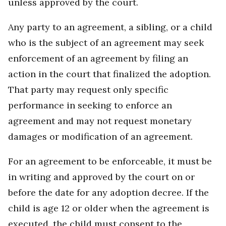
unless approved by the court.
Any party to an agreement, a sibling, or a child
who is the subject of an agreement may seek
enforcement of an agreement by filing an
action in the court that finalized the adoption.
That party may request only specific
performance in seeking to enforce an
agreement and may not request monetary
damages or modification of an agreement.
For an agreement to be enforceable, it must be
in writing and approved by the court on or
before the date for any adoption decree. If the
child is age 12 or older when the agreement is
executed, the child must consent to the