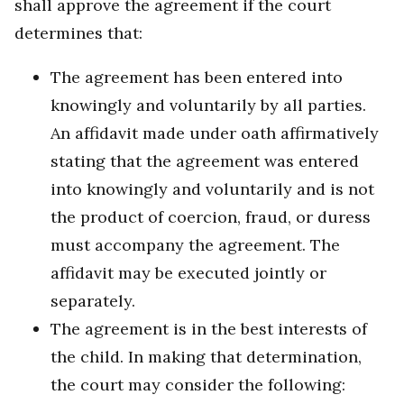
shall approve the agreement if the court
determines that:
The agreement has been entered into
knowingly and voluntarily by all parties.
An affidavit made under oath affirmatively
stating that the agreement was entered
into knowingly and voluntarily and is not
the product of coercion, fraud, or duress
must accompany the agreement. The
affidavit may be executed jointly or
separately.
The agreement is in the best interests of
the child. In making that determination,
the court may consider the following: