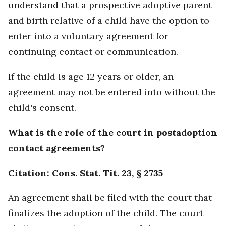
understand that a prospective adoptive parent
and birth relative of a child have the option to
enter into a voluntary agreement for
continuing contact or communication.
If the child is age 12 years or older, an
agreement may not be entered into without the
child's consent.
What is the role of the court in postadoption
contact agreements?
Citation: Cons. Stat. Tit. 23, § 2735
An agreement shall be filed with the court that
finalizes the adoption of the child. The court