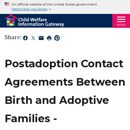
An official website of the United States government
Here’s how you know
MENU
Share:
Postadoption Contact
Agreements Between
Birth and Adoptive
Families -