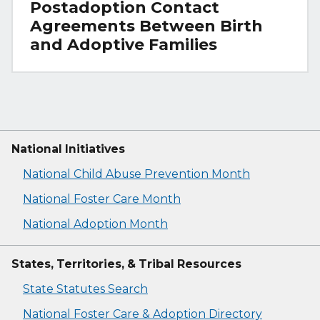
Postadoption Contact
Agreements Between Birth
and Adoptive Families
National Initiatives
National Child Abuse Prevention Month
National Foster Care Month
National Adoption Month
States, Territories, & Tribal Resources
State Statutes Search
National Foster Care & Adoption Directory