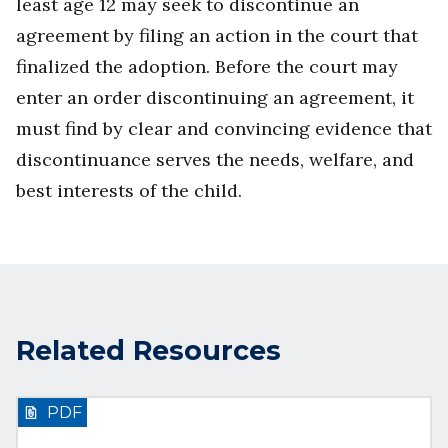
least age 12 may seek to discontinue an
agreement by filing an action in the court that
finalized the adoption. Before the court may
enter an order discontinuing an agreement, it
must find by clear and convincing evidence that
discontinuance serves the needs, welfare, and
best interests of the child.
Related Resources
PDF