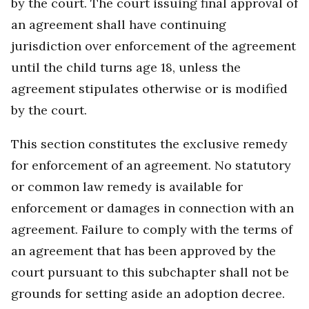
by the court. The court issuing final approval of
an agreement shall have continuing
jurisdiction over enforcement of the agreement
until the child turns age 18, unless the
agreement stipulates otherwise or is modified
by the court.
This section constitutes the exclusive remedy
for enforcement of an agreement. No statutory
or common law remedy is available for
enforcement or damages in connection with an
agreement. Failure to comply with the terms of
an agreement that has been approved by the
court pursuant to this subchapter shall not be
grounds for setting aside an adoption decree.