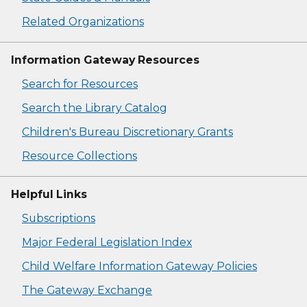
Related Organizations
Information Gateway Resources
Search for Resources
Search the Library Catalog
Children's Bureau Discretionary Grants
Resource Collections
Helpful Links
Subscriptions
Major Federal Legislation Index
Child Welfare Information Gateway Policies
The Gateway Exchange