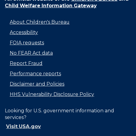
Child Welfare Information Gateway
About Children's Bureau
Accessibility
FOIA requests
No FEAR Act data
Report Fraud
Performance reports
Disclaimer and Policies
HHS Vulnerability Disclosure Policy
Looking for U.S. government information and
services?
Visit USA.gov