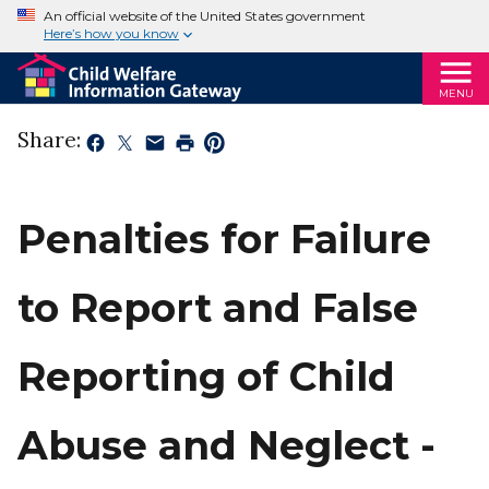
An official website of the United States government
Here’s how you know
MENU
Share:
Penalties for Failure
to Report and False
Reporting of Child
Abuse and Neglect -