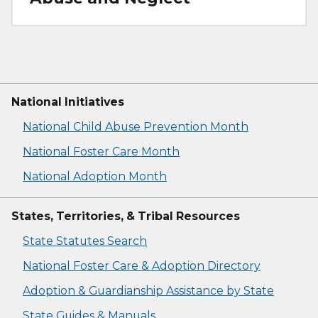
National Initiatives
National Child Abuse Prevention Month
National Foster Care Month
National Adoption Month
States, Territories, & Tribal Resources
State Statutes Search
National Foster Care & Adoption Directory
Adoption & Guardianship Assistance by State
State Guides & Manuals