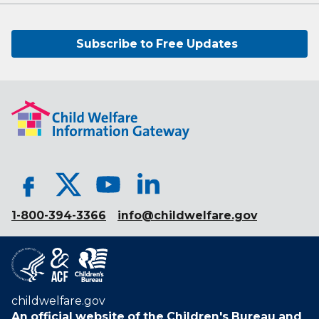
Subscribe to Free Updates
1-800-394-3366
info@childwelfare.gov
childwelfare.gov
An official website of the
Children's Bureau
and