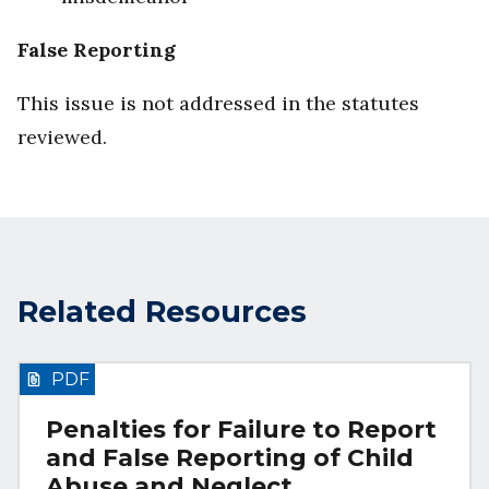
False Reporting
This issue is not addressed in the statutes
reviewed.
Related Resources
PDF
Penalties for Failure to Report
and False Reporting of Child
Abuse and Neglect