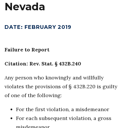
Nevada
DATE
:
FEBRUARY 2019
Failure to Report
Citation: Rev. Stat. § 432B.240
Any person who knowingly and willfully
violates the provisions of § 432B.220 is guilty
of one of the following:
For the first violation, a misdemeanor
For each subsequent violation, a gross
misdemeanor