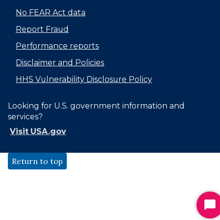
No FEAR Act data
Report Fraud
Performance reports
Disclaimer and Policies
HHS Vulnerability Disclosure Policy
Looking for U.S. government information and
services?
Visit USA.gov
Return to top
St
Ch