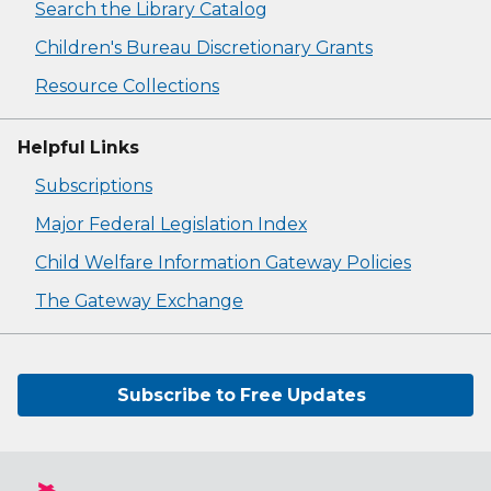
Search the Library Catalog
Children's Bureau Discretionary Grants
Resource Collections
Helpful Links
Subscriptions
Major Federal Legislation Index
Child Welfare Information Gateway Policies
The Gateway Exchange
Subscribe to Free Updates