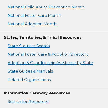
National Child Abuse Prevention Month
National Foster Care Month
National Adoption Month
States, Territories, & Tribal Resources
State Statutes Search
National Foster Care & Adoption Directory
Adoption & Guardianship Assistance by State
State Guides & Manuals
Related Organizations
Information Gateway Resources
Search for Resources