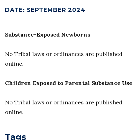
DATE
:
SEPTEMBER 2024
Substance-Exposed Newborns
No Tribal laws or ordinances are published
online.
Children Exposed to Parental Substance Use
No Tribal laws or ordinances are published
online.
Tags