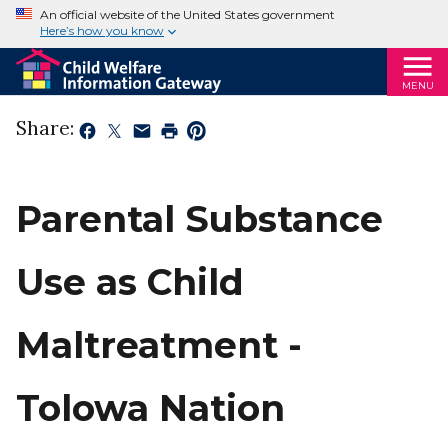
An official website of the United States government
Here’s how you know
MENU
Share:
Parental Substance
Use as Child
Maltreatment -
Tolowa Nation