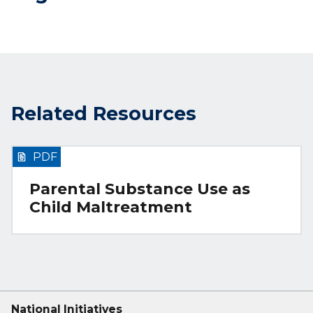
Related Resources
PDF
Parental Substance Use as
Child Maltreatment
National Initiatives