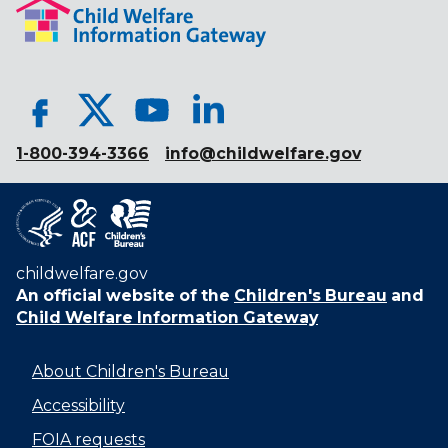
1-800-394-3366
info@childwelfare.gov
childwelfare.gov
An official website of the
Children's Bureau
and
Child Welfare Information Gateway
About Children's Bureau
Accessibility
FOIA requests