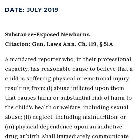
DATE
:
JULY 2019
Substance-Exposed Newborns
Citation: Gen. Laws Ann. Ch. 119, § 51A
A mandated reporter who, in their professional
capacity, has reasonable cause to believe that a
child is suffering physical or emotional injury
resulting from: (i) abuse inflicted upon them
that causes harm or substantial risk of harm to
the child's health or welfare, including sexual
abuse; (ii) neglect, including malnutrition; or
(iii) physical dependence upon an addictive
drug at birth, shall immediately communicate