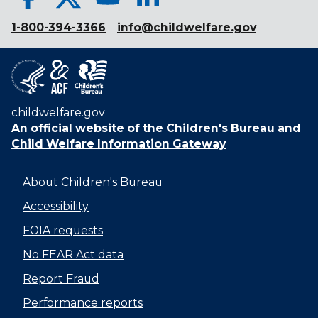
1-800-394-3366
info@childwelfare.gov
childwelfare.gov
An official website of the
Children's Bureau
and
Child Welfare Information Gateway
About Children's Bureau
Accessibility
FOIA requests
No FEAR Act data
Report Fraud
Performance reports