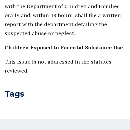
with the Department of Children and Families
orally and, within 48 hours, shall file a written
report with the department detailing the
suspected abuse or neglect.
Children Exposed to Parental Substance Use
This issue is not addressed in the statutes
reviewed.
Tags