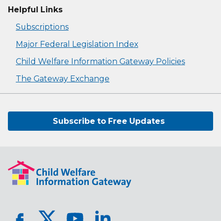
Helpful Links
Subscriptions
Major Federal Legislation Index
Child Welfare Information Gateway Policies
The Gateway Exchange
Subscribe to Free Updates