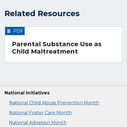
Related Resources
PDF
Parental Substance Use as
Child Maltreatment
National Initiatives
National Child Abuse Prevention Month
National Foster Care Month
National Adoption Month