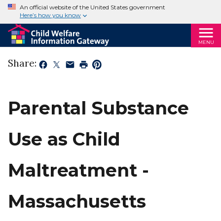
An official website of the United States government
Here’s how you know
MENU
Share:
Parental Substance
Use as Child
Maltreatment -
Massachusetts