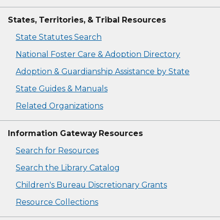
States, Territories, & Tribal Resources
State Statutes Search
National Foster Care & Adoption Directory
Adoption & Guardianship Assistance by State
State Guides & Manuals
Related Organizations
Information Gateway Resources
Search for Resources
Search the Library Catalog
Children's Bureau Discretionary Grants
Resource Collections