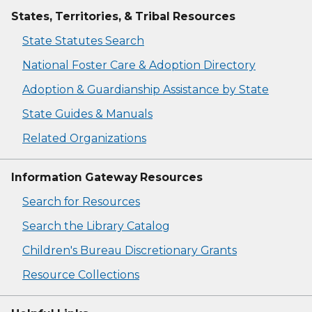
States, Territories, & Tribal Resources
State Statutes Search
National Foster Care & Adoption Directory
Adoption & Guardianship Assistance by State
State Guides & Manuals
Related Organizations
Information Gateway Resources
Search for Resources
Search the Library Catalog
Children's Bureau Discretionary Grants
Resource Collections