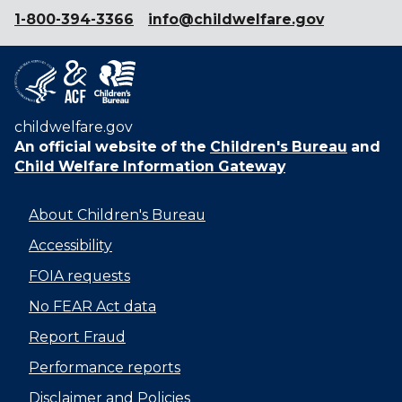
1-800-394-3366
info@childwelfare.gov
childwelfare.gov
An official website of the
Children's Bureau
and
Child Welfare Information Gateway
About Children's Bureau
Accessibility
FOIA requests
No FEAR Act data
Report Fraud
Performance reports
Disclaimer and Policies