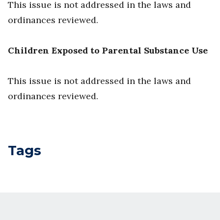
This issue is not addressed in the laws and
ordinances reviewed.
Children Exposed to Parental Substance Use
This issue is not addressed in the laws and
ordinances reviewed.
Tags