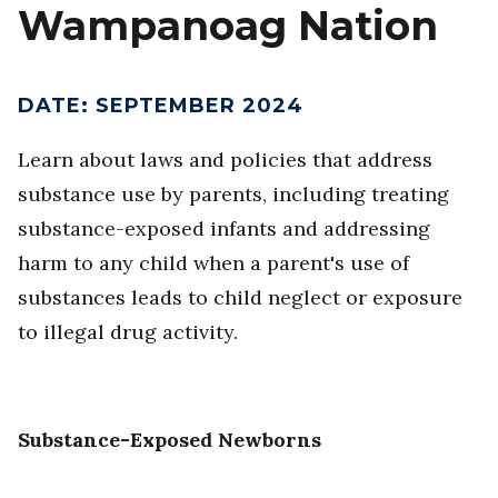
Wampanoag Nation
DATE
:
SEPTEMBER 2024
Learn about laws and policies that address
substance use by parents, including treating
substance-exposed infants and addressing
harm to any child when a parent's use of
substances leads to child neglect or exposure
to illegal drug activity.
Substance-Exposed Newborns