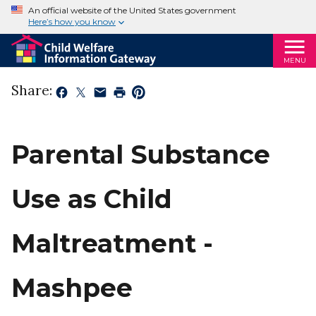
An official website of the United States government
Here’s how you know
MENU
Share:
Parental Substance
Use as Child
Maltreatment -
Mashpee