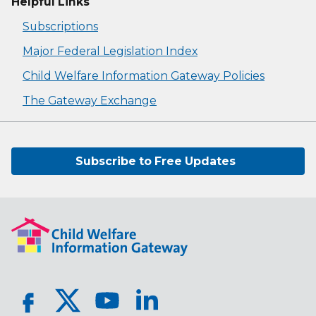
Helpful Links
Subscriptions
Major Federal Legislation Index
Child Welfare Information Gateway Policies
The Gateway Exchange
Subscribe to Free Updates