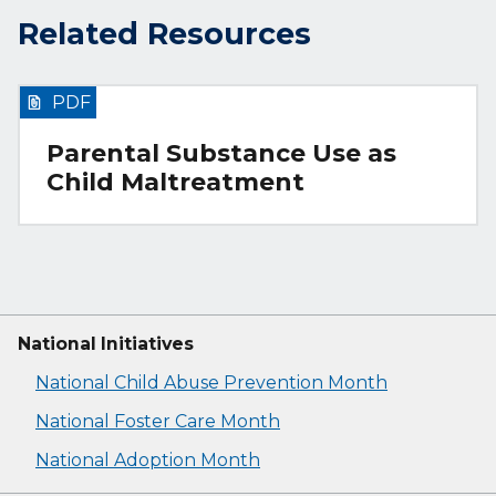
Related Resources
PDF
Parental Substance Use as
Child Maltreatment
National Initiatives
National Child Abuse Prevention Month
National Foster Care Month
National Adoption Month