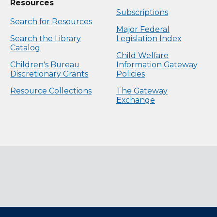
Resources
Subscriptions
Search for Resources
Major Federal
Search the Library
Legislation Index
Catalog
Child Welfare
Children's Bureau
Information Gateway
Discretionary Grants
Policies
Resource Collections
The Gateway
Exchange