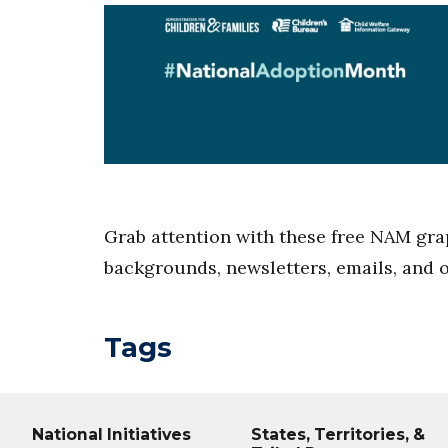
Grab attention with these free NAM gra
backgrounds, newsletters, emails, and 
Tags
National Initiatives
States, Territories, &