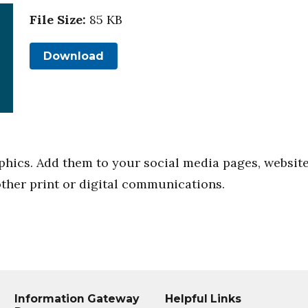
File Size:
85 KB
Download
phics. Add them to your social media pages, websit
other print or digital communications.
Information Gateway
Helpful Links