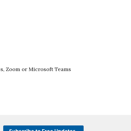
es, Zoom or Microsoft Teams