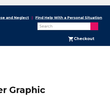
se and Neglect
Find Help With a Personal Situation
Checkout
r Graphic