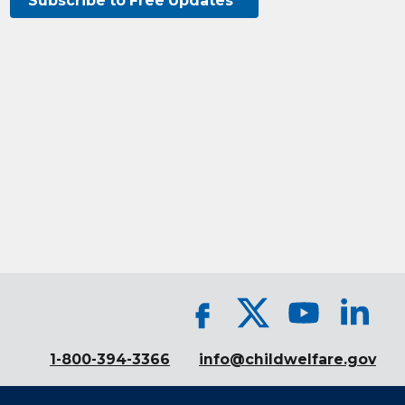
Subscribe to Free Updates
1-800-394-3366
info@childwelfare.gov