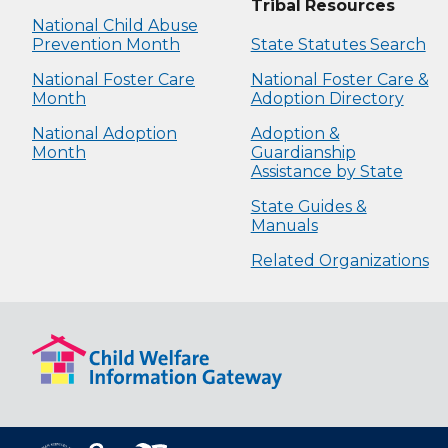
Tribal Resources
National Child Abuse
Prevention Month
State Statutes Search
National Foster Care
National Foster Care &
Month
Adoption Directory
National Adoption
Adoption &
Month
Guardianship
Assistance by State
State Guides &
Manuals
Related Organizations