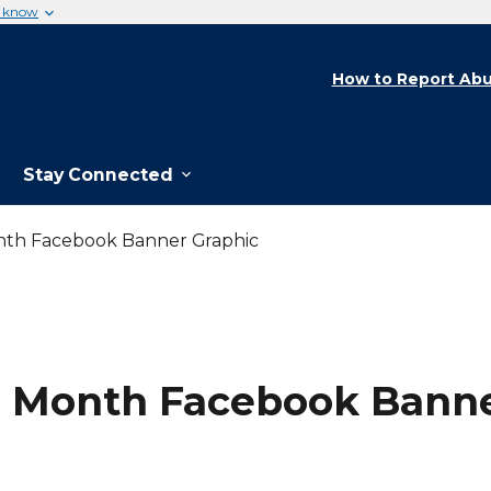
u know
How to Report Abu
Stay Connected
nth Facebook Banner Graphic
n Month Facebook Banne