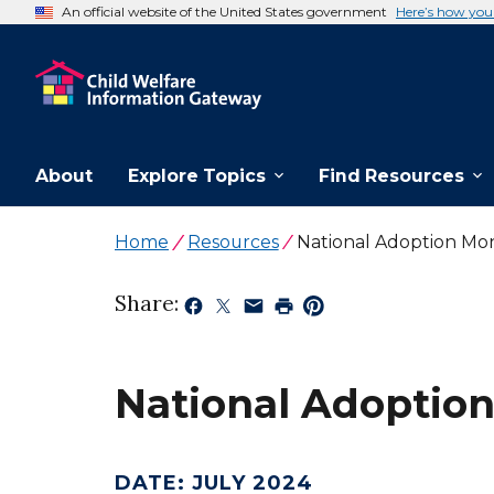
An official website of the United States government
Here’s how yo
About
Explore Topics
Find Resources
Home
Resources
National Adoption Mo
Share:
National Adoptio
DATE
:
JULY 2024