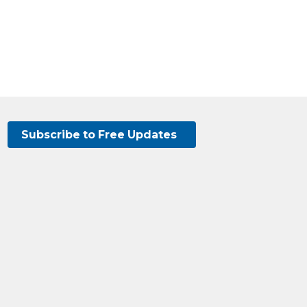
Subscribe to Free Updates