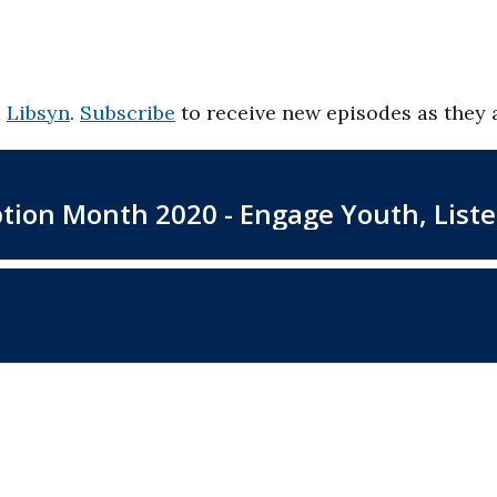
d
Libsyn
.
Subscribe
to receive new episodes as they 