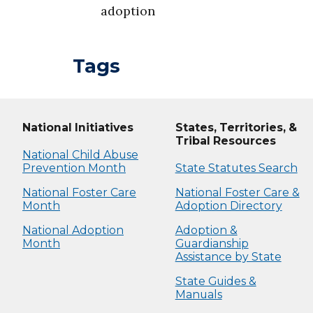
adoption
Tags
National Initiatives
States, Territories, &
Tribal Resources
National Child Abuse
Prevention Month
State Statutes Search
National Foster Care
National Foster Care &
Month
Adoption Directory
National Adoption
Adoption &
Month
Guardianship
Assistance by State
State Guides &
Manuals