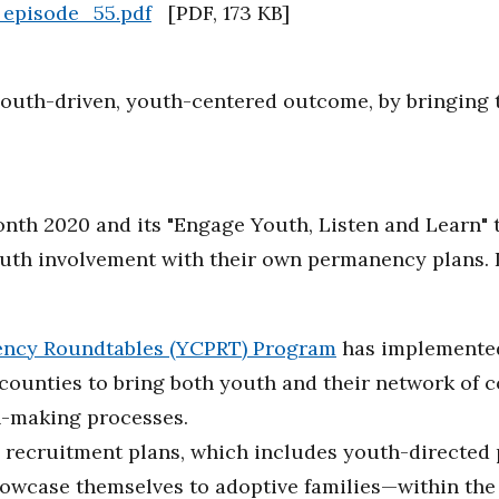
_episode_55.pdf
[
PDF
,
173 KB
]
t youth-driven, youth-centered outcome, by bringing
nth 2020 and its "Engage Youth, Listen and Learn" 
outh involvement with their own permanency plans. 
ncy Roundtables (YCPRT) Program
has implemente
 counties to bring both youth and their network of
-making processes.
recruitment plans, which includes youth-directed pr
owcase themselves to adoptive families—within th