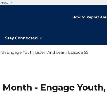
u know
How to Report Abu
Stay Connected
nth Engage Youth Listen And Learn Episode 55
 Month - Engage Youth, 