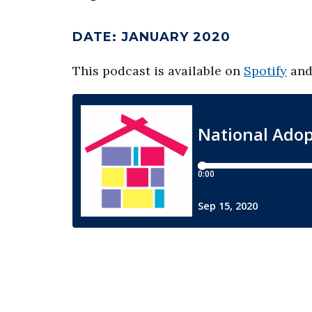
DATE
:
JANUARY 2020
This podcast is available on
Spotify
an