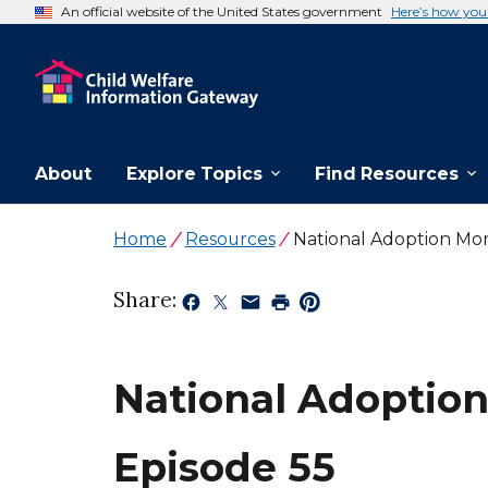
An official website of the United States government
Here’s how yo
About
Explore Topics
Find Resources
Home
Resources
National Adoption Mo
Share:
National Adoption
Episode 55