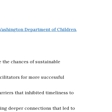
ashington Department of Children,
 the chances of sustainable
ilitators for more successful
iers that inhibited timeliness to
ing deeper connections that led to