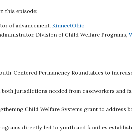
n this episode:
ctor of advancement,
KinnectOhio
dministrator, Division of Child Welfare Programs,
W
:
outh-Centered Permanency Roundtables to increase
both jurisdictions needed from caseworkers and fac
thening Child Welfare Systems grant to address barr
ograms directly led to youth and families establish