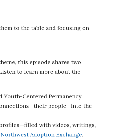
 them to the table and focusing on
theme, this episode shares two
Listen to learn more about the
d Youth-Centered Permanency
 connections—their people—into the
ofiles—filled with videos, writings,
e
Northwest Adoption Exchange
.