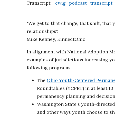
Transcript:
cwig_podcast_transcript
"We get to that change, that shift, tha
relationships".
Mike Kenney, KinnectOhio
In alignment with National Adoption Mo
examples of jurisdictions increasing y
following programs:
The
Ohio Youth-Centered Permane
Roundtables (YCPRT) in at least 10
permanency planning and decision
Washington State's youth-directed 
and other ways youth choose to sh