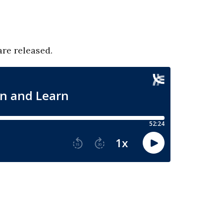
are released.