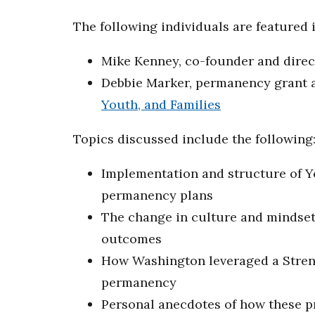
The following individuals are featured i
Mike Kenney, co-founder and dire
Debbie Marker, permanency grant a
Youth, and Families
Topics discussed include the following
Implementation and structure of Y
permanency plans
The change in culture and mindset 
outcomes
How Washington leveraged a Streng
permanency
Personal anecdotes of how these pr