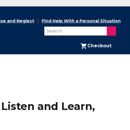
se and Neglect
Find Help With a Personal Situation
Checkout
Listen and Learn,