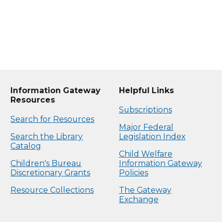
Information Gateway
Helpful Links
Resources
Subscriptions
Search for Resources
Major Federal
Search the Library
Legislation Index
Catalog
Child Welfare
Children's Bureau
Information Gateway
Discretionary Grants
Policies
Resource Collections
The Gateway
Exchange