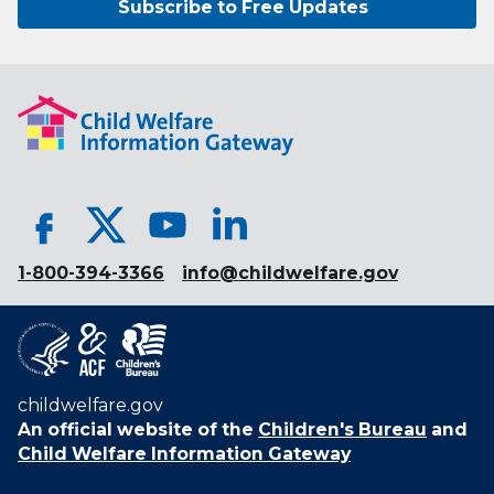
Subscribe to Free Updates
1-800-394-3366
info@childwelfare.gov
childwelfare.gov
An official website of the
Children's Bureau
and
Child Welfare Information Gateway