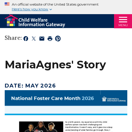
An official website of the United States government
Here’s how you know
MENU
Share:
MariaAgnes' Story
DATE
:
MAY 2026