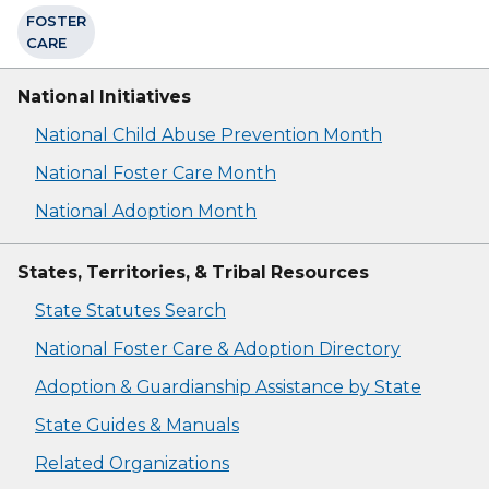
FOSTER
CARE
National Initiatives
National Child Abuse Prevention Month
National Foster Care Month
National Adoption Month
States, Territories, & Tribal Resources
State Statutes Search
National Foster Care & Adoption Directory
Adoption & Guardianship Assistance by State
State Guides & Manuals
Related Organizations