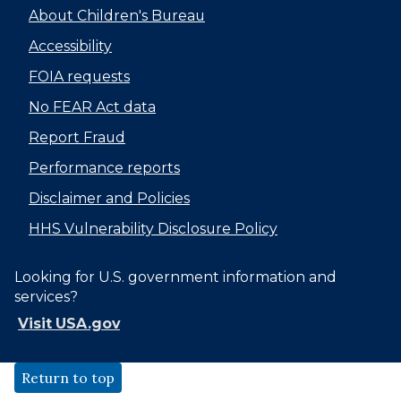
About Children's Bureau
Accessibility
FOIA requests
No FEAR Act data
Report Fraud
Performance reports
Disclaimer and Policies
HHS Vulnerability Disclosure Policy
Looking for U.S. government information and
services?
Visit USA.gov
Return to top