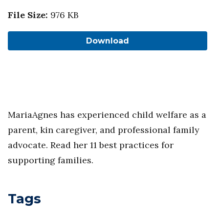
File Size
:
976 KB
Download
MariaAgnes has experienced child welfare as a
parent, kin caregiver, and professional family
advocate. Read her 11 best practices for
supporting families.
Tags