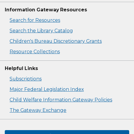
Information Gateway Resources
Search for Resources
Search the Library Catalog
Children's Bureau Discretionary Grants
Resource Collections
Helpful Links
Subscriptions
Major Federal Legislation Index
Child Welfare Information Gateway Policies
The Gateway Exchange