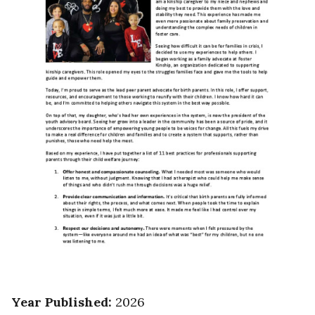
Year Published
:
2026